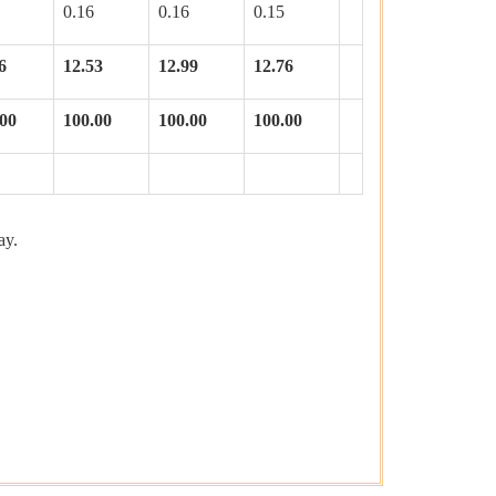
0.16
0.16
0.15
6
12.53
12.99
12.76
.00
100.00
100.00
100.00
ay.