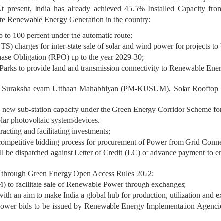
t present, India has already achieved 45.5% Installed Capacity fro
ote Renewable Energy Generation in the country:
 to 100 percent under the automatic route;
TS) charges for inter-state sale of solar and wind power for projects 
hase Obligation (RPO) up to the year 2029-30;
rks to provide land and transmission connectivity to Renewable Energy 
ja Suraksha evam Utthaan Mahabhiyan (PM-KUSUM), Solar Rooftop
ng new sub-station capacity under the Green Energy Corridor Scheme fo
olar photovoltaic system/devices.
racting and facilitating investments;
d competitive bidding process for procurement of Power from Grid Conn
l be dispatched against Letter of Credit (LC) or advance payment to en
y through Green Energy Open Access Rules 2022;
o facilitate sale of Renewable Power through exchanges;
h an aim to make India a global hub for production, utilization and ex
RE power bids to be issued by Renewable Energy Implementation Agen