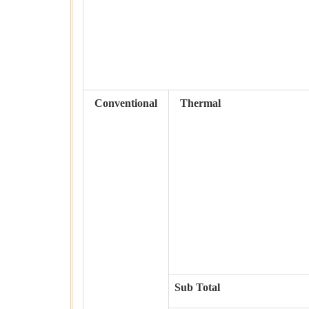
Conventional
Thermal
Sub Total