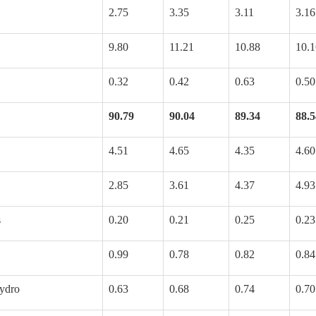
2.75
3.35
3.11
3.16
9.80
11.21
10.88
10.1
0.32
0.42
0.63
0.50
90.79
90.04
89.34
88.5
4.51
4.65
4.35
4.60
2.85
3.61
4.37
4.93
s
0.20
0.21
0.25
0.23
0.99
0.78
0.82
0.84
ydro
0.63
0.68
0.74
0.70