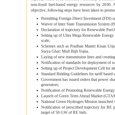
non-fossil fuel-based energy resources by 2030. A
objective, following steps have been taken to prom
Permitting Foreign Direct Investment (FDI) up
Waiver of Inter State Transmission System (IS
Declaration of trajectory for Renewable Purc
Setting up of Ultra Mega Renewable Energy Pa
scale;
Schemes such as Pradhan Mantri Kisan Ur
Surya Ghar: Muft Bijli Yojna.
Laying of new transmission lines and creati
Notification of standards for deployment of s
Setting up of Project Development Cell for att
Standard Bidding Guidelines for tariff base
Government has issued orders that power shal
generators;
Notification of Promoting Renewable Energ
Launch of Green Term Ahead Market (GTAM) t
National Green Hydrogen Mission launched wit
Notification of prescribed trajectory for 
target of 50 GW of RE bids.