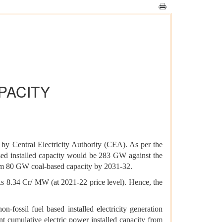
PACITY
 by Central Electricity Authority (CEA). As per the
based installed capacity would be 283 GW against the
mum 80 GW coal-based capacity by 2031-32.
 Rs 8.34 Cr/ MW (at 2021-22 price level). Hence, the
fossil fuel based installed electricity generation
t cumulative electric power installed capacity from