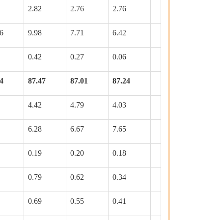
2.82
2.76
2.76
6
9.98
7.71
6.42
0.42
0.27
0.06
4
87.47
87.01
87.24
4.42
4.79
4.03
6.28
6.67
7.65
0.19
0.20
0.18
0.79
0.62
0.34
0.69
0.55
0.41