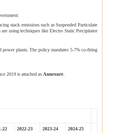
overnment:
cing stack emissions such as Suspended Particulate
 using techniques like Electro Static Precipitator
ed power plants. The policy mandates 5-7% co-firing
ince 2019 is attached as
Annexure
.
1-22
2022-23
2023-24
2024-25