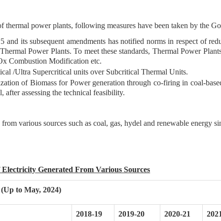
of thermal power plants, following measures have been taken by the G
and its subsequent amendments has notified norms in respect of redu
rmal Power Plants. To meet these standards, Thermal Power Plants are
Ox Combustion Modification etc.
tical /Ultra Supercritical units over Subcritical Thermal Units.
lization of Biomass for Power generation through co-firing in coal-bas
 after assessing the technical feasibility.
ed from various sources such as coal, gas, hydel and renewable energy s
f Electricity Generated From Various Sources
 (Up to May, 2024)
2018-19
2019-20
2020-21
202