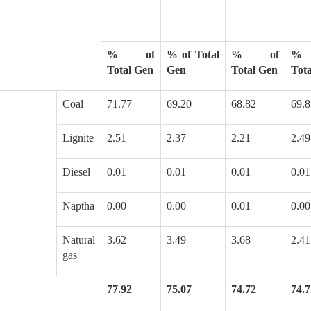
% of
% of Total
% of
%
Total Gen
Gen
Total Gen
Tot
Coal
71.77
69.20
68.82
69.8
Lignite
2.51
2.37
2.21
2.49
Diesel
0.01
0.01
0.01
0.01
Naptha
0.00
0.00
0.01
0.00
Natural
3.62
3.49
3.68
2.41
gas
77.92
75.07
74.72
74.7