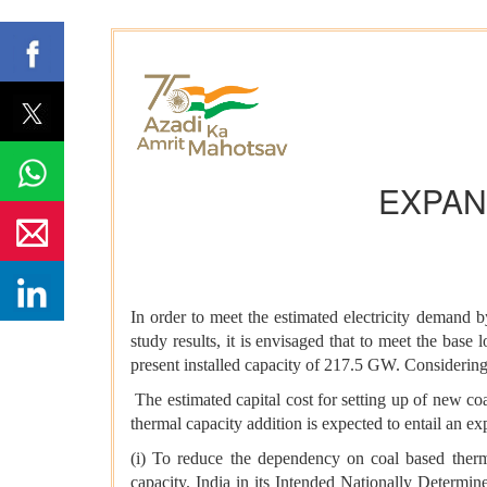
EXPAN
In order to meet the estimated electricity demand 
study results, it is envisaged that to meet the bas
present installed capacity of 217.5 GW. Considerin
The estimated capital cost for setting up of new co
thermal capacity addition is expected to entail an 
(i) To reduce the dependency on coal based therma
capacity. India in its Intended Nationally Determi