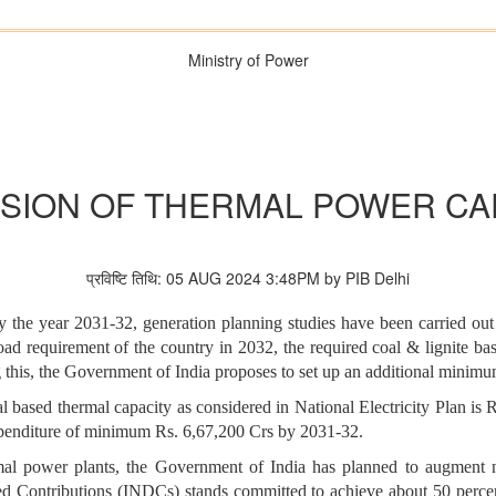
Ministry of Power
SION OF THERMAL POWER CA
प्रविष्टि तिथि: 05 AUG 2024 3:48PM by PIB Delhi
by the year 2031-32, generation planning studies have been carried out
e load requirement of the country in 2032, the required coal & lignite 
g this, the Government of India proposes to set up an additional mini
al based thermal capacity as considered in National Electricity Plan is
expenditure of minimum Rs. 6,67,200 Crs by 2031-32.
l power plants, the Government of India has planned to augment non-
ned Contributions (INDCs) stands committed to achieve about 50 percen