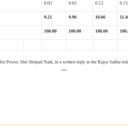
0.03
0.03
0.12
0.15
9.21
9.96
10.66
11.4
100.00
100.00
100.00
100
for Power, Shri Shripad Naik, in a written reply in the Rajya Sabha tod
****