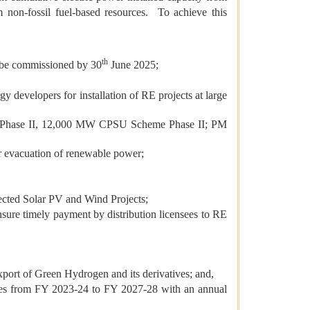
m non-fossil fuel-based resources. To achieve this
th
to be commissioned by 30
June 2025;
developers for installation of RE projects at large
 Phase II, 12,000 MW CPSU Scheme Phase II; PM
r evacuation of renewable power;
ected Solar PV and Wind Projects;
sure timely payment by distribution licensees to RE
port of Green Hydrogen and its derivatives; and,
cies from FY 2023-24 to FY 2027-28 with an annual