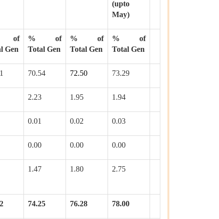
(upto
May)
 of
% of
% of
% of
al Gen
Total Gen
Total Gen
Total Gen
1
70.54
72.50
73.29
2.23
1.95
1.94
0.01
0.02
0.03
0.00
0.00
0.00
1.47
1.80
2.75
2
74.25
76.28
78.00