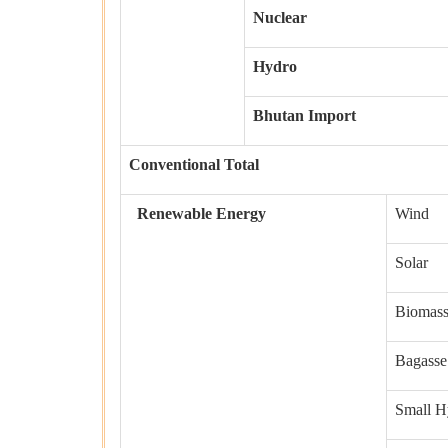
Nuclear
Hydro
Bhutan Import
Conventional Total
Renewable Energy
Wind
Solar
Biomas
Bagasse
Small H