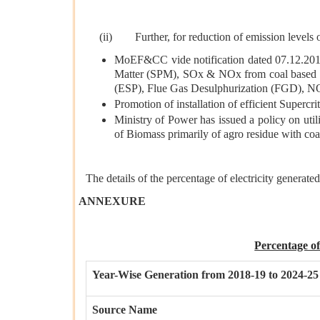
(ii) Further, for reduction of emission levels 
MoEF&CC vide notification dated 07.12.2015 
Matter (SPM), SOx & NOx from coal based The
(ESP), Flue Gas Desulphurization (FGD), N
Promotion of installation of efficient Supercri
Ministry of Power has issued a policy on uti
of Biomass primarily of agro residue with coal,
The details of the percentage of electricity generat
ANNEXURE
Percentage o
Year-Wise Generation from 2018-19 to 2024-25
Source Name