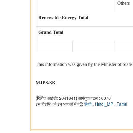
Others
Renewable Energy Total
Grand Total
This information was given by the Minister of State 
MJPS/SK
(रिलीज़ आईडी: 2041641)
आगंतुक पटल : 6070
इस विज्ञप्ति को इन भाषाओं में पढ़ें:
हिन्दी
,
Hindi_MP
,
Tamil