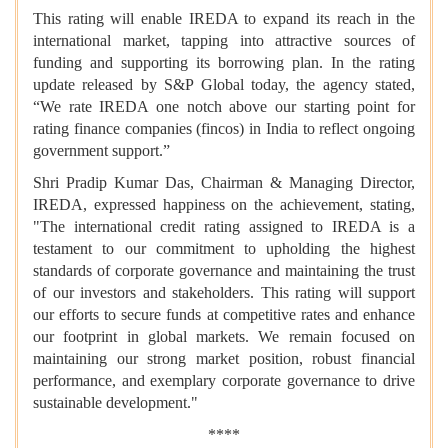
This rating will enable IREDA to expand its reach in the
international market, tapping into attractive sources of
funding and supporting its borrowing plan. In the rating
update released by S&P Global today, the agency stated,
“We rate IREDA one notch above our starting point for
rating finance companies (fincos) in India to reflect ongoing
government support.”
Shri Pradip Kumar Das, Chairman & Managing Director,
IREDA, expressed happiness on the achievement, stating,
"The international credit rating assigned to IREDA is a
testament to our commitment to upholding the highest
standards of corporate governance and maintaining the trust
of our investors and stakeholders. This rating will support
our efforts to secure funds at competitive rates and enhance
our footprint in global markets. We remain focused on
maintaining our strong market position, robust financial
performance, and exemplary corporate governance to drive
sustainable development."
****