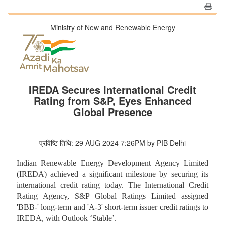
Ministry of New and Renewable Energy
IREDA Secures International Credit
Rating from S&P, Eyes Enhanced
Global Presence
प्रविष्टि तिथि: 29 AUG 2024 7:26PM by PIB Delhi
Indian Renewable Energy Development Agency Limited
(IREDA) achieved a significant milestone by securing its
international credit rating today. The International Credit
Rating Agency, S&P Global Ratings Limited assigned
'BBB-' long-term and 'A-3' short-term issuer credit ratings to
IREDA, with Outlook ‘Stable’.