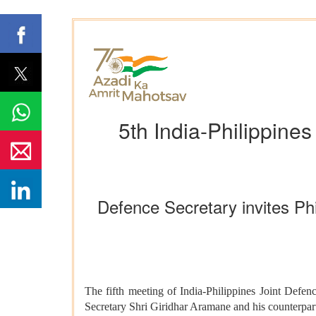
5th India-Philippine
Defence Secretary invites Phi
The fifth meeting of India-Philippines Joint De
Secretary Shri Giridhar Aramane and his counterpar