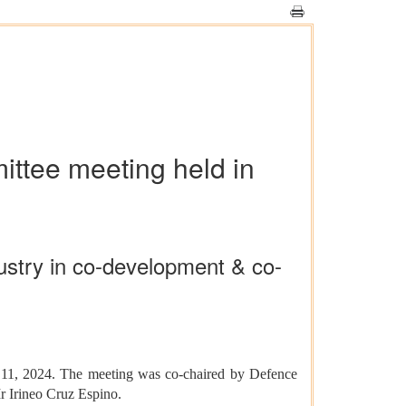
ittee meeting held in
dustry in co-development & co-
 11, 2024. The meeting was co-chaired by Defence
r Irineo Cruz Espino.