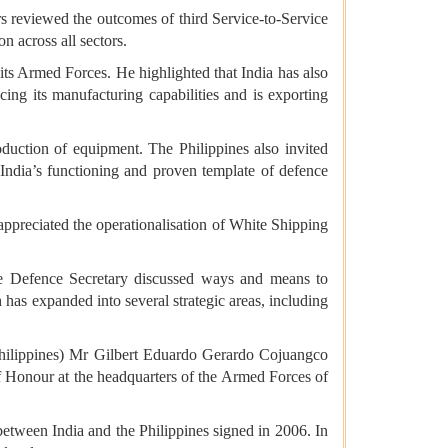
rs reviewed the outcomes of third Service-to-Service
n across all sectors.
ts Armed Forces. He highlighted that India has also
cing its manufacturing capabilities and is exporting
duction of equipment. The Philippines also invited
India’s functioning and proven template of defence
appreciated the operationalisation of White Shipping
he Defence Secretary discussed ways and means to
 has expanded into several strategic areas, including
 Philippines) Mr Gilbert Eduardo Gerardo Cojuangco
f Honour at the headquarters of the Armed Forces of
tween India and the Philippines signed in 2006. In