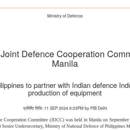
Ministry of Defence
s Joint Defence Cooperation Comm
Manila
lippines to partner with Indian defence In
production of equipment
प्रविष्टि तिथि: 11 SEP 2024 6:03PM by PIB Delhi
fence Cooperation Committee (JDCC) was held in Manila on September
t Senior Undersecretary, Ministry of National Defence of Philippines M