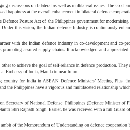
ng discussions on bilateral as well as multilateral issues. The co-chai
ed happiness at the overall enhancement in bilateral defence cooperatio
e Defence Posture Act of the Philippines government for modernising i
. Under this vision, the Indian defence Industry is continuously enhan
partner with the Indian defence industry in co-development and co-pro
ds promoting assured supply chains. It acknowledged and appreciated 
other to achieve the goal of self-reliance in defence production. They 
t Embassy of India, Manila in near future.
ng country for India in ASEAN Defence Ministers’ Meeting Plus, t
 and the Philippines have a vigorous and multifaceted relationship which
ed on Secretary of National Defense, Philippines (Defence Minister of
antri Shri Rajnath Singh. Earlier, he was received with a full Guard o
 ambit of the Memorandum of Understanding on defence cooperation be