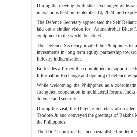
During the meeting, both sides exchanged wide-rangi
interactions held on September 10, 2024, and express
The Defence Secretary appreciated the Self Relianc
laid out a similar vision for ‘Aatmanirbhar Bharat’
equipment to the world, he added.
The Defence Secretary invited the Philippines to 
investments in long-term equity partnership towar
Industry indigenisation.
Both sides affirmed the commitment to support each 
Information Exchange and opening of defence wing a
While welcoming the Philippines as a coordinati
strengthen cooperation in multilateral forums. India
defence and security.
During the visit, the Defence Secretary also call
Teodoro Jr. and conveyed the greetings of Raksha M
the Philippines.
The JDCC construct has been established under the