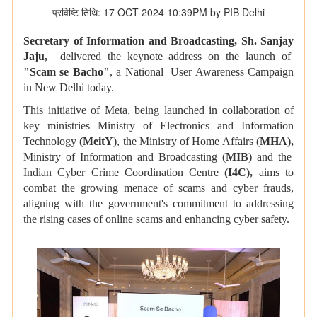
प्रविष्टि तिथि: 17 OCT 2024 10:39PM by PIB Delhi
Secretary of Information and Broadcasting, Sh. Sanjay
Jaju,
delivered the keynote address on the launch of
"Scam se Bacho"
, a National User Awareness Campaign
in New Delhi today.
This initiative of Meta, being launched in collaboration of
key ministries Ministry of Electronics and Information
Technology
(MeitY
), the Ministry of Home Affairs (
MHA),
Ministry of Information and Broadcasting (
MIB
) and the
Indian Cyber Crime Coordination Centre
(I4C),
aims to
combat the growing menace of scams and cyber frauds,
aligning with the government's commitment to addressing
the rising cases of online scams and enhancing cyber safety.