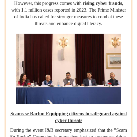
However, this progress comes with
rising cyber frauds,
with 1.1 million cases reported in 2023. The Prime Minister
of India has called for stronger measures to combat these
threats and enhance digital literacy.
Scams se Bacho: Equipping citizens to safeguard against
cyber threats
During the event I&B secretary emphasized that the "Scam
Se Bacho" Campaign is more than just an awareness drive.