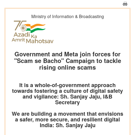
Ministry of Information & Broadcasting
Government and Meta join forces for
"Scam se Bacho" Campaign to tackle
rising online scams
It is a whole-of-government approach
towards fostering a culture of digital safety
and vigilance: Sh. Sanjay Jaju, I&B
Secretary
We are building a movement that envisions
a safer, more secure, and resilient digital
India: Sh. Sanjay Jaju