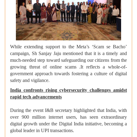
While extending support to the Meta’s ‘Scam se Bacho’
campaign, Sh Sanjay Jaju mentioned that it is a timely and
much-needed step toward safeguarding our citizens from the
growing threat of online scams .It reflects a whole-of-
government approach towards fostering a culture of digital
safety and vigilance.
India confronts rising cybersecurity challenges amidst
rapid tech advancements
During the event I&B secretary highlighted that India, with
over 900 million internet users, has seen extraordinary
digital growth under the Digital India initiative, becoming a
global leader in UPI transactions.