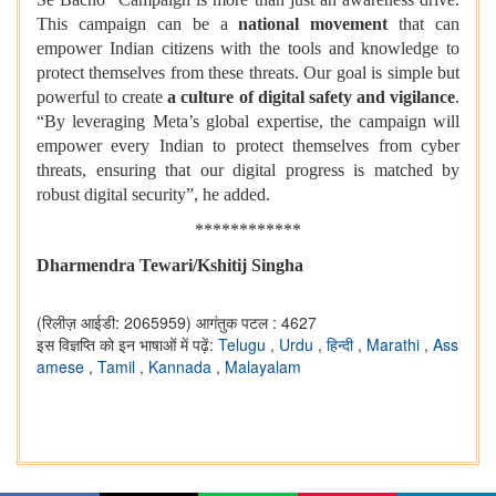
This campaign can be a
national movement
that can
empower Indian citizens with the tools and knowledge to
protect themselves from these threats. Our goal is simple but
powerful to create
a culture of digital safety and vigilance
.
“By leveraging Meta’s global expertise, the campaign will
empower every Indian to protect themselves from cyber
threats, ensuring that our digital progress is matched by
robust digital security”, he added.
************
Dharmendra Tewari/Kshitij Singha
(रिलीज़ आईडी: 2065959)
आगंतुक पटल : 4627
इस विज्ञप्ति को इन भाषाओं में पढ़ें:
Telugu
,
Urdu
,
हिन्दी
,
Marathi
,
Ass
amese
,
Tamil
,
Kannada
,
Malayalam