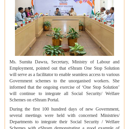
Ms. Sumita Dawra, Secretary, Ministry of Labour and
Employment, pointed out that eShram One Stop Solution
will serve as a facilitator to enable seamless access to various
Government schemes to the unorganised workers. She
informed that the ongoing exercise of ‘One Stop Solution’
will continue to integrate all Social Security/ Welfare
Schemes on eShram Portal.
During the first 100 hundred days of new Government,
several meetings were held with concerned Ministries/
Departments to integrate their Social Security / Welfare
Schemes with eShram demonstrating a good example of