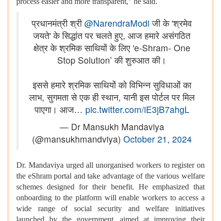
process easier and more transparent," he said.
प्रधानमंत्री श्री
@NarendraModi
जी के 'श्रमेव
जयते' के सिद्धांत पर चलते हुए, आज हमारे असंगठित
क्षेत्र के श्रमिक साथियों के लिए 'e-Shram- One
Stop Solution’ की शुरुआत की।
इससे हमारे श्रमिक साथियों को विभिन्न सुविधाओं का
लाभ, सुगमता से एक ही स्थान, यानी इस पोर्टल पर मिल
पाएगा। आज…
pic.twitter.com/iE3jB7ahgL
— Dr Mansukh Mandaviya
(@mansukhmandviya)
October 21, 2024
Dr. Mandaviya urged all unorganised workers to register on
the eShram portal and take advantage of the various welfare
schemes designed for their benefit. He emphasized that
onboarding to the platform will enable workers to access a
wide range of social security and welfare initiatives
launched by the government, aimed at improving their