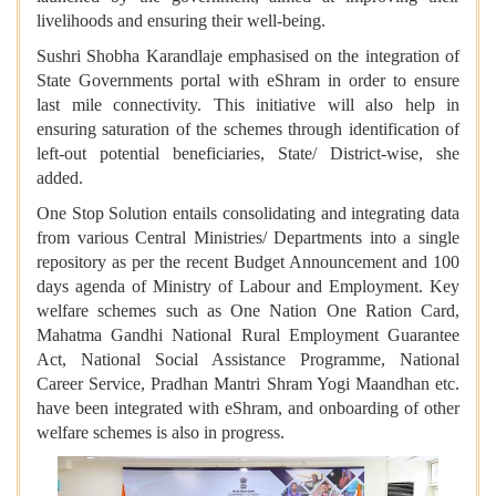
livelihoods and ensuring their well-being.
Sushri Shobha Karandlaje emphasised on the integration of
State Governments portal with eShram in order to ensure
last mile connectivity. This initiative will also help in
ensuring saturation of the schemes through identification of
left-out potential beneficiaries, State/ District-wise, she
added.
One Stop Solution entails consolidating and integrating data
from various Central Ministries/ Departments into a single
repository as per the recent Budget Announcement and 100
days agenda of Ministry of Labour and Employment. Key
welfare schemes such as One Nation One Ration Card,
Mahatma Gandhi National Rural Employment Guarantee
Act, National Social Assistance Programme, National
Career Service, Pradhan Mantri Shram Yogi Maandhan etc.
have been integrated with eShram, and onboarding of other
welfare schemes is also in progress.