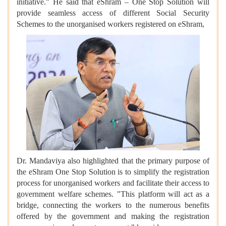
initiative." He said that eShram – One Stop Solution will
provide seamless access of different Social Security
Schemes to the unorganised workers registered on eShram,
Dr. Mandaviya also highlighted that the primary purpose of
the eShram One Stop Solution is to simplify the registration
process for unorganised workers and facilitate their access to
government welfare schemes. "This platform will act as a
bridge, connecting the workers to the numerous benefits
offered by the government and making the registration