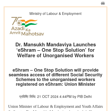
Ministry of Labour & Employment
Dr. Mansukh Mandaviya Launches
‘eShram – One Stop Solution’ for
Welfare of Unorganised Workers
eShram – One Stop Solution will provide
seamless access of different Social Security
Schemes to the unorganised workers
registered on eShram: Union Minister
प्रविष्टि तिथि: 21 OCT 2024 4:44PM by PIB Delhi
Union Minister of Labour & Employment and Youth Affairs