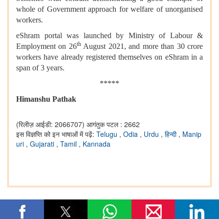
whole of Government approach for welfare of unorganised
workers.
eShram portal was launched by Ministry of Labour &
th
Employment on 26
August 2021, and more than 30 crore
workers have already registered themselves on eShram in a
span of 3 years.
*****
Himanshu Pathak
(रिलीज़ आईडी: 2066707)
आगंतुक पटल : 2662
इस विज्ञप्ति को इन भाषाओं में पढ़ें:
Telugu
,
Odia
,
Urdu
,
हिन्दी
,
Manip
uri
,
Gujarati
,
Tamil
,
Kannada