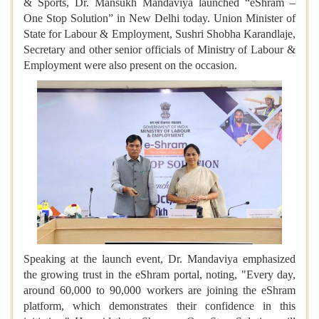
& Sports, Dr. Mansukh Mandaviya launched “eShram –
One Stop Solution” in New Delhi today. Union Minister of
State for Labour & Employment, Sushri Shobha Karandlaje,
Secretary and other senior officials of Ministry of Labour &
Employment were also present on the occasion.
Speaking at the launch event, Dr. Mandaviya emphasized
the growing trust in the eShram portal, noting, "Every day,
around 60,000 to 90,000 workers are joining the eShram
platform, which demonstrates their confidence in this