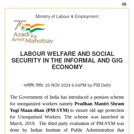
Ministry of Labour & Employment
LABOUR WELFARE AND SOCIAL
SECURITY IN THE INFORMAL AND GIG
ECONOMY
प्रविष्टि तिथि: 25 NOV 2024 6:04PM by PIB Delhi
The Government of India has introduced a pension scheme
for unorganized workers namely
Pradhan Mantri Shram
Yogi Maan-dhan (PM-SYM)
to ensure old age protection
for Unorganised Workers. The
scheme was launched in
March, 2019.
The third party evaluation of
PM-SYM
was
done by Indian Institute of Public Administration that