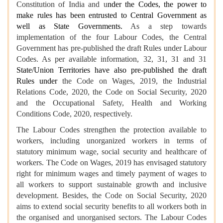
Constitution of India and u
nder the Codes, the power to
make rules has been entrusted to Central Government as
well as State Governments.
As a step towards
implementation of the four Labour Codes, the Central
Government has pre-published the draft Rules under Labour
Codes. As per available information, 32, 31, 31 and 31
State/Union Territories have also pre-published the draft
Rules under
the Code on Wages, 2019, the Industrial
Relations Code, 2020, the Code on Social Security, 2020
and the Occupational Safety, Health and Working
Conditions Code, 2020, respectively.
The Labour Codes strengthen the protection available to
workers, including unorganized workers in terms of
statutory minimum wage, social security and healthcare of
workers. The Code on Wages, 2019 has envisaged statutory
right for minimum wages and timely payment of wages to
all workers to support sustainable growth and inclusive
development. Besides, the Code on Social Security, 2020
aims to extend social security benefits to all workers both in
the organised and unorganised sectors. The Labour Codes