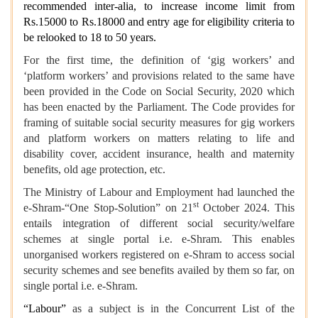
recommended inter-alia, to increase income limit from
Rs.15000 to Rs.18000 and entry age for eligibility criteria to
be relooked to 18 to 50 years.
For the first time, the definition of ‘gig workers’ and
‘platform workers’ and provisions related to the same have
been provided in the Code on Social Security, 2020 which
has been enacted by the Parliament. The Code provides for
framing of suitable social security measures for gig workers
and platform workers on matters relating to life and
disability cover, accident insurance, health and maternity
benefits, old age protection, etc.
The Ministry of Labour and Employment had launched the
st
e-Shram-“One Stop-Solution” on 21
October 2024. This
entails integration of different social security/welfare
schemes at single portal i.e. e-Shram. This enables
unorganised workers registered on e-Shram to access social
security schemes and see benefits availed by them so far, on
single portal i.e. e-Shram.
“Labour”
as a subject is in the Concurrent List of the