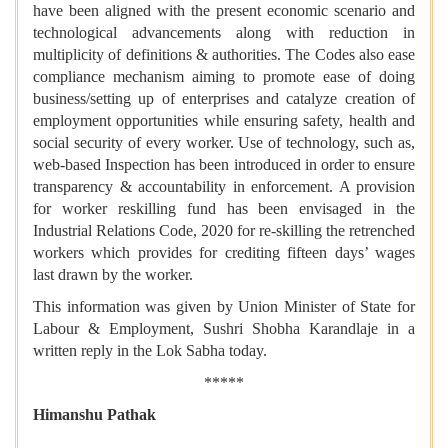
have been aligned with the present economic scenario and
technological advancements along with reduction in
multiplicity of definitions & authorities. The Codes also ease
compliance mechanism aiming to promote ease of doing
business/setting up of enterprises and catalyze creation of
employment opportunities while ensuring safety, health and
social security of every worker. Use of technology, such as,
web-based Inspection has been introduced in order to ensure
transparency & accountability in enforcement. A provision
for worker reskilling fund has been envisaged in the
Industrial Relations Code, 2020 for re-skilling the retrenched
workers which provides for crediting fifteen days’ wages
last drawn by the worker.
This information was given by Union Minister of State for
Labour & Employment, Sushri Shobha Karandlaje in a
written reply in the Lok Sabha today.
*****
Himanshu Pathak