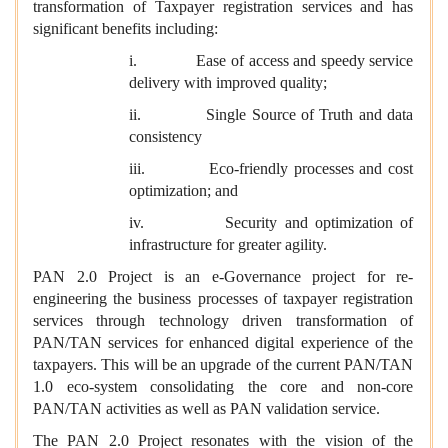
transformation of Taxpayer registration services and has
significant benefits including:
i. Ease of access and speedy service
delivery with improved quality;
ii. Single Source of Truth and data
consistency
iii. Eco-friendly processes and cost
optimization; and
iv. Security and optimization of
infrastructure for greater agility.
PAN 2.0 Project is an e-Governance project for re-
engineering the business processes of taxpayer registration
services through technology driven transformation of
PAN/TAN services for enhanced digital experience of the
taxpayers. This will be an upgrade of the current PAN/TAN
1.0 eco-system consolidating the core and non-core
PAN/TAN activities as well as PAN validation service.
The PAN 2.0 Project resonates with the vision of the