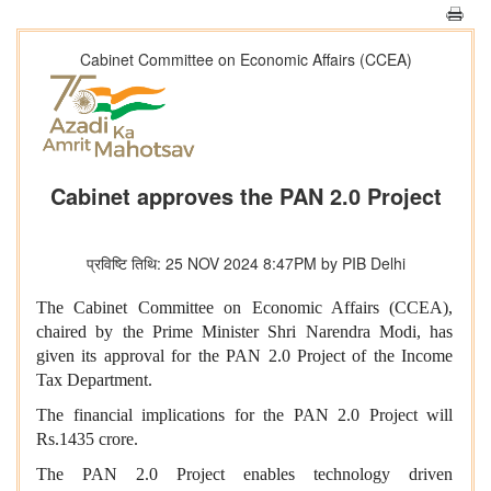
Cabinet Committee on Economic Affairs (CCEA)
Cabinet approves the PAN 2.0 Project
प्रविष्टि तिथि: 25 NOV 2024 8:47PM by PIB Delhi
The Cabinet Committee on Economic Affairs (CCEA),
chaired by the Prime Minister Shri Narendra Modi, has
given its approval for the PAN 2.0 Project of the Income
Tax Department.
The financial implications for the PAN 2.0 Project will
Rs.1435 crore.
The PAN 2.0 Project enables technology driven