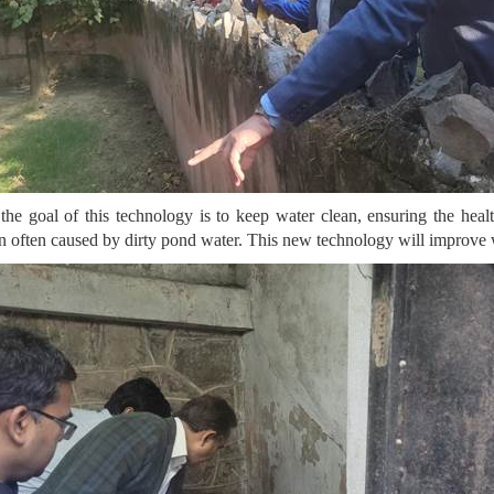
the goal of this technology is to keep water clean, ensuring the heal
on often caused by dirty pond water. This new technology will improve w