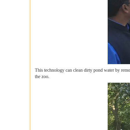
This technology can clean dirty pond water by removing
the zoo.