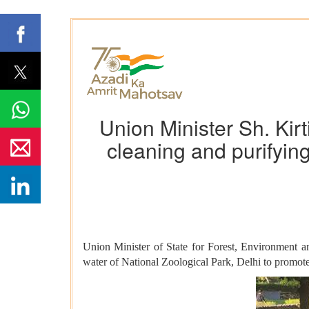
Union Minister Sh. Ki
cleaning and purifying
Union Minister of State for Forest, Environment 
water of National Zoological Park, Delhi to promote 