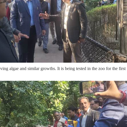
 algae and similar growths. It is being tested in the zoo for the first ti