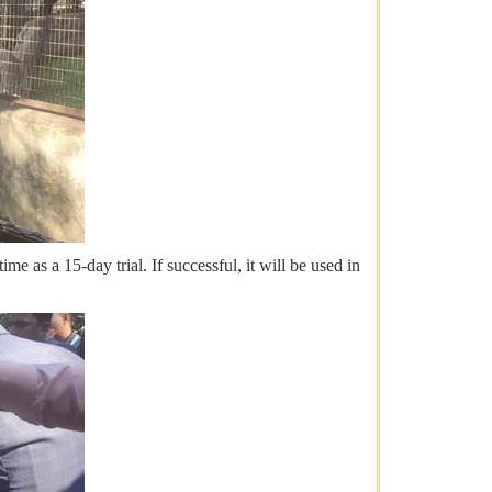
me as a 15-day trial. If successful, it will be used in