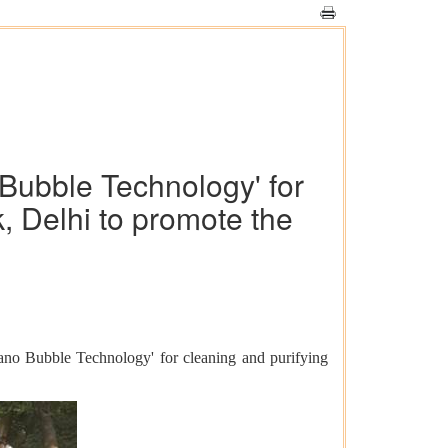
Bubble Technology' for
k, Delhi to promote the
ano Bubble Technology' for cleaning and purifying