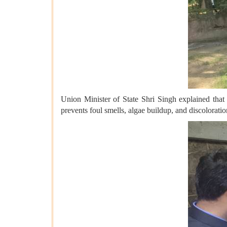
Union Minister of State Shri Singh explained that 
prevents foul smells, algae buildup, and discolorati