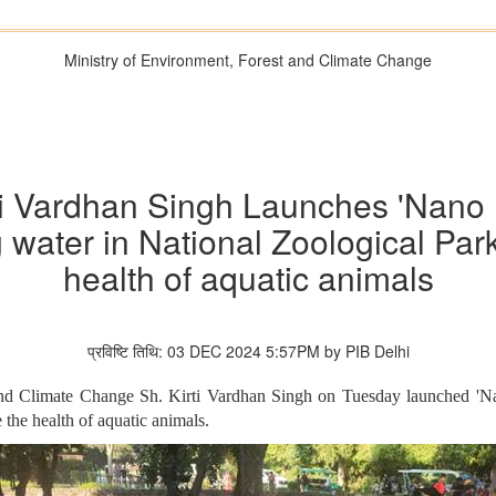
Ministry of Environment, Forest and Climate Change
rti Vardhan Singh Launches 'Nano 
 water in National Zoological Par
health of aquatic animals
प्रविष्टि तिथि: 03 DEC 2024 5:57PM by PIB Delhi
and Climate Change Sh. Kirti Vardhan Singh on Tuesday launched 'N
the health of aquatic animals.