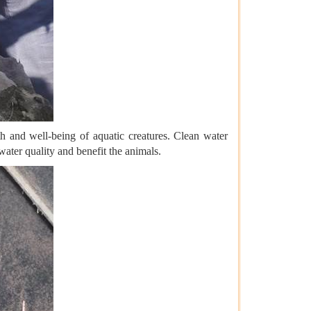
th and well-being of aquatic creatures. Clean water
ater quality and benefit the animals.