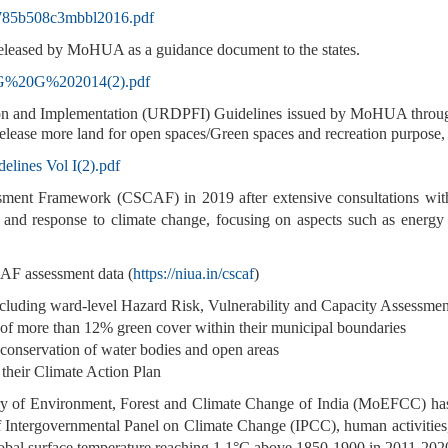
9785b508c3mbbl2016.pdf
eleased by MoHUA as a guidance document to the states.
es/G%20G%202014(2).pdf
on and Implementation (URDPFI) Guidelines issued by MoHUA through
lease more land for open spaces/Green spaces and recreation purpose, t
elines Vol I(2).pdf
ent Framework (CSCAF) in 2019 after extensive consultations with
s and response to climate change, focusing on aspects such as energ
AF assessment data (
https://niua.in/cscaf
)
including ward-level Hazard Risk, Vulnerability and Capacity Assess
of more than 12% green cover within their municipal boundaries
& conservation of water bodies and open areas
 their Climate Action Plan
f Environment, Forest and Climate Change of India (MoEFCC) has in
Intergovernmental Panel on Climate Change (IPCC), human activities, 
obal surface temperature reaching 1.1°C above 1850-1900 in 2011-202