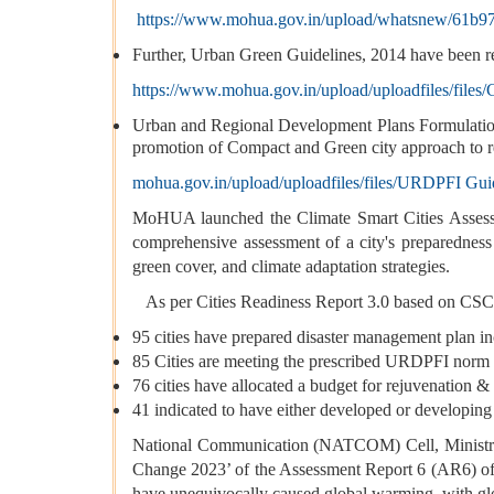
https://www.mohua.gov.in/upload/whatsnew/61b
Further, Urban Green Guidelines, 2014 have been r
https://www.mohua.gov.in/upload/uploadfiles/fil
Urban and Regional Development Plans Formulati
promotion of Compact and Green city approach to re
mohua.gov.in/upload/uploadfiles/files/URDPFI Guid
MoHUA launched the Climate Smart Cities Assessm
comprehensive assessment of a city's preparednes
green cover, and climate adaptation strategies.
As per Cities Readiness Report 3.0 based on CSC
95 cities have prepared disaster management plan 
85 Cities are meeting the prescribed URDPFI norm 
76 cities have allocated a budget for rejuvenation 
41 indicated to have either developed or developing
National Communication (NATCOM) Cell, Ministry o
Change 2023’ of the Assessment Report 6 (AR6) of 
have unequivocally caused global warming, with gl