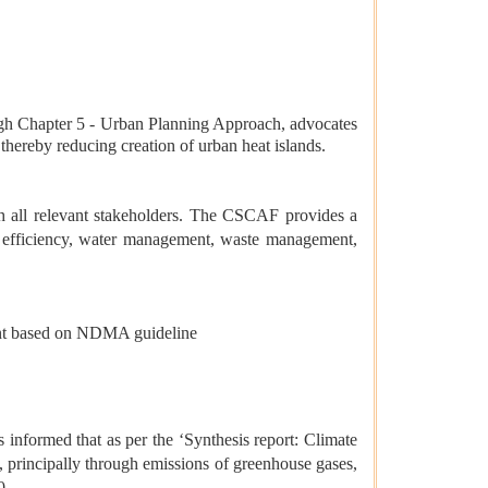
 Chapter 5 - Urban Planning Approach, advocates
hereby reducing creation of urban heat islands.
 all relevant stakeholders. The CSCAF provides a
y efficiency, water management, waste management,
ment based on NDMA guideline
formed that as per the ‘Synthesis report: Climate
principally through emissions of greenhouse gases,
0.