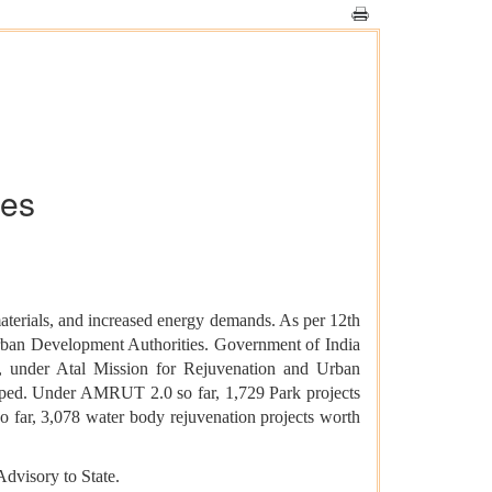
ies
materials, and increased energy demands. As per 12th
Urban Development Authorities. Government of India
ct, under Atal Mission for Rejuvenation and Urban
oped. Under AMRUT 2.0 so far, 1,729 Park projects
ar, 3,078 water body rejuvenation projects worth
visory to State.