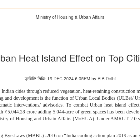
Ministry of Housing & Urban Affairs
ban Heat Island Effect on Top Cit
प्रविष्टि तिथि: 16 DEC 2024 6:05PM by PIB Delhi
n Indian cities through reduced vegetation, heat-retaining construction 
ning and development is the function of Urban Local Bodies (ULBs)/ 
hematic interventions/ advisories. To combat Urban heat island effe
 ₹5,044.28 crore adding 5,044-acre of green spaces has been devel
istry of Housing and Urbain Affairs (MoHUA). Under AMRUT 2.0 so f
 Bye-Laws (MBBL) -2016 on “India cooling action plan 2019 as an Ad