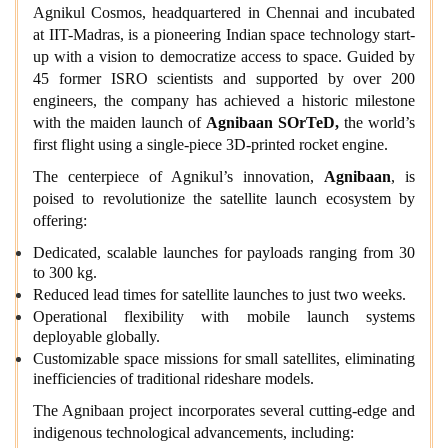
Agnikul Cosmos, headquartered in Chennai and incubated
at IIT-Madras, is a pioneering Indian space technology start-
up with a vision to democratize access to space. Guided by
45 former ISRO scientists and supported by over 200
engineers, the company has achieved a historic milestone
with the maiden launch of
Agnibaan SOrTeD,
the world’s
first flight using a single-piece 3D-printed rocket engine.
The centerpiece of Agnikul’s innovation,
Agnibaan
, is
poised to revolutionize the satellite launch ecosystem by
offering:
Dedicated, scalable launches for payloads ranging from 30
to 300 kg.
Reduced lead times for satellite launches to just two weeks.
Operational flexibility with mobile launch systems
deployable globally.
Customizable space missions for small satellites, eliminating
inefficiencies of traditional rideshare models.
The Agnibaan project incorporates several cutting-edge and
indigenous technological advancements, including: