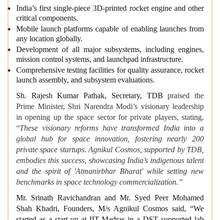
India’s first single-piece 3D-printed rocket engine and other
critical components.
Mobile launch platforms capable of enabling launches from
any location globally.
Development of all major subsystems, including engines,
mission control systems, and launchpad infrastructure.
Comprehensive testing facilities for quality assurance, rocket
launch assembly, and subsystem evaluations.
Sh. Rajesh Kumar Pathak, Secretary, TDB
praised the
Prime Minister, Shri Narendra Modi’s visionary leadership
in opening up the space sector for private players, stating,
“
These visionary reforms have transformed India into a
global hub for space innovation, fostering nearly 200
private space startups. Agnikul Cosmos, supported by TDB,
embodies this success, showcasing India’s indigenous talent
and the spirit of 'Atmanirbhar Bharat' while setting new
benchmarks in space technology commercialization.”
Mr. Srinath Ravichandran and Mr. Syed Peer Mohamed
Shah Khadri, Founders, M/s Agnikul Cosmos said, “We
started as a start-up at IIT Madras in a DST supported lab