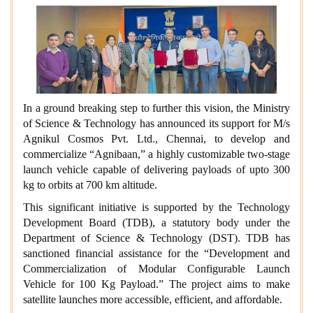
In a ground breaking step to further this vision, the Ministry
of Science & Technology has announced its support for M/s
Agnikul Cosmos Pvt. Ltd., Chennai, to develop and
commercialize “Agnibaan,” a highly customizable two-stage
launch vehicle capable of delivering payloads of upto 300
kg to orbits at 700 km altitude.
This significant initiative is supported by the Technology
Development Board (TDB), a statutory body under the
Department of Science & Technology (DST). TDB has
sanctioned financial assistance for the “Development and
Commercialization of Modular Configurable Launch
Vehicle for 100 Kg Payload.” The project aims to make
satellite launches more accessible, efficient, and affordable.