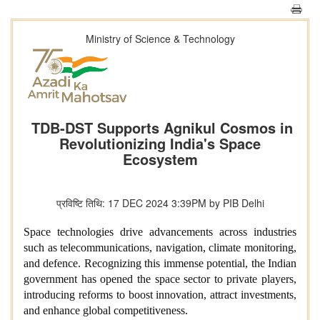
Ministry of Science & Technology
TDB-DST Supports Agnikul Cosmos in
Revolutionizing India's Space
Ecosystem
प्रविष्टि तिथि: 17 DEC 2024 3:39PM by PIB Delhi
Space technologies drive advancements across industries
such as telecommunications, navigation, climate monitoring,
and defence. Recognizing this immense potential, the Indian
government has opened the space sector to private players,
introducing reforms to boost innovation, attract investments,
and enhance global competitiveness.