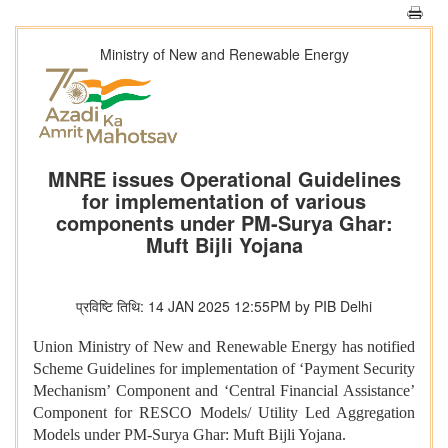
Ministry of New and Renewable Energy
MNRE issues Operational Guidelines
for implementation of various
components under PM-Surya Ghar:
Muft Bijli Yojana
प्रविष्टि तिथि: 14 JAN 2025 12:55PM by PIB Delhi
Union Ministry of New and Renewable Energy has notified
Scheme Guidelines for implementation of ‘Payment Security
Mechanism’ Component and ‘Central Financial Assistance’
Component for RESCO Models/ Utility Led Aggregation
Models under PM-Surya Ghar: Muft Bijli Yojana.