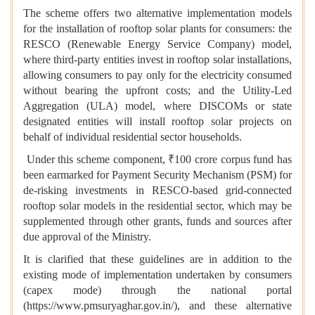
The scheme offers two alternative implementation models
for the installation of rooftop solar plants for consumers: the
RESCO (Renewable Energy Service Company) model,
where third-party entities invest in rooftop solar installations,
allowing consumers to pay only for the electricity consumed
without bearing the upfront costs; and the Utility-Led
Aggregation (ULA) model, where DISCOMs or state
designated entities will install rooftop solar projects on
behalf of individual residential sector households.
Under this scheme component, ₹100 crore corpus fund has
been earmarked for Payment Security Mechanism (PSM) for
de-risking investments in RESCO-based grid-connected
rooftop solar models in the residential sector, which may be
supplemented through other grants, funds and sources after
due approval of the Ministry.
It is clarified that these guidelines are in addition to the
existing mode of implementation undertaken by consumers
(capex mode) through the national portal
(https://www.pmsuryaghar.gov.in/), and these alternative