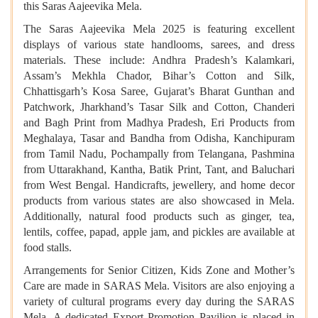
this Saras Aajeevika Mela.
The Saras Aajeevika Mela 2025 is featuring excellent
displays of various state handlooms, sarees, and dress
materials. These include: Andhra Pradesh’s Kalamkari,
Assam’s Mekhla Chador, Bihar’s Cotton and Silk,
Chhattisgarh’s Kosa Saree, Gujarat’s Bharat Gunthan and
Patchwork, Jharkhand’s Tasar Silk and Cotton, Chanderi
and Bagh Print from Madhya Pradesh, Eri Products from
Meghalaya, Tasar and Bandha from Odisha, Kanchipuram
from Tamil Nadu, Pochampally from Telangana, Pashmina
from Uttarakhand, Kantha, Batik Print, Tant, and Baluchari
from West Bengal. Handicrafts, jewellery, and home decor
products from various states are also showcased in Mela.
Additionally, natural food products such as ginger, tea,
lentils, coffee, papad, apple jam, and pickles are available at
food stalls.
Arrangements for Senior Citizen, Kids Zone and Mother’s
Care are made in SARAS Mela. Visitors are also enjoying a
variety of cultural programs every day during the SARAS
Mela. A dedicated Export Promotion Pavilion is placed in