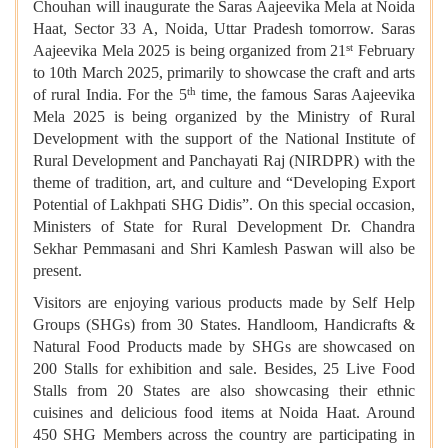
Chouhan will inaugurate the Saras Aajeevika Mela at Noida
Haat, Sector 33 A, Noida, Uttar Pradesh tomorrow. Saras
st
Aajeevika Mela 2025 is being organized from 21
February
to 10th March 2025, primarily to showcase the craft and arts
th
of rural India. For the 5
time, the famous Saras Aajeevika
Mela 2025 is being organized by the Ministry of Rural
Development with the support of the National Institute of
Rural Development and Panchayati Raj (NIRDPR) with the
theme of tradition, art, and culture and “Developing Export
Potential of Lakhpati SHG Didis”. On this special occasion,
Ministers of State for Rural Development Dr. Chandra
Sekhar Pemmasani and Shri Kamlesh Paswan will also be
present.
Visitors are enjoying various products made by Self Help
Groups (SHGs) from 30 States. Handloom, Handicrafts &
Natural Food Products made by SHGs are showcased on
200 Stalls for exhibition and sale. Besides, 25 Live Food
Stalls from 20 States are also showcasing their ethnic
cuisines and delicious food items at Noida Haat. Around
450 SHG Members across the country are participating in