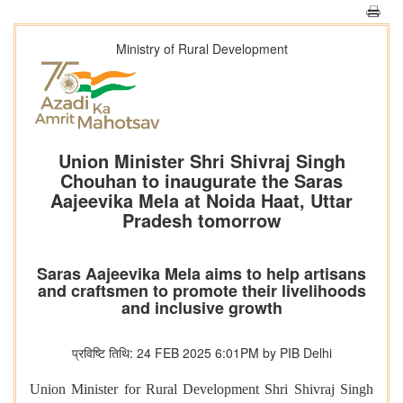
Ministry of Rural Development
Union Minister Shri Shivraj Singh
Chouhan to inaugurate the Saras
Aajeevika Mela at Noida Haat, Uttar
Pradesh tomorrow
Saras Aajeevika Mela aims to help artisans
and craftsmen to promote their livelihoods
and inclusive growth
प्रविष्टि तिथि: 24 FEB 2025 6:01PM by PIB Delhi
Union Minister for Rural Development Shri Shivraj Singh