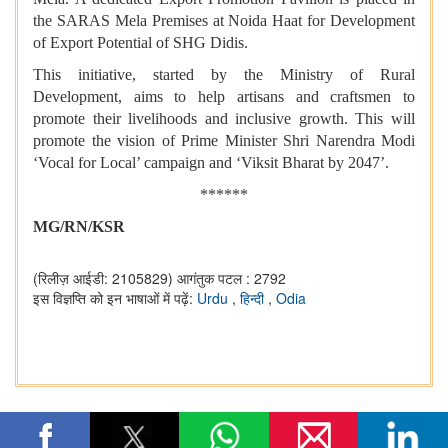
the SARAS Mela Premises at Noida Haat for Development
of Export Potential of SHG Didis.
This initiative, started by the Ministry of Rural
Development, aims to help artisans and craftsmen to
promote their livelihoods and inclusive growth. This will
promote the vision of Prime Minister Shri Narendra Modi
‘Vocal for Local’ campaign and ‘Viksit Bharat by 2047’.
******
MG/RN/KSR
(रिलीज़ आईडी: 2105829)
आगंतुक पटल : 2792
इस विज्ञप्ति को इन भाषाओं में पढ़ें:
Urdu
,
हिन्दी
,
Odia