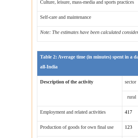
Culture, leisure, mass-media and sports practices
Self-care and maintenance
Note: The estimates have been calculated considerin
Table 2: Average time (in minutes) spent in a da
all-India
Description of the activity
sector
rural
Employment and related activities
417
Production of goods for own final use
123