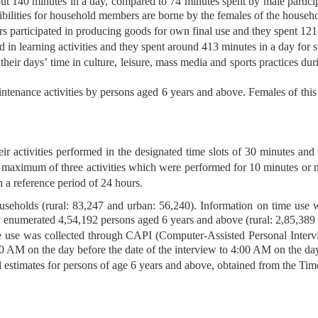
about 140 minutes in a day, compared to 74 minutes spent by male partici
sibilities for household members are borne by the females of the househ
rs participated in producing goods for own final use and they spent 121
d in learning activities and they spent around 413 minutes in a day for su
heir days’ time in culture, leisure, mass media and sports practices du
intenance activities by persons aged 6 years and above. Females of thi
r activities performed in the designated time slots of 30 minutes and
ot, a maximum of three activities which were performed for 10 minutes o
 a reference period of 24 hours.
useholds (rural: 83,247 and urban: 56,240). Information on time use
y enumerated 4,54,192 persons aged 6 years and above (rural: 2,85,389
e use was collected through CAPI (Computer-Assisted Personal Intervi
00 AM on the day before the date of the interview to 4:00 AM on the day
el estimates for persons of age 6 years and above, obtained from the Ti