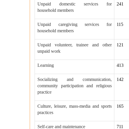
Unpaid domestic services for
241
household members
Unpaid caregiving services for
115
household members
Unpaid volunteer, trainee and other
121
unpaid work
Learning
413
Socializing and communication,
142
community participation and religious
practice
Culture, leisure, mass-media and sports
165
practices
Self-care and maintenance
711