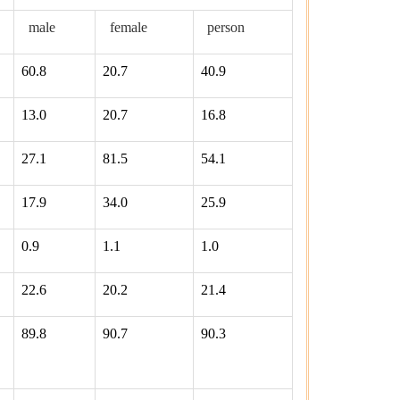
male
female
person
60.8
20.7
40.9
13.0
20.7
16.8
27.1
81.5
54.1
17.9
34.0
25.9
0.9
1.1
1.0
22.6
20.2
21.4
89.8
90.7
90.3