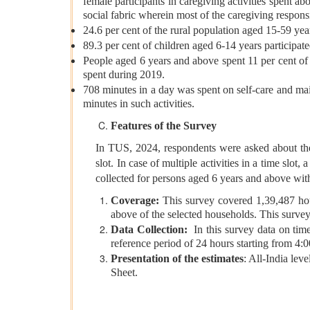
female participants in caregiving activities spent 
social fabric wherein most of the caregiving respon
24.6 per cent of the rural population aged 15-59 yea
89.3 per cent of children aged 6-14 years participate
People aged 6 years and above spent 11 per cent of t
spent during 2019.
708 minutes in a day was spent on self-care and ma
minutes in such activities.
Features of the Survey
In TUS, 2024, respondents were asked about thei
slot. In case of multiple activities in a time sl
collected for persons aged 6 years and above with
Coverage:
This survey covered 1,39,487 ho
above of the selected households. This surve
Data Collection:
In this survey data on tim
reference period of 24 hours starting from 4:
Presentation of the estimates
: All-India lev
Sheet.