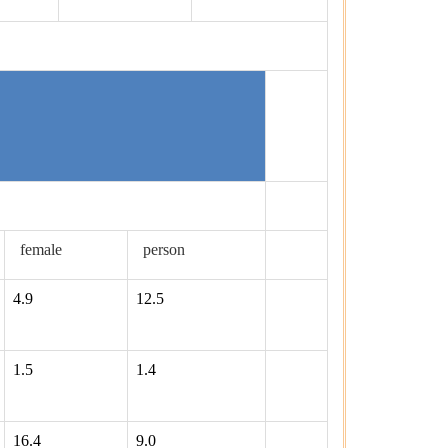
female
person
4.9
12.5
1.5
1.4
16.4
9.0