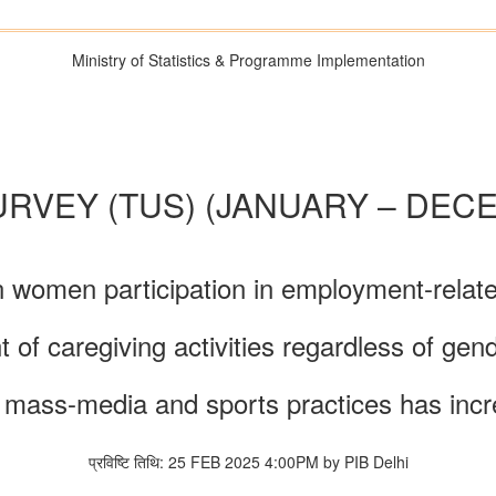
Ministry of Statistics & Programme Implementation
URVEY (TUS) (JANUARY – DECE
n women participation in employment-related
 caregiving activities regardless of gende
re, mass-media and sports practices has in
प्रविष्टि तिथि: 25 FEB 2025 4:00PM by PIB Delhi