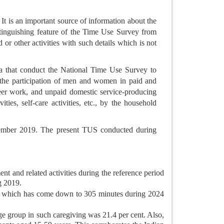
It is an important source of information about the
istinguishing feature of the Time Use Survey from
d or other activities with such details which is not
a that conduct the National Time Use Survey to
e the participation of men and women in paid and
nteer work, and unpaid domestic service-producing
ties, self-care activities, etc., by the household
ecember 2019. The present TUS conducted during
t and related activities during the reference period
g 2019.
es, which has come down to 305 minutes during 2024
age group in such caregiving was 21.4 per cent. Also,