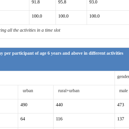
91.8
95.8
93.0
100.0
100.0
100.0
g all the activities in a time slot
y per participant of age 6 years and above in different activities
gende
urban
rural+urban
male
490
440
473
64
116
137