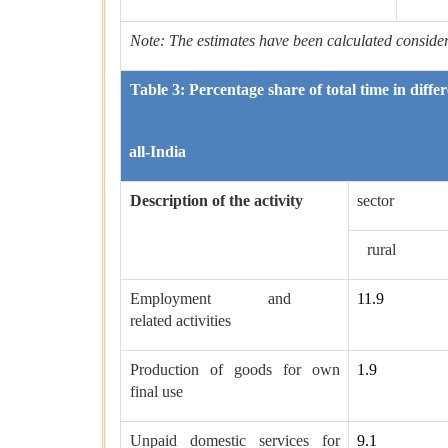
Note: The estimates have been calculated considerin
Table 3: Percentage share of total time in diffe
all-India
Description of the activity
sector
rural
Employment and
11.9
related activities
Production of goods for own
1.9
final use
Unpaid domestic services for
9.1