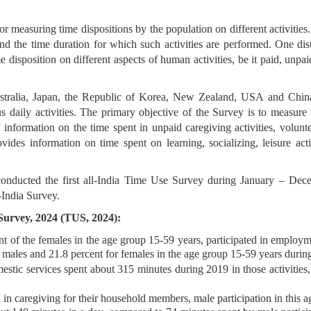
easuring time dispositions by the population on different activities. 
 and the time duration for which such activities are performed. One d
e disposition on different aspects of human activities, be it paid, unpai
ustralia, Japan, the Republic of Korea, New Zealand, USA and Chin
us daily activities. The primary objective of the Survey is to measur
f information on the time spent in unpaid caregiving activities, volu
ides information on time spent on learning, socializing, leisure activi
conducted the first all-India Time Use Survey during January – D
-India Survey.
 Survey, 2024 (TUS, 2024):
t of the females in the age group 15-59 years, participated in employmen
r males and 21.8 percent for females in the age group 15-59 years durin
mestic services spent about 315 minutes during 2019 in those activiti
 in caregiving for their household members, male participation in this 