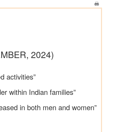
MBER, 2024)
 activities”
r within Indian families”
creased in both men and women”