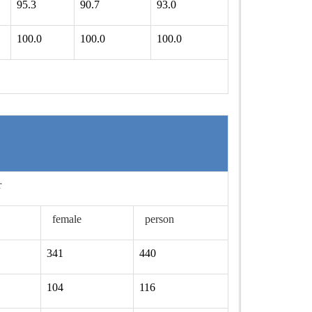
95.3
90.7
93.0
100.0
100.0
100.0
r
female
person
341
440
104
116