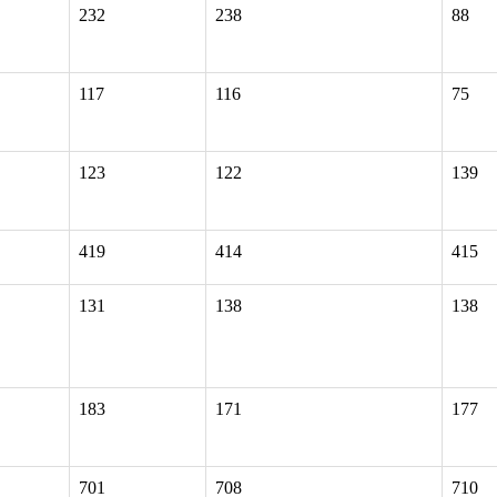
232
238
88
117
116
75
123
122
139
419
414
415
131
138
138
183
171
177
701
708
710