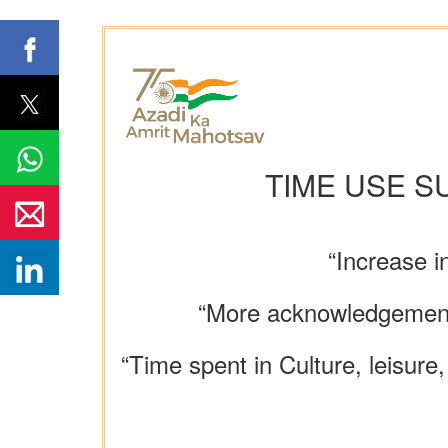
TIME USE S
“Increase i
“More acknowledgement of
“Time spent in Culture, leisu