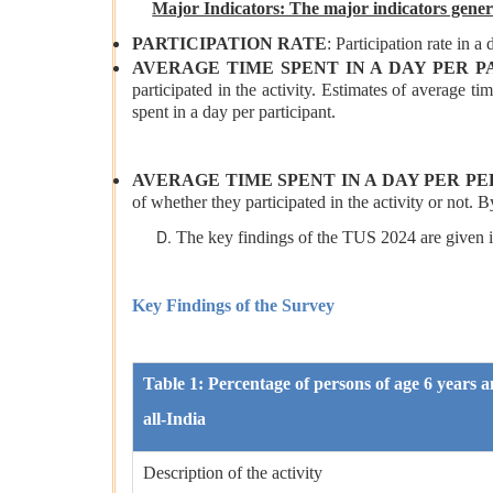
Major Indicators: The major indicators gene
PARTICIPATION RATE
: Participation rate in a 
AVERAGE TIME SPENT IN A DAY PER P
participated in the activity. Estimates of average tim
spent in a day per participant.
AVERAGE TIME SPENT IN A DAY PER P
of whether they participated in the activity or not. B
The key findings of the TUS 2024 are given in
Key Findings of the Survey
Table 1: Percentage of persons of age 6 years an
all-India
Description of the activity