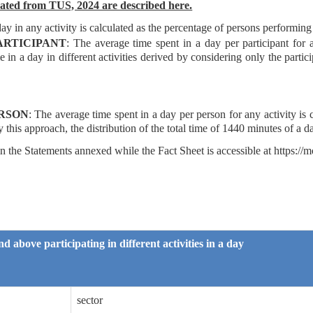
rated from TUS, 2024 are described here.
day
in any activity is calculated as the percentage of persons performing 
ARTICIPANT
: The average time spent in a day per participant for 
e in a day in different activities derived by considering only the partici
ERSON
: The average time spent in a day per person
for any activity is
y this approach, the distribution of the total time of 1440 minutes of a da
 the Statements annexed while the Fact Sheet is accessible at https://m
d above participating in different activities in a day
sector