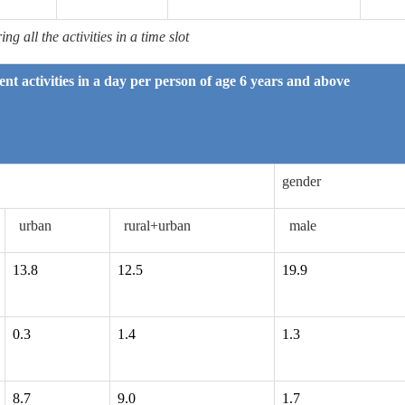
g all the activities in a time slot
rent activities in a day per person of age 6 years and above
gender
urban
rural+urban
male
13.8
12.5
19.9
0.3
1.4
1.3
8.7
9.0
1.7