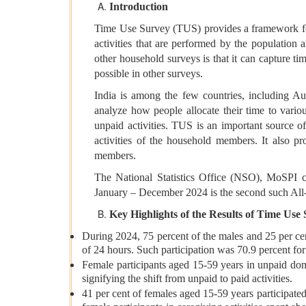
Introduction
Time Use Survey (TUS) provides a framework for m
activities that are performed by the population
other household surveys is that it can capture tim
possible in other surveys.
India is among the few countries, including A
analyze how people allocate their time to vario
unpaid activities. TUS is an important source o
activities of the household members. It also prov
members.
The National Statistics Office (NSO), MoSPI 
January – December 2024 is the second such All
Key Highlights of the Results of Time Use
During 2024, 75 percent of the males and 25 per cen
of 24 hours. Such participation was 70.9 percent fo
Female participants aged 15-59 years in unpaid do
signifying the shift from unpaid to paid activities.
41 per cent of females aged 15-59 years participated