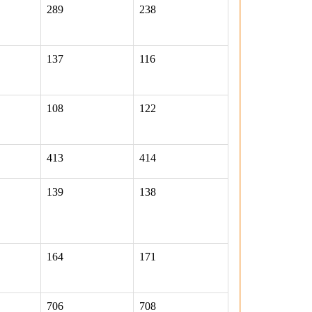
289
238
137
116
108
122
413
414
139
138
164
171
706
708