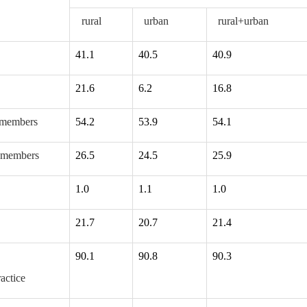
rural
urban
rural+urban
41.1
40.5
40.9
21.6
6.2
16.8
members
54.2
53.9
54.1
 members
26.5
24.5
25.9
1.0
1.1
1.0
21.7
20.7
21.4
90.1
90.8
90.3
ctice