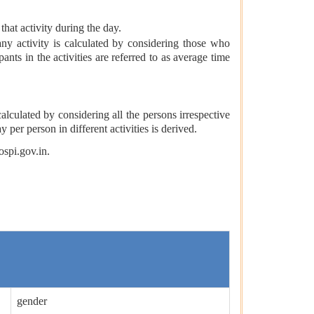
that activity during the day.
any activity is calculated by considering those who
pants in the activities are referred to as average time
 calculated by considering all the persons irrespective
y per person in different activities is derived.
ospi.gov.in.
gender