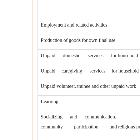
Employment and related activities
Production of goods for own final use
Unpaid domestic services for household 
Unpaid caregiving services for household
Unpaid volunteer, trainee and other unpaid work
Learning
Socializing and communication,
community participation and religious pra