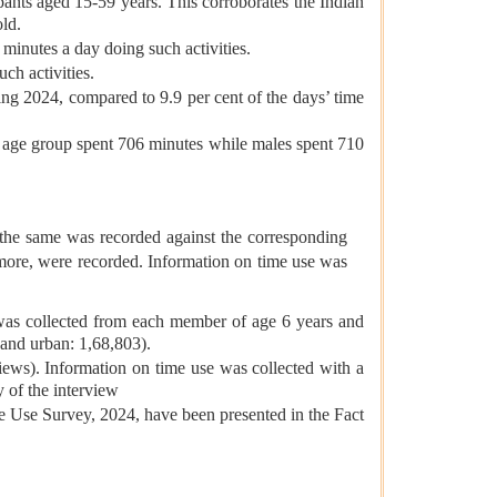
pants aged 15-59 years. This corroborates the Indian
old.
 minutes a day doing such activities.
ch activities.
ring 2024, compared to 9.9 per cent of the days’ time
s age group spent 706 minutes while males spent 710
 the same was recorded against the corresponding
r more, were recorded. Information on time use was
 was collected from each member of age 6 years and
 and urban: 1,68,803).
ews). Information on time use was collected with a
 of the interview
me Use Survey, 2024, have been presented in the Fact