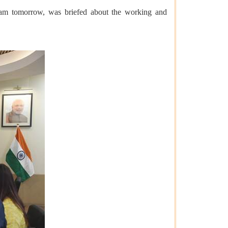
pam tomorrow, was briefed about the working and