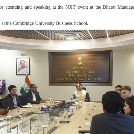
 for attending and speaking at the NXT event at the Bharat Manda
y at the Cambridge University Business School.