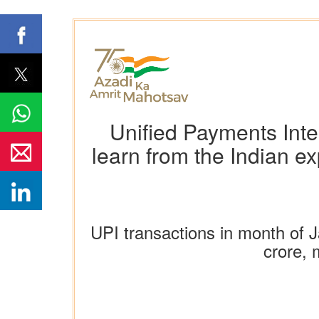
Unified Payments Inter
learn from the Indian 
UPI transactions in month of J
crore, 