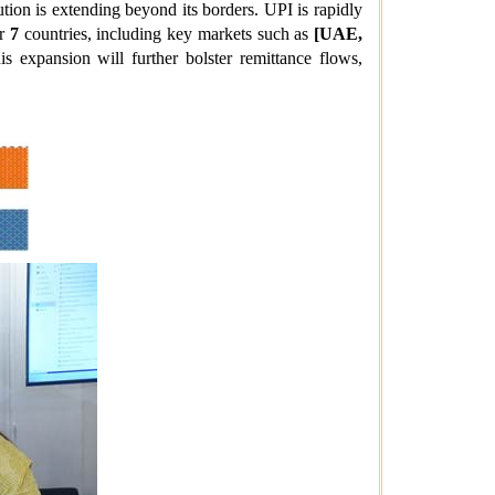
ution is extending beyond its borders. UPI is rapidly
er
7
countries, including key markets such as
[UAE,
s expansion will further bolster remittance flows,