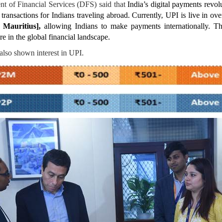
t of Financial Services (DFS) said that
India’s digital payments revol
transactions for Indians traveling abroad. Currently, UPI is live in ov
 Mauritius],
allowing Indians to make payments internationally. Thi
re in the global financial landscape.
also shown interest in UPI.