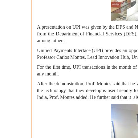
A presentation on UPI was given by the DFS and NPC
from the Department of Financial Services (DFS
among others.
Unified Payments Interface (UPI) provides an opport
Professor Carlos Montes, Lead Innovation Hub, Un
For the first time, UPI transactions in the month 
any month.
After the demonstration, Prof. Montes said that he
the technology that they develop is user friendly f
India, Prof. Montes added. He further said that it al