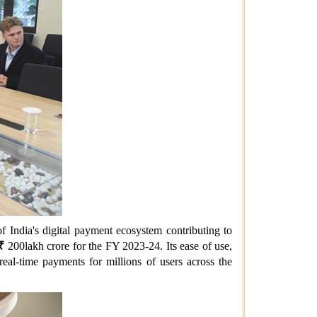
f India's digital payment ecosystem contributing to
₹
200
lakh crore for the FY 2023-24. Its ease of use,
al-time payments for millions of users across the