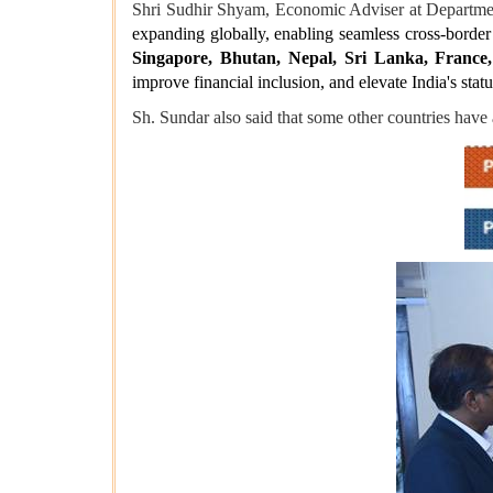
Shri Sudhir Shyam, Economic Adviser at Departmen
expanding globally, enabling seamless cross-border 
Singapore, Bhutan, Nepal, Sri Lanka, France,
improve financial inclusion, and elevate India's statu
Sh. Sundar also said that some other countries have 