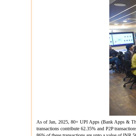
As of Jan, 2025, 80+ UPI Apps (Bank Apps & Thir
transactions contribute 62.35% and P2P transaction
86% of these transactions are upto a value of INR 5