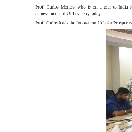
Prof. Carlos Montes, who is on a tour to India
achievements of UPI system, today.
Prof. Carlos leads the Innovation Hub for Prosperit