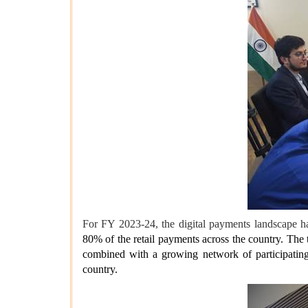
For FY 2023-24, the digital payments landscape 
80% of the retail payments across the country. The
combined with a growing network of participating
country.