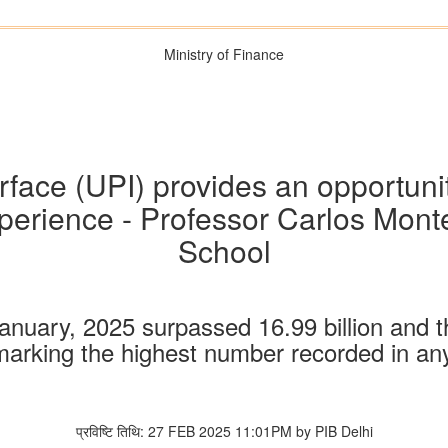
Ministry of Finance
face (UPI) provides an opportunit
experience - Professor Carlos Mon
School
anuary, 2025 surpassed 16.99 billion and 
marking the highest number recorded in a
प्रविष्टि तिथि: 27 FEB 2025 11:01PM by PIB Delhi