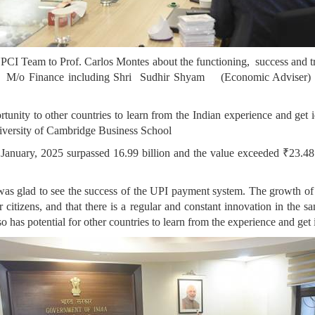
I Team to Prof. Carlos Montes about the functioning, success and trend
), M/o Finance including Shri Sudhir Shyam (Economic Adviser) a
unity to other countries to learn from the Indian experience and get i
iversity of Cambridge Business School
of January, 2025 surpassed 16.99 billion and the value exceeded ₹‎23.4
 was glad to see the success of the UPI payment system. The growth o
or citizens, and that there is a regular and constant innovation in the 
so has potential for other countries to learn from the experience and get