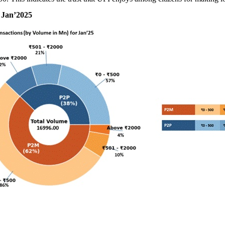
 Jan’2025