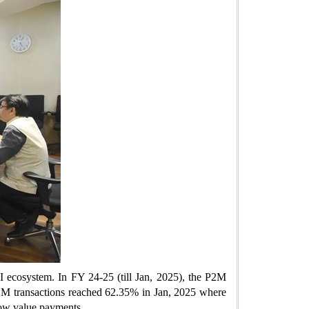
I ecosystem.
In FY 24-25 (till Jan, 2025), the P2M
2M transactions reached 62.35% in Jan, 2025 where
 low value payments.