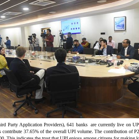
d Party Application Providers), 641 banks are currently live on UP
s contribute 37.65% of the overall UPI volume.
The contribution of P
00. This indicates the trust that UPI enjoys among citizens for making