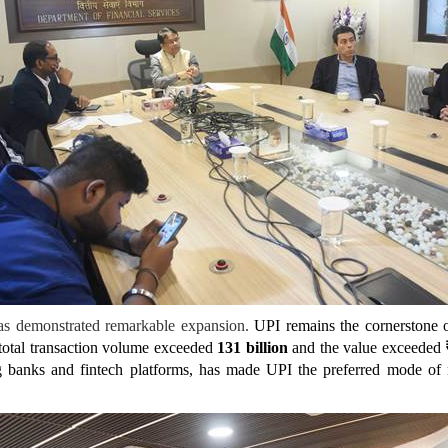
has demonstrated remarkable expansion.
UPI remains the cornerstone o
 total transaction volume exceeded
131
billion
and the value exceeded
 banks and fintech platforms, has made UPI the preferred mode of re