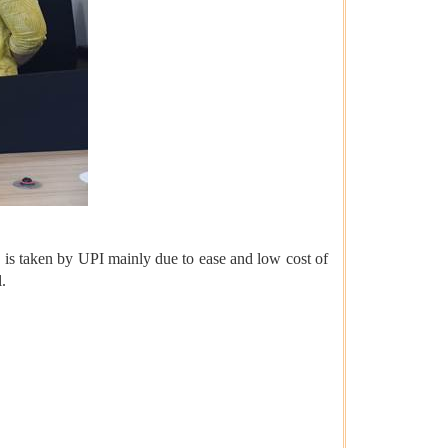
e is taken by UPI mainly due to ease and low cost of
.