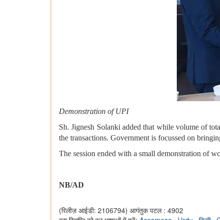
Demonstration of UPI
Sh. Jignesh Solanki added that while volume of tota
the transactions. Government is focussed on bringin
The session ended with a small demonstration of wor
NB/AD
(रिलीज़ आईडी: 2106794)
आगंतुक पटल : 4902