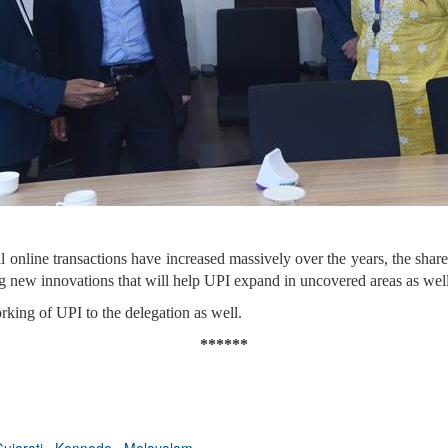
l online transactions have increased massively over the years, the shar
g new innovations that will help UPI expand in uncovered areas as well
king of UPI to the delegation as well.
******