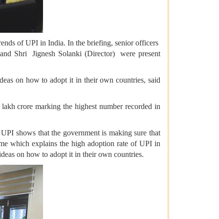
s of UPI in India. In the briefing, senior officers
nd Shri Jignesh Solanki (Director) were present
deas on how to adopt it in their own countries, said
8 lakh crore marking the highest number recorded in
f UPI shows that the government is making sure that
same which explains the high adoption rate of UPI in
 ideas on how to adopt it in their own countries.