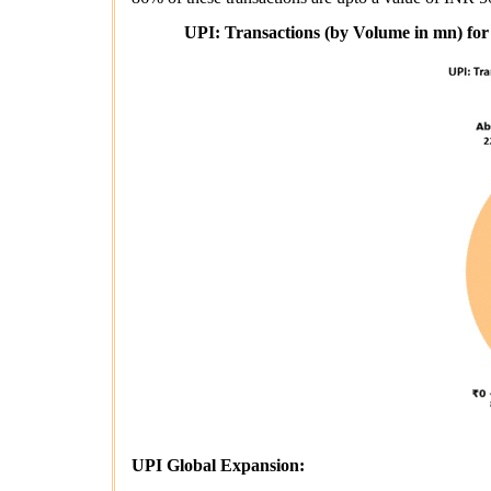
UPI: Transactions (by Volume in mn) for
UPI Global Expansion: