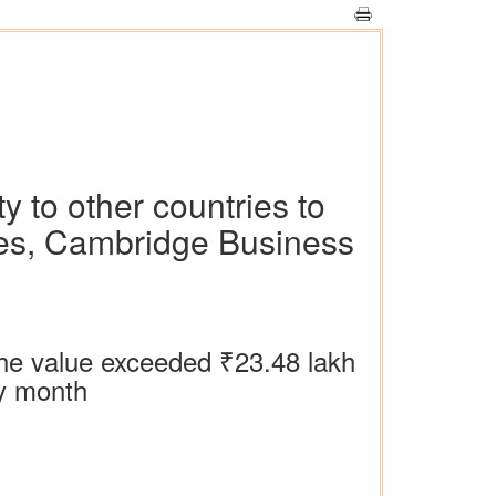
y to other countries to
tes, Cambridge Business
the value exceeded ₹‎23.48 lakh
ny month