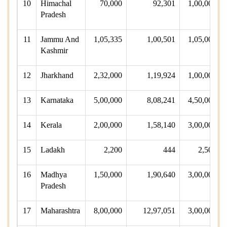
10
Himachal
70,000
92,301
1,00,000
Pradesh
11
Jammu And
1,05,335
1,00,501
1,05,000
Kashmir
12
Jharkhand
2,32,000
1,19,924
1,00,000
13
Karnataka
5,00,000
8,08,241
4,50,000
14
Kerala
2,00,000
1,58,140
3,00,000
15
Ladakh
2,200
444
2,500
16
Madhya
1,50,000
1,90,640
3,00,000
Pradesh
17
Maharashtra
8,00,000
12,97,051
3,00,000