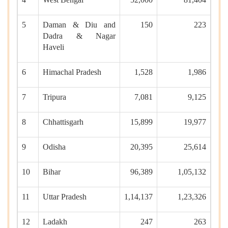
5
Daman & Diu and
150
223
Dadra & Nagar
Haveli
6
Himachal Pradesh
1,528
1,986
7
Tripura
7,081
9,125
8
Chhattisgarh
15,899
19,977
9
Odisha
20,395
25,614
10
Bihar
96,389
1,05,132
11
Uttar Pradesh
1,14,137
1,23,326
12
Ladakh
247
263