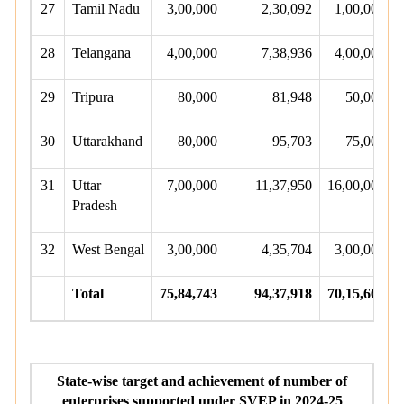
27
Tamil Nadu
3,00,000
2,30,092
1,00,000
28
Telangana
4,00,000
7,38,936
4,00,000
29
Tripura
80,000
81,948
50,000
30
Uttarakhand
80,000
95,703
75,000
31
Uttar
7,00,000
11,37,950
16,00,000
Pradesh
32
West Bengal
3,00,000
4,35,704
3,00,000
Total
75,84,743
94,37,918
70,15,664
State-wise target and achievement of number of
enterprises supported under SVEP in 2024-25