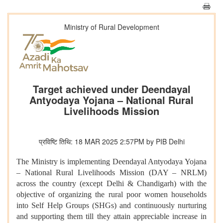
Ministry of Rural Development
Target achieved under Deendayal
Antyodaya Yojana – National Rural
Livelihoods Mission
प्रविष्टि तिथि: 18 MAR 2025 2:57PM by PIB Delhi
The Ministry is implementing Deendayal Antyodaya Yojana
– National Rural Livelihoods Mission (DAY – NRLM)
across the country (except Delhi & Chandigarh) with the
objective of organizing the rural poor women households
into Self Help Groups (SHGs) and continuously nurturing
and supporting them till they attain appreciable increase in