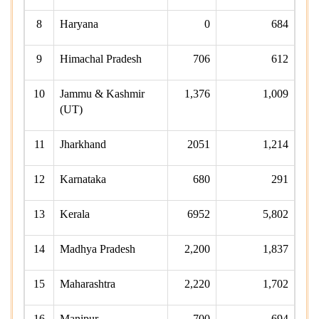
8
Haryana
0
684
9
Himachal Pradesh
706
612
10
Jammu & Kashmir
1,376
1,009
(UT)
11
Jharkhand
2051
1,214
12
Karnataka
680
291
13
Kerala
6952
5,802
14
Madhya Pradesh
2,200
1,837
15
Maharashtra
2,220
1,702
16
Manipur
700
694