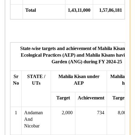
Total
1,43,11,000
1,57,86,181
State-wise targets and achievement of Mahila Kisans un
Ecological Practices (AEP) and Mahila Kisans having A
Garden (ANG) during FY 2024-25
Sr
STATE /
Mahila Kisan under
Mahila Kisa
No
UTs
AEP
havin
Target
Achievement
Target
1
Andaman
2,000
734
8,000
And
Nicobar