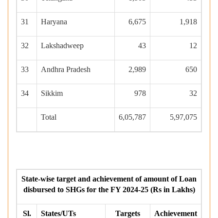
31
Haryana
6,675
1,918
32
Lakshadweep
43
12
33
Andhra Pradesh
2,989
650
34
Sikkim
978
32
Total
6,05,787
5,97,075
State-wise target and achievement of amount of Loan
disbursed to SHGs for the FY 2024-25 (Rs in Lakhs)
Sl.
States/UTs
Targets
Achievement