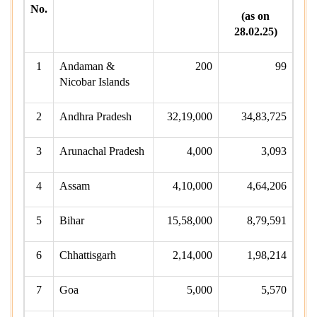
No.
(as on
28.02.25)
1
Andaman &
200
99
Nicobar Islands
2
Andhra Pradesh
32,19,000
34,83,725
3
Arunachal Pradesh
4,000
3,093
4
Assam
4,10,000
4,64,206
5
Bihar
15,58,000
8,79,591
6
Chhattisgarh
2,14,000
1,98,214
7
Goa
5,000
5,570