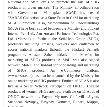
National and State levels to promote the sale of SHG
products in urban markets. The Ministry in collaboration
with Government e-Marketplace (GeM) has created
“SARAS Collection” as a Store Front in GeM for marketing
of SHG products. Also, Memorandum of Understandings
(MoUs) have been signed between the Ministry and Flipkart
Internet Pvt. Ltd., Amazon and Fashnear Technologies Pvt.
Ltd. (Meesho) to facilitate the Self-Help Group (SHGs)
producers including artisans, weavers and craftsmen to
access national markets through the Flipkart Samarth
programme, Amazon Saheli initiative and Meesho for
marketing of SHGs products. A MoU was also signed
between MoRD and JioMart for onboarding and marketing
of SHGs product. An e-Commerce platform
(www.esaras.in) has also been launched by the Ministry for
online marketing of SHG products. Further, eSARAS is also
live as a Seller Network Participant on ONDC. Curated
products of women SHGs are now available on 11 Apps of
ONDC network i.e. Paytm, Mystore, Craftsvilla, Jagran,
Snapdeal, Novopay, Easypay, Gonuclei, Rubaru, Mappls,