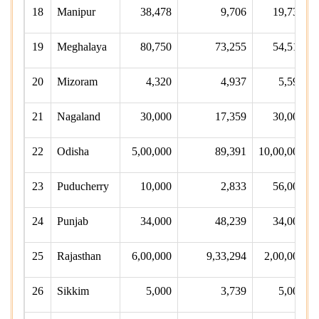
18
Manipur
38,478
9,706
19,734
19
Meghalaya
80,750
73,255
54,510
20
Mizoram
4,320
4,937
5,590
21
Nagaland
30,000
17,359
30,000
22
Odisha
5,00,000
89,391
10,00,000
23
Puducherry
10,000
2,833
56,000
24
Punjab
34,000
48,239
34,000
25
Rajasthan
6,00,000
9,33,294
2,00,000
26
Sikkim
5,000
3,739
5,000