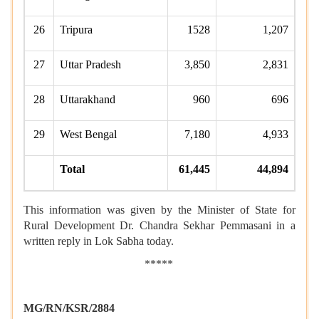
26
Tripura
1528
1,207
27
Uttar Pradesh
3,850
2,831
28
Uttarakhand
960
696
29
West Bengal
7,180
4,933
Total
61,445
44,894
This information was given by the Minister of State for
Rural Development Dr. Chandra Sekhar Pemmasani in a
written reply in Lok Sabha today.
*****
MG/RN/KSR/2884