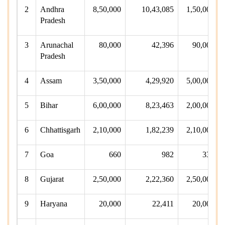
2
Andhra
8,50,000
10,43,085
1,50,000
Pradesh
3
Arunachal
80,000
42,396
90,000
Pradesh
4
Assam
3,50,000
4,29,920
5,00,000
5
Bihar
6,00,000
8,23,463
2,00,000
6
Chhattisgarh
2,10,000
1,82,239
2,10,000
7
Goa
660
982
330
8
Gujarat
2,50,000
2,22,360
2,50,000
9
Haryana
20,000
22,411
20,000