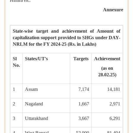
Himira etc.
Annexure
State-wise target and achievement of Amount of
capitalization support provided to SHGs under DAY-
NRLM for the FY 2024-25 (Rs. in Lakhs)
Sl
States/UT's
Targets
Achievement
No.
(as on
28.02.25)
1
Assam
7,174
14,181
2
Nagaland
1,667
2,971
3
Uttarakhand
3,667
6,291
4
West Bengal
52,000
81,404