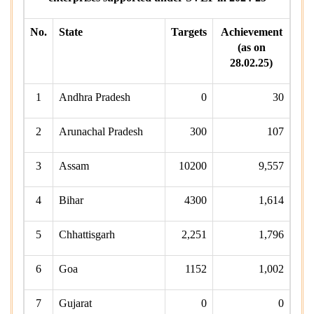
No.
State
Targets
Achievement
(as on
28.02.25)
1
Andhra Pradesh
0
30
2
Arunachal Pradesh
300
107
3
Assam
10200
9,557
4
Bihar
4300
1,614
5
Chhattisgarh
2,251
1,796
6
Goa
1152
1,002
7
Gujarat
0
0