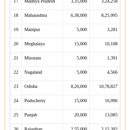
17
Madhya Pradesh
3,35,000
3,24,258
18
Maharashtra
6,38,000
8,25,995
19
Manipur
5,000
3,281
20
Meghalaya
15,000
10,108
21
Mizoram
5,000
1,391
22
Nagaland
5,000
4,566
23
Odisha
8,20,000
10,78,827
24
Puducherry
15,000
16,996
25
Punjab
20,000
13,085
26
Rajasthan
2,55,000
2,15,392