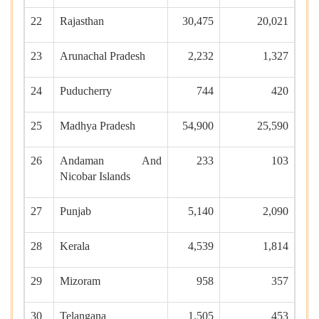
22
Rajasthan
30,475
20,021
23
Arunachal Pradesh
2,232
1,327
24
Puducherry
744
420
25
Madhya Pradesh
54,900
25,590
26
Andaman And
233
103
Nicobar Islands
27
Punjab
5,140
2,090
28
Kerala
4,539
1,814
29
Mizoram
958
357
30
Telangana
1,505
453