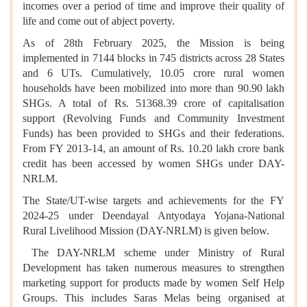
incomes over a period of time and improve their quality of
life and come out of abject poverty.
As of 28th February 2025, the Mission is being
implemented in 7144 blocks in 745 districts across 28 States
and 6 UTs. Cumulatively, 10.05 crore rural women
households have been mobilized into more than 90.90 lakh
SHGs. A total of Rs. 51368.39 crore of capitalisation
support (Revolving Funds and Community Investment
Funds) has been provided to SHGs and their federations.
From FY 2013-14, an amount of Rs. 10.20 lakh crore bank
credit has been accessed by women SHGs under DAY-
NRLM.
The State/UT-wise targets and achievements for the FY
2024-25 under Deendayal Antyodaya Yojana-National
Rural Livelihood Mission (DAY-NRLM) is given below.
The DAY-NRLM scheme under Ministry of Rural
Development has taken numerous measures to strengthen
marketing support for products made by women Self Help
Groups. This includes Saras Melas being organised at