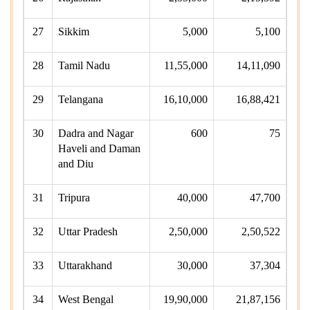
27
Sikkim
5,000
5,100
28
Tamil Nadu
11,55,000
14,11,090
29
Telangana
16,10,000
16,88,421
30
Dadra and Nagar
600
75
Haveli and Daman
and Diu
31
Tripura
40,000
47,700
32
Uttar Pradesh
2,50,000
2,50,522
33
Uttarakhand
30,000
37,304
34
West Bengal
19,90,000
21,87,156