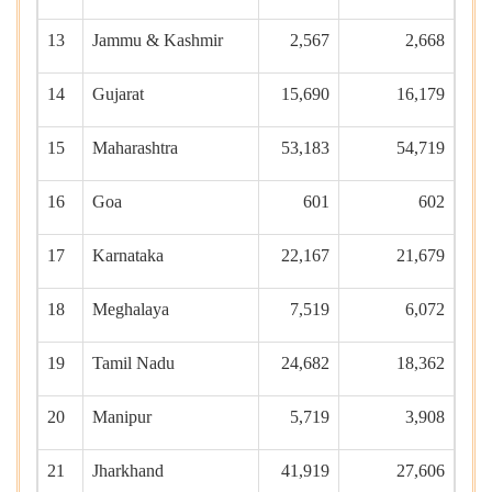
13
Jammu & Kashmir
2,567
2,668
14
Gujarat
15,690
16,179
15
Maharashtra
53,183
54,719
16
Goa
601
602
17
Karnataka
22,167
21,679
18
Meghalaya
7,519
6,072
19
Tamil Nadu
24,682
18,362
20
Manipur
5,719
3,908
21
Jharkhand
41,919
27,606