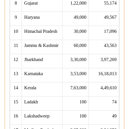
8
Gujarat
1,22,000
55,174
9
Haryana
49,000
49,567
10
Himachal Pradesh
30,000
17,096
11
Jammu & Kashmir
60,000
43,563
12
Jharkhand
3,30,000
3,97,269
13
Karnataka
3,53,000
16,18,013
14
Kerala
7,63,000
4,49,610
15
Ladakh
100
74
16
Lakshadweep
100
49