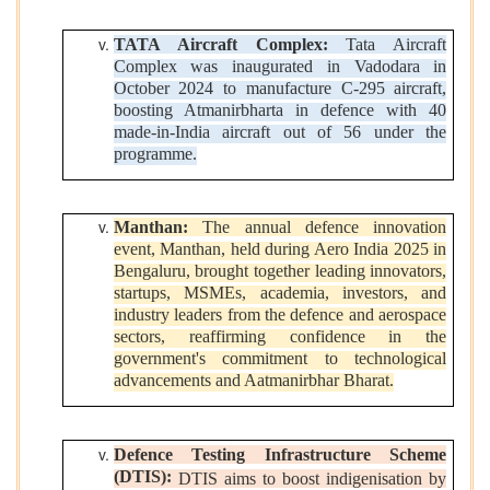
TATA Aircraft Complex:
Tata Aircraft
Complex was inaugurated in Vadodara in
October 2024 to manufacture C-295 aircraft,
boosting Atmanirbharta in defence with 40
made-in-India aircraft out of 56 under the
programme.
Manthan:
The annual defence innovation
event, Manthan, held during Aero India 2025 in
Bengaluru, brought together leading innovators,
startups, MSMEs, academia, investors, and
industry leaders from the defence and aerospace
sectors, reaffirming confidence in the
government's commitment to technological
advancements and Aatmanirbhar Bharat.
Defence Testing Infrastructure Scheme
(DTIS):
DTIS aims to boost indigenisation by