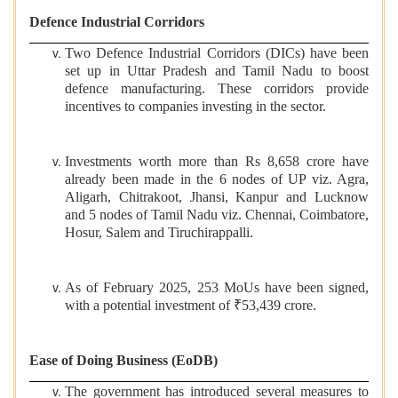
Defence Industrial Corridors
Two Defence Industrial Corridors (DICs) have been
set up in Uttar Pradesh and Tamil Nadu to boost
defence manufacturing. These corridors provide
incentives to companies investing in the sector.
Investments worth more than Rs 8,658 crore have
already been made in the 6 nodes of UP viz. Agra,
Aligarh, Chitrakoot, Jhansi, Kanpur and Lucknow
and 5 nodes of Tamil Nadu viz. Chennai, Coimbatore,
Hosur, Salem and Tiruchirappalli.
As of February 2025, 253 MoUs have been signed,
with a potential investment of ₹53,439 crore.
Ease of Doing Business (EoDB)
The government has introduced several measures to