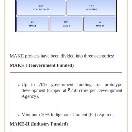
MAKE projects have been divided into three categories:
MAKE-I (Government Funded)
Up to 70% government funding for prototype
development (capped at ₹250 crore per Development
Agency).
Minimum 50% Indigenous Content (IC) required.
MAKE-II (Industry Funded)