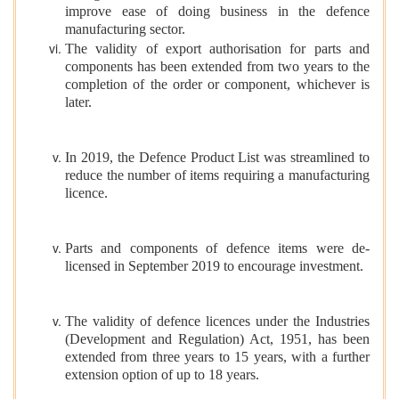
improve ease of doing business in the defence
manufacturing sector.
The validity of export authorisation for parts and
components has been extended from two years to the
completion of the order or component, whichever is
later.
In 2019, the Defence Product List was streamlined to
reduce the number of items requiring a manufacturing
licence.
Parts and components of defence items were de-
licensed in September 2019 to encourage investment.
The validity of defence licences under the Industries
(Development and Regulation) Act, 1951, has been
extended from three years to 15 years, with a further
extension option of up to 18 years.