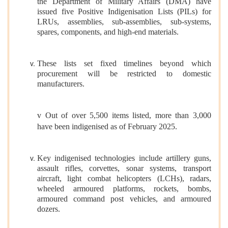
the Department of Military Affairs (DMA) have
issued five Positive Indigenisation Lists (PILs) for
LRUs, assemblies, sub-assemblies, sub-systems,
spares, components, and high-end materials.
These lists set fixed timelines beyond which
procurement will be restricted to domestic
manufacturers.
v Out of over 5,500 items listed, more than 3,000
have been indigenised as of February 2025.
Key indigenised technologies include artillery guns,
assault rifles, corvettes, sonar systems, transport
aircraft, light combat helicopters (LCHs), radars,
wheeled armoured platforms, rockets, bombs,
armoured command post vehicles, and armoured
dozers.