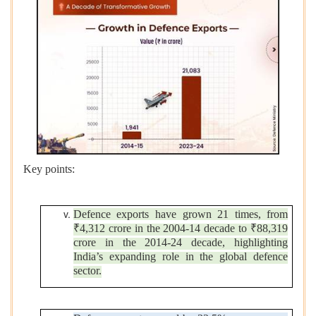
Key points:
Defence exports have grown 21 times, from
₹4,312 crore in the 2004-14 decade to ₹88,319
crore in the 2014-24 decade, highlighting
India’s expanding role in the global defence
sector.