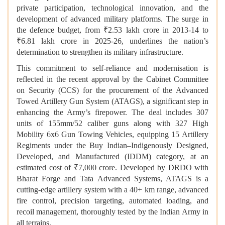
private participation, technological innovation, and the
development of advanced military platforms. The surge in
the defence budget, from ₹2.53 lakh crore in 2013-14 to
₹6.81 lakh crore in 2025-26, underlines the nation’s
determination to strengthen its military infrastructure.
This commitment to self-reliance and modernisation is
reflected in the recent approval by the Cabinet Committee
on Security (CCS) for the procurement of the Advanced
Towed Artillery Gun System (ATAGS), a significant step in
enhancing the Army’s firepower. The deal includes 307
units of 155mm/52 caliber guns along with 327 High
Mobility 6x6 Gun Towing Vehicles, equipping 15 Artillery
Regiments under the Buy Indian–Indigenously Designed,
Developed, and Manufactured (IDDM) category, at an
estimated cost of ₹7,000 crore. Developed by DRDO with
Bharat Forge and Tata Advanced Systems, ATAGS is a
cutting-edge artillery system with a 40+ km range, advanced
fire control, precision targeting, automated loading, and
recoil management, thoroughly tested by the Indian Army in
all terrains.