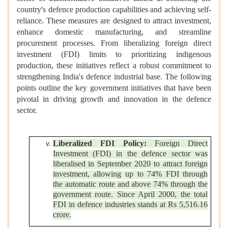
country's defence production capabilities and achieving self-
reliance. These measures are designed to attract investment,
enhance domestic manufacturing, and streamline
procurement processes. From liberalizing foreign direct
investment (FDI) limits to prioritizing indigenous
production, these initiatives reflect a robust commitment to
strengthening India's defence industrial base. The following
points outline the key government initiatives that have been
pivotal in driving growth and innovation in the defence
sector.
Liberalized FDI Policy:
Foreign Direct
Investment (FDI) in the defence sector was
liberalised in September 2020 to attract foreign
investment, allowing up to 74% FDI through
the automatic route and above 74% through the
government route. Since April 2000, the total
FDI in defence industries stands at Rs 5,516.16
crore.