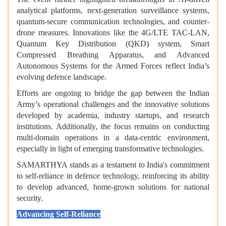
analytical platforms, next-generation surveillance systems,
quantum-secure communication technologies, and counter-
drone measures. Innovations like the 4G/LTE TAC-LAN,
Quantum Key Distribution (QKD) system, Smart
Compressed Breathing Apparatus, and Advanced
Autonomous Systems for the Armed Forces reflect India’s
evolving defence landscape.
Efforts are ongoing to bridge the gap between the Indian
Army’s operational challenges and the innovative solutions
developed by academia, industry startups, and research
institutions. Additionally, the focus remains on conducting
multi-domain operations in a data-centric environment,
especially in light of emerging transformative technologies.
SAMARTHYA stands as a testament to India's commitment
to self-reliance in defence technology, reinforcing its ability
to develop advanced, home-grown solutions for national
security.
Advancing Self-Reliance