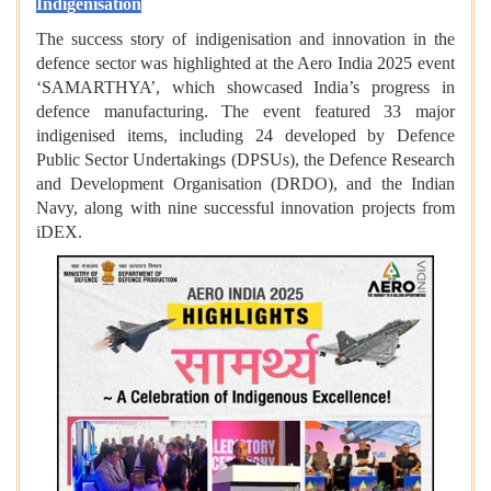
Indigenisation
The success story of indigenisation and innovation in the
defence sector was highlighted at the Aero India 2025 event
‘SAMARTHYA’, which showcased India’s progress in
defence manufacturing. The event featured 33 major
indigenised items, including 24 developed by Defence
Public Sector Undertakings (DPSUs), the Defence Research
and Development Organisation (DRDO), and the Indian
Navy, along with nine successful innovation projects from
iDEX.