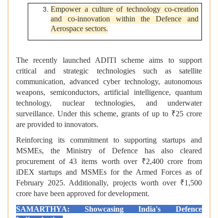
Empower a culture of technology co-creation
and co-innovation within the Defence and
Aerospace sectors.
The recently launched ADITI scheme aims to support
critical and strategic technologies such as satellite
communication, advanced cyber technology, autonomous
weapons, semiconductors, artificial intelligence, quantum
technology, nuclear technologies, and underwater
surveillance. Under this scheme, grants of up to ₹25 crore
are provided to innovators.
Reinforcing its commitment to supporting startups and
MSMEs, the Ministry of Defence has also cleared
procurement of 43 items worth over ₹2,400 crore from
iDEX startups and MSMEs for the Armed Forces as of
February 2025. Additionally, projects worth over ₹1,500
crore have been approved for development.
SAMARTHYA: Showcasing India's Defence