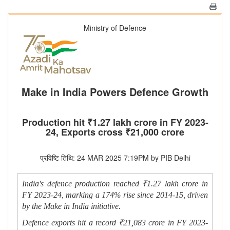
Ministry of Defence
Make in India Powers Defence Growth
Production hit ₹1.27 lakh crore in FY 2023-
24, Exports cross ₹21,000 crore
प्रविष्टि तिथि: 24 MAR 2025 7:19PM by PIB Delhi
India's defence production reached ₹1.27 lakh crore in
FY 2023-24, marking a 174% rise since 2014-15, driven
by the Make in India initiative.
Defence exports hit a record ₹21,083 crore in FY 2023-