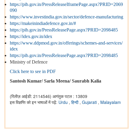
https://pib.gov.in/PressReleaseIframePage.aspx?PRID=2069
090
https://www.investindia.gov.in/sector/defence-manufacturing
https://makeinindiadefence.gov.in/#
https://pib.gov.in/PressReleasePage.aspx?PRID=2098485
https://idex.gov.in/idex
https://www.ddpmod.gov.in/offerings/schemes-and-services/
idex
https://pib.gov.in/PressReleasePage.aspx?PRID=2098485
Ministry of Defence
Click here to see in PDF
Santosh Kumar/ Sarla Meena/ Saurabh Kalia
(रिलीज़ आईडी: 2114546)
आगंतुक पटल : 13809
इस विज्ञप्ति को इन भाषाओं में पढ़ें:
Urdu
,
हिन्दी
,
Gujarati
,
Malayalam