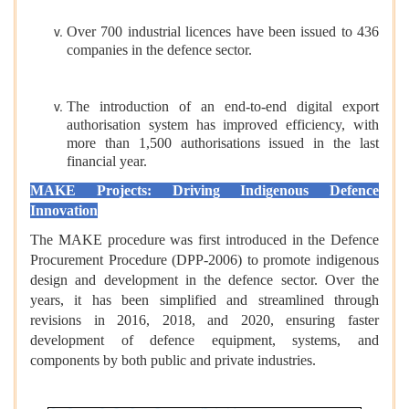
Over 700 industrial licences have been issued to 436
companies in the defence sector.
The introduction of an end-to-end digital export
authorisation system has improved efficiency, with
more than 1,500 authorisations issued in the last
financial year.
MAKE Projects: Driving Indigenous Defence
Innovation
The MAKE procedure was first introduced in the Defence
Procurement Procedure (DPP-2006) to promote indigenous
design and development in the defence sector. Over the
years, it has been simplified and streamlined through
revisions in 2016, 2018, and 2020, ensuring faster
development of defence equipment, systems, and
components by both public and private industries.