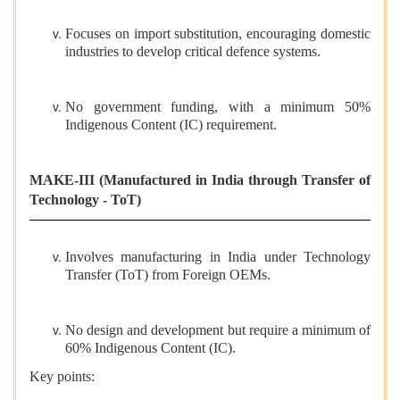
Focuses on import substitution, encouraging domestic
industries to develop critical defence systems.
No government funding, with a minimum 50%
Indigenous Content (IC) requirement.
MAKE-III (Manufactured in India through Transfer of
Technology - ToT)
Involves manufacturing in India under Technology
Transfer (ToT) from Foreign OEMs.
No design and development but require a minimum of
60% Indigenous Content (IC).
Key points: