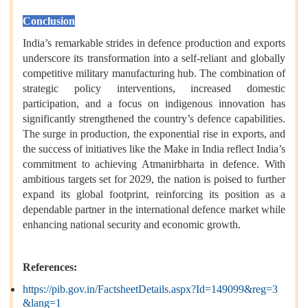
Conclusion
India’s remarkable strides in defence production and exports
underscore its transformation into a self-reliant and globally
competitive military manufacturing hub. The combination of
strategic policy interventions, increased domestic
participation, and a focus on indigenous innovation has
significantly strengthened the country’s defence capabilities.
The surge in production, the exponential rise in exports, and
the success of initiatives like the Make in India reflect India’s
commitment to achieving Atmanirbharta in defence. With
ambitious targets set for 2029, the nation is poised to further
expand its global footprint, reinforcing its position as a
dependable partner in the international defence market while
enhancing national security and economic growth.
References:
https://pib.gov.in/FactsheetDetails.aspx?Id=149099&reg=3
&lang=1