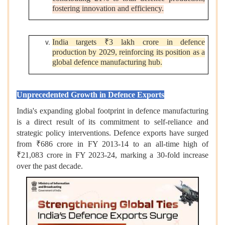
fostering innovation and efficiency.
India targets ₹3 lakh crore in defence
production by 2029, reinforcing its position as a
global defence manufacturing hub.
Unprecedented Growth in Defence Exports
India's expanding global footprint in defence manufacturing
is a direct result of its commitment to self-reliance and
strategic policy interventions. Defence exports have surged
from ₹686 crore in FY 2013-14 to an all-time high of
₹21,083 crore in FY 2023-24, marking a 30-fold increase
over the past decade.