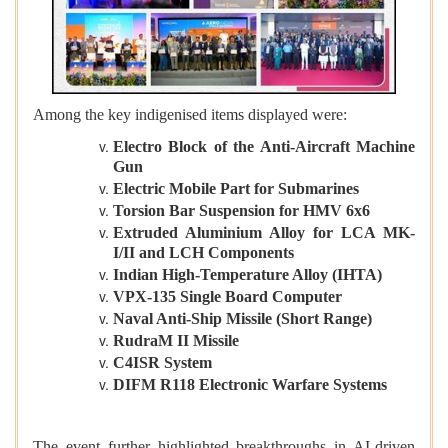
Among the key indigenised items displayed were:
Electro Block of the Anti-Aircraft Machine
Gun
Electric Mobile Part for Submarines
Torsion Bar Suspension for HMV 6x6
Extruded Aluminium Alloy for LCA MK-
I/II and LCH Components
Indian High-Temperature Alloy (IHTA)
VPX-135 Single Board Computer
Naval Anti-Ship Missile (Short Range)
RudraM II Missile
C4ISR System
DIFM R118 Electronic Warfare Systems
The event further highlighted breakthroughs in AI-driven