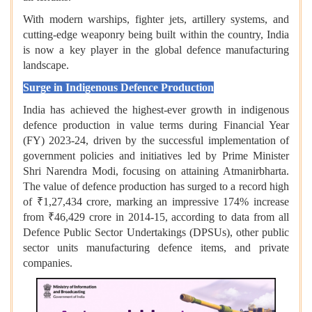
With modern warships, fighter jets, artillery systems, and
cutting-edge weaponry being built within the country, India
is now a key player in the global defence manufacturing
landscape.
Surge in Indigenous Defence Production
India has achieved the highest-ever growth in indigenous
defence production in value terms during Financial Year
(FY) 2023-24, driven by the successful implementation of
government policies and initiatives led by Prime Minister
Shri Narendra Modi, focusing on attaining Atmanirbharta.
The value of defence production has surged to a record high
of ₹1,27,434 crore, marking an impressive 174% increase
from ₹46,429 crore in 2014-15, according to data from all
Defence Public Sector Undertakings (DPSUs), other public
sector units manufacturing defence items, and private
companies.