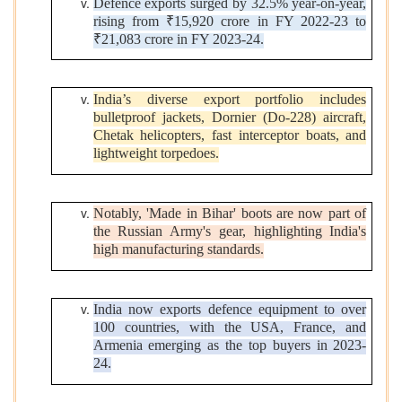
Defence exports surged by 32.5% year-on-year,
rising from ₹15,920 crore in FY 2022-23 to
₹21,083 crore in FY 2023-24.
India’s diverse export portfolio includes
bulletproof jackets, Dornier (Do-228) aircraft,
Chetak helicopters, fast interceptor boats, and
lightweight torpedoes.
Notably, 'Made in Bihar' boots are now part of
the Russian Army's gear, highlighting India's
high manufacturing standards.
India now exports defence equipment to over
100 countries, with the USA, France, and
Armenia emerging as the top buyers in 2023-
24.