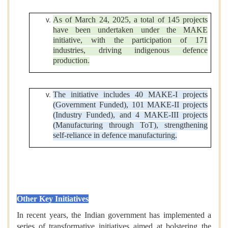
As of March 24, 2025, a total of 145 projects
have been undertaken under the MAKE
initiative, with the participation of 171
industries, driving indigenous defence
production.
The initiative includes 40 MAKE-I projects
(Government Funded), 101 MAKE-II projects
(Industry Funded), and 4 MAKE-III projects
(Manufacturing through ToT), strengthening
self-reliance in defence manufacturing.
Other Key Initiatives
In recent years, the Indian government has implemented a
series of transformative initiatives aimed at bolstering the