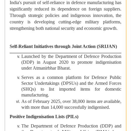
India's pursuit of self-reliance in defence manufacturing has
significantly reduced its dependence on foreign suppliers.
Through strategic policies and indigenous innovation, the
country is developing cutting-edge military platforms,
strengthening both national security and economic growth.
Self-Reliant Initiatives through Joint Action (SRIJAN)
Launched by the Department of Defence Production
(DDP) in August 2020 to promote indigenisation
under Atmanirbhar Bharat.
Serves as a common platform for Defence Public
Sector Undertakings (DPSUs) and the Armed Forces
(SHQs) to list imported items for domestic
manufacturing.
As of February 2025, over 38,000 items are available,
with more than 14,000 successfully indigenised.
Positive Indigenisation Lists (PILs)
The Department of Defence Production (DDP) and