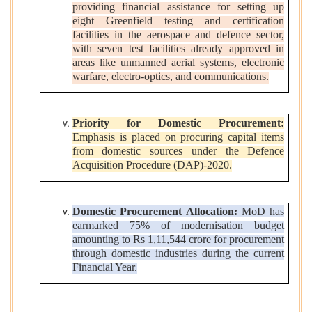
providing financial assistance for setting up
eight Greenfield testing and certification
facilities in the aerospace and defence sector,
with seven test facilities already approved in
areas like unmanned aerial systems, electronic
warfare, electro-optics, and communications.
Priority for Domestic Procurement:
Emphasis is placed on procuring capital items
from domestic sources under the Defence
Acquisition Procedure (DAP)-2020.
Domestic Procurement Allocation:
MoD has
earmarked 75% of modernisation budget
amounting to Rs 1,11,544 crore for procurement
through domestic industries during the current
Financial Year.