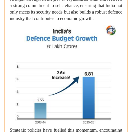
a strong commitment to self-reliance, ensuring that India not
only meets its security needs but also builds a robust defence
industry that contributes to economic growth.
Strategic policies have fuelled this momentum, encouraging