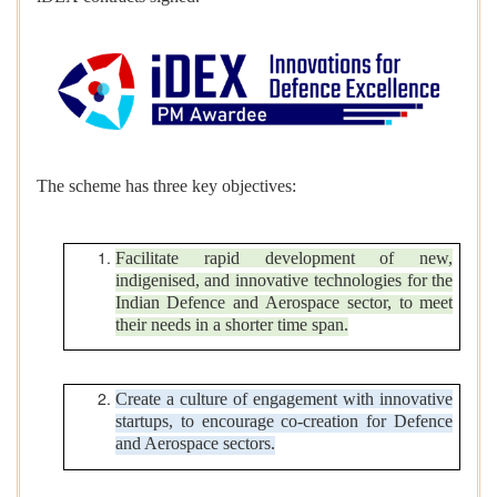
The scheme has three key objectives:
Facilitate rapid development of new,
indigenised, and innovative technologies for the
Indian Defence and Aerospace sector, to meet
their needs in a shorter time span.
Create a culture of engagement with innovative
startups, to encourage co-creation for Defence
and Aerospace sectors.