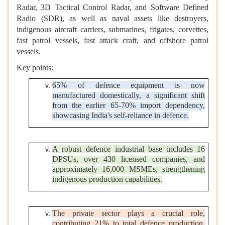
Radar, 3D Tactical Control Radar, and Software Defined
Radio (SDR), as well as naval assets like destroyers,
indigenous aircraft carriers, submarines, frigates, corvettes,
fast patrol vessels, fast attack craft, and offshore patrol
vessels.
Key points:
65% of defence equipment is now
manufactured domestically, a significant shift
from the earlier 65-70% import dependency,
showcasing India's self-reliance in defence.
A robust defence industrial base includes 16
DPSUs, over 430 licensed companies, and
approximately 16,000 MSMEs, strengthening
indigenous production capabilities.
The private sector plays a crucial role,
contributing 21% to total defence production,