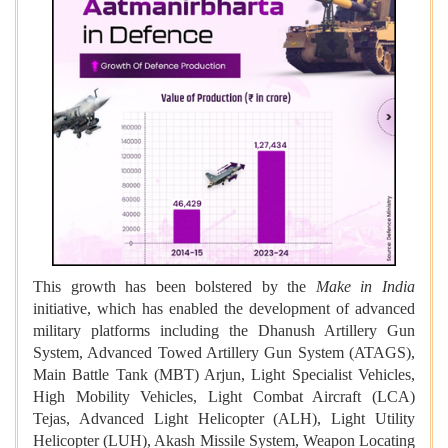
This growth has been bolstered by the
Make in India
initiative, which has enabled the development of advanced
military platforms including the Dhanush Artillery Gun
System, Advanced Towed Artillery Gun System (ATAGS),
Main Battle Tank (MBT) Arjun, Light Specialist Vehicles,
High Mobility Vehicles, Light Combat Aircraft (LCA)
Tejas, Advanced Light Helicopter (ALH), Light Utility
Helicopter (LUH), Akash Missile System, Weapon Locating