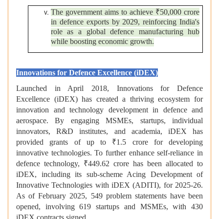
The government aims to achieve ₹50,000 crore
in defence exports by 2029, reinforcing India's
role as a global defence manufacturing hub
while boosting economic growth.
Innovations for Defence Excellence (iDEX)
Launched in April 2018, Innovations for Defence
Excellence (iDEX) has created a thriving ecosystem for
innovation and technology development in defence and
aerospace. By engaging MSMEs, startups, individual
innovators, R&D institutes, and academia, iDEX has
provided grants of up to ₹1.5 crore for developing
innovative technologies. To further enhance self-reliance in
defence technology, ₹449.62 crore has been allocated to
iDEX, including its sub-scheme Acing Development of
Innovative Technologies with iDEX (ADITI), for 2025-26.
As of February 2025, 549 problem statements have been
opened, involving 619 startups and MSMEs, with 430
iDEX contracts signed.