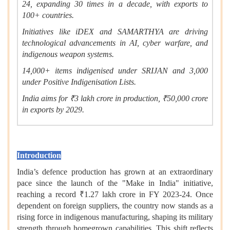
24, expanding 30 times in a decade, with exports to
100+ countries.
Initiatives like iDEX and SAMARTHYA are driving
technological advancements in AI, cyber warfare, and
indigenous weapon systems.
14,000+ items indigenised under SRIJAN and 3,000
under Positive Indigenisation Lists.
India aims for ₹3 lakh crore in production, ₹50,000 crore
in exports by 2029.
Summary
Introduction
India’s defence production has grown at an extraordinary
pace since the launch of the "Make in India" initiative,
reaching a record ₹1.27 lakh crore in FY 2023-24. Once
dependent on foreign suppliers, the country now stands as a
rising force in indigenous manufacturing, shaping its military
strength through homegrown capabilities. This shift reflects