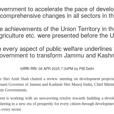
 Government to accelerate the pace of dev
 comprehensive changes in all sectors in th
 achievements of the Union Territory in the
agriculture etc. were presented before the
in every aspect of public welfare underline
overnment to transform Jammu and Kashm
प्रविष्टि तिथि: 08 APR 2025 7:34PM by PIB Delhi
n Shri Amit Shah chaired a review meeting on development projects
tenant Governor of Jammu and Kashmir Shri Manoj Sinha, Chief Mini
hmir Governments.
nt is working with an unwavering resolve towards building a develo
hering in a new era of prosperity for every citizen through developmen
 every sector.