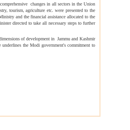
 comprehensive changes in all sectors in the Union
try, tourism, agriculture etc. were presented to the
istry and the financial assistance allocated to the
ter directed to take all necessary steps to further
ew dimensions of development in Jammu and Kashmir
are underlines the Modi government's commitment to