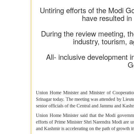
Untiring efforts of the Modi
have resulted in
During the review meeting, the
industry, tourism, 
All- inclusive development 
G
Union Home Minister and Minister of Cooperatio
Srinagar today. The meeting was attended by Lieu
senior officials of the Central and Jammu and Kas
Union Home Minister said that the Modi governme
efforts of Prime Minister Shri Narendra Modi are us
and Kashmir is accelerating on the path of growth in