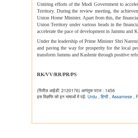
Untiring efforts of the Modi Government to accele
Territory. During the review meeting, the achieveme
Union Home Minister. Apart from this, the financia
Union Territory under various heads in the financi
accelerate the pace of development in Jammu and Kash
Under the leadership of Prime Minister Shri Nare
and paving the way for prosperity for the local p
transform Jammu and Kashmir through positive ref
RK/VV/RR/PR/PS
(रिलीज़ आईडी: 2120176)
आगंतुक पटल : 1456
इस विज्ञप्ति को इन भाषाओं में पढ़ें:
Urdu
,
हिन्दी
,
Assamese
,