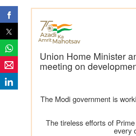
Union Home Minister an
meeting on development
The Modi government is worki
The tireless efforts of Prim
every c