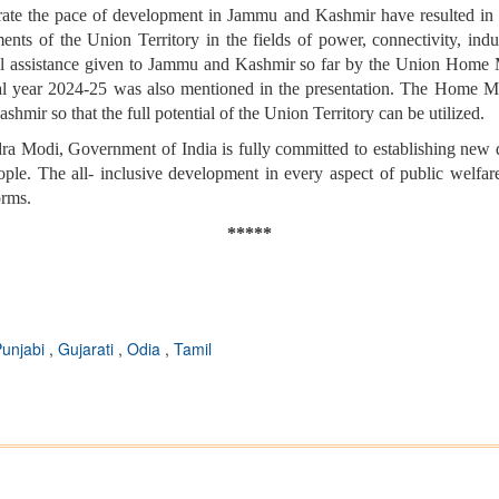
rate the pace of development in Jammu and Kashmir have resulted in
nts of the Union Territory in the fields of power, connectivity, indus
l assistance given to Jammu and Kashmir so far by the Union Home Min
al year 2024-25 was also mentioned in the presentation. The Home Minis
mir so that the full potential of the Union Territory can be utilized.
ndra Modi, Government of India is fully committed to establishing n
eople. The all- inclusive development in every aspect of public welf
orms.
*****
Punjabi
,
Gujarati
,
Odia
,
Tamil