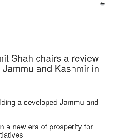
it Shah chairs a review
of Jammu and Kashmir in
uilding a developed Jammu and
n a new era of prosperity for
tiatives