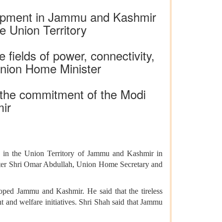
elopment in Jammu and Kashmir
e Union Territory
 fields of power, connectivity,
 Union Home Minister
s the commitment of the Modi
ir
 in the Union Territory of Jammu and Kashmir in
ster Shri Omar Abdullah, Union Home Secretary and
ped Jammu and Kashmir. He said that the tireless
t and welfare initiatives. Shri Shah said that Jammu