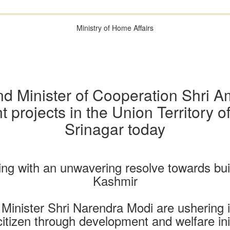
Ministry of Home Affairs
d Minister of Cooperation Shri Am
 projects in the Union Territory 
Srinagar today
ng with an unwavering resolve towards b
Kashmir
e Minister Shri Narendra Modi are ushering i
itizen through development and welfare ini