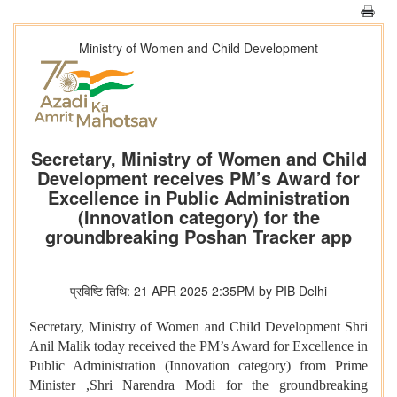
Ministry of Women and Child Development
Secretary, Ministry of Women and Child
Development receives PM’s Award for
Excellence in Public Administration
(Innovation category) for the
groundbreaking Poshan Tracker app
प्रविष्टि तिथि: 21 APR 2025 2:35PM by PIB Delhi
Secretary, Ministry of Women and Child Development Shri
Anil Malik today received the PM’s Award for Excellence in
Public Administration (Innovation category) from Prime
Minister ,Shri Narendra Modi for the groundbreaking