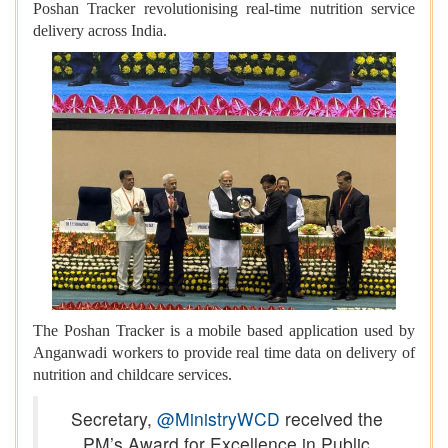
Poshan Tracker revolutionising real-time nutrition service
delivery across India.
The Poshan Tracker is a mobile based application used by
Anganwadi workers to provide real time data on delivery of
nutrition and childcare services.
Secretary,
@MinistryWCD
received the
PM’s Award for Excellence in Public