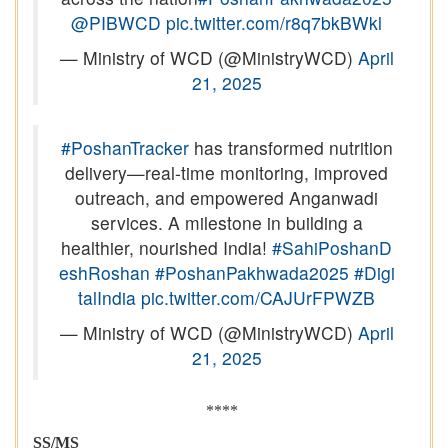
@PIBWCD
pic.twitter.com/r8q7bkBWkl
— Ministry of WCD (@MinistryWCD)
April
21, 2025
#PoshanTracker
has transformed nutrition
delivery—real-time monitoring, improved
outreach, and empowered Anganwadi
services. A milestone in building a
healthier, nourished India!
#SahiPoshanD
eshRoshan
#PoshanPakhwada2025
#Digi
talIndia
pic.twitter.com/CAJUrFPWZB
— Ministry of WCD (@MinistryWCD)
April
21, 2025
****
SS/MS