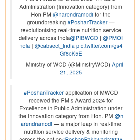
Administration (Innovation category) from
Hon PM
@narendramodi
for the
groundbreaking
#PoshanTracker
—
revolutionising real-time nutrition service
delivery across India
@PIBWCD
|
@PMOI
ndia
|
@cabsect_india
pic.twitter.com/gs4
Gf8cK5E
— Ministry of WCD (@MinistryWCD)
April
21, 2025
#PoshanTracker
application of MWCD
received the PM’s Award 2024 for
Excellence in Public Administration under
the Innovation category from Hon. PM
@n
arendramodi
— a major leap in real-time
nutrition service delivery & monitoring
across the nation
#PoshanPakhwada2025