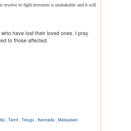
 resolve to fight terrorism is unshakable and it will
ho have lost their loved ones. I pray
ded to those affected.
dia
,
Tamil
,
Telugu
,
Kannada
,
Malayalam