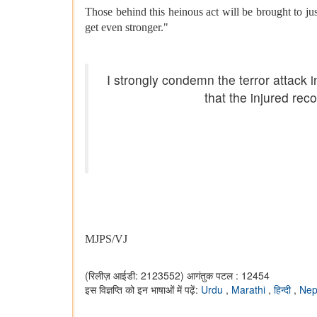
Those behind this heinous act will be brought to jus
get even stronger."
I strongly condemn the terror attack
that the injured reco
MJPS/VJ
(रिलीज़ आईडी: 2123552)
आगंतुक पटल : 12454
इस विज्ञप्ति को इन भाषाओं में पढ़ें:
Urdu
,
Marathi
,
हिन्दी
,
Nep