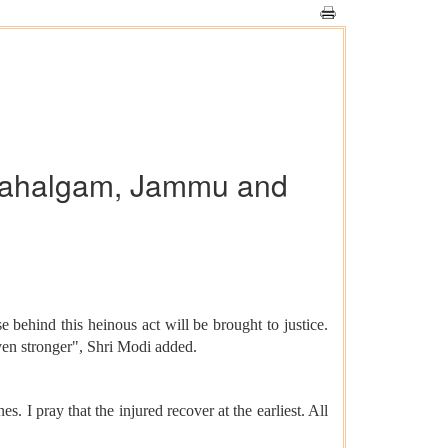
n Pahalgam, Jammu and
ehind this heinous act will be brought to justice.
 even stronger", Shri Modi added.
I pray that the injured recover at the earliest. All