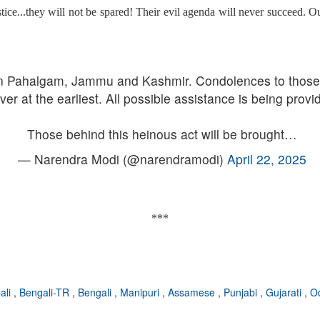
tice...they will not be spared! Their evil agenda will never succeed. Our
 in Pahalgam, Jammu and Kashmir. Condolences to those w
ver at the earliest. All possible assistance is being provi
Those behind this heinous act will be brought…
— Narendra Modi (@narendramodi)
April 22, 2025
***
ali
,
Bengali-TR
,
Bengali
,
Manipuri
,
Assamese
,
Punjabi
,
Gujarati
,
O