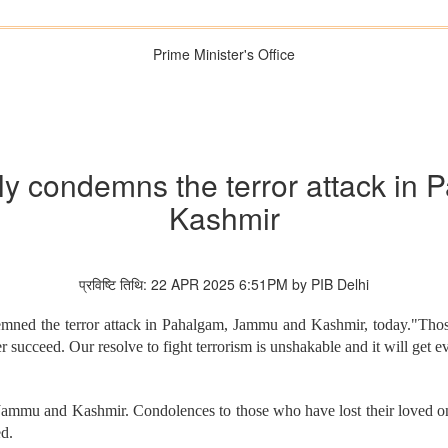
Prime Minister's Office
gly condemns the terror attack i
Kashmir
प्रविष्टि तिथि: 22 APR 2025 6:51PM by PIB Delhi
mned the terror attack in Pahalgam, Jammu and Kashmir, today."Those b
r succeed. Our resolve to fight terrorism is unshakable and it will get
Jammu and Kashmir. Condolences to those who have lost their loved ones. 
ed.