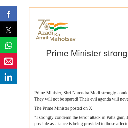
Prime Minister stron
Prime Minister, Shri Narendra Modi strongly conde
They will not be spared! Their evil agenda will neve
The Prime Minister posted on X :
"I strongly condemn the terror attack in Pahalgam, 
possible assistance is being provided to those affect