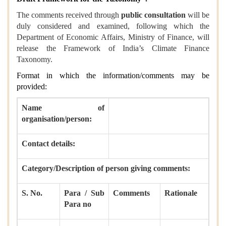
The comments received through
public consultation
will be
duly considered and examined, following which the
Department of Economic Affairs, Ministry of Finance, will
release the Framework of India’s Climate Finance
Taxonomy.
Format in which the information/comments may be
provided:
Name of
organisation/person:
Contact details:
Category/Description of person giving comments:
S. No.
Para / Sub
Comments
Rationale
Para no