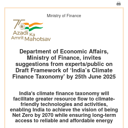
Ministry of Finance
Department of Economic Affairs,
Ministry of Finance, invites
suggestions from experts/public on
Draft Framework of ‘India’s Climate
Finance Taxonomy' by 25th June 2025
India's climate finance taxonomy will
facilitate greater resource flow to climate-
friendly technologies and activities,
enabling India to achieve the vision of being
Net Zero by 2070 while ensuring long-term
access to reliable and affordable energy