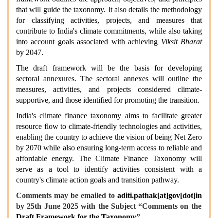
that will guide the taxonomy. It also details the methodology
for classifying activities, projects, and measures that
contribute to India's climate commitments, while also taking
into account goals associated with achieving
Viksit Bharat
by 2047.
The draft framework will be the basis for developing
sectoral annexures. The sectoral annexes will outline the
measures, activities, and projects considered climate-
supportive, and those identified for promoting the transition.
India's climate finance taxonomy aims to facilitate greater
resource flow to climate-friendly technologies and activities,
enabling the country to achieve the vision of being Net Zero
by 2070 while also ensuring long-term access to reliable and
affordable energy. The Climate Finance Taxonomy will
serve as a tool to identify activities consistent with a
country's climate action goals and transition pathway.
Comments may be emailed to
aditi.pathak[at]gov[dot]in
by 25th June 2025 with the Subject “Comments on the
Draft Framework for the Taxonomy
”.