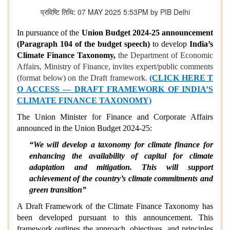
प्रविष्टि तिथि: 07 MAY 2025 5:53PM by PIB Delhi
In pursuance of the
Union Budget 2024-25 announcement
(Paragraph 104 of the budget speech)
to develop
India’s
Climate Finance Taxonomy,
the Department of Economic
Affairs, Ministry of Finance, invites expert/public comments
(format below) on the Draft framework.
(CLICK HERE T
O ACCESS — DRAFT FRAMEWORK OF INDIA’S
CLIMATE FINANCE TAXONOMY)
The Union Minister for Finance and Corporate Affairs
announced in the Union Budget 2024-25:
“We will develop a taxonomy for climate finance for
enhancing the availability of capital for climate
adaptation and mitigation. This will support
achievement of the country’s climate commitments and
green transition”
A Draft Framework of the Climate Finance Taxonomy has
been developed pursuant to this announcement. This
framework outlines the approach, objectives, and principles