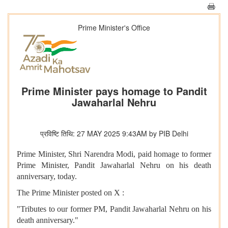
Prime Minister's Office
Prime Minister pays homage to Pandit
Jawaharlal Nehru
प्रविष्टि तिथि: 27 MAY 2025 9:43AM by PIB Delhi
Prime Minister, Shri Narendra Modi, paid homage to former
Prime Minister, Pandit Jawaharlal Nehru on his death
anniversary, today.
The Prime Minister posted on X :
"Tributes to our former PM, Pandit Jawaharlal Nehru on his
death anniversary."