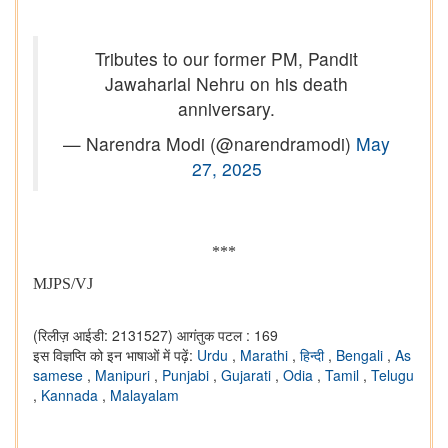
Tributes to our former PM, Pandit
Jawaharlal Nehru on his death
anniversary.
— Narendra Modi (@narendramodi)
May
27, 2025
***
MJPS/VJ
(रिलीज़ आईडी: 2131527)
आगंतुक पटल : 169
इस विज्ञप्ति को इन भाषाओं में पढ़ें:
Urdu
,
Marathi
,
हिन्दी
,
Bengali
,
As
samese
,
Manipuri
,
Punjabi
,
Gujarati
,
Odia
,
Tamil
,
Telugu
,
Kannada
,
Malayalam