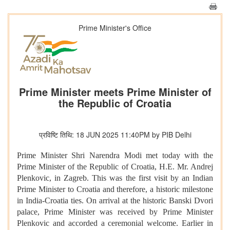
Prime Minister's Office
Prime Minister meets Prime Minister of
the Republic of Croatia
प्रविष्टि तिथि: 18 JUN 2025 11:40PM by PIB Delhi
Prime Minister Shri Narendra Modi met today with the
Prime Minister of the Republic of Croatia, H.E. Mr. Andrej
Plenkovic, in Zagreb. This was the first visit by an Indian
Prime Minister to Croatia and therefore, a historic milestone
in India-Croatia ties. On arrival at the historic Banski Dvori
palace, Prime Minister was received by Prime Minister
Plenkovic and accorded a ceremonial welcome. Earlier in