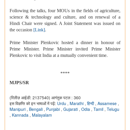
Following the talks, four MOUs in the fields of agriculture,
science & technology and culture, and on renewal of a
Hindi Chair were signed. A Joint Statement was issued on
the occasion
[Link]
.
Prime Minister Plenkovic hosted a dinner in honour of
Prime Minister. Prime Minister invited Prime Minister
Plenkovic to visit India at a mutually convenient time.
****
MJPS/SR
(रिलीज़ आईडी: 2137540)
आगंतुक पटल : 360
इस विज्ञप्ति को इन भाषाओं में पढ़ें:
Urdu
,
Marathi
,
हिन्दी
,
Assamese
,
Manipuri
,
Bengali
,
Punjabi
,
Gujarati
,
Odia
,
Tamil
,
Telugu
,
Kannada
,
Malayalam