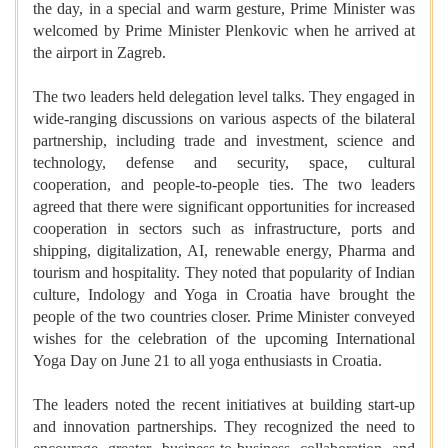
the day, in a special and warm gesture, Prime Minister was
welcomed by Prime Minister Plenkovic when he arrived at
the airport in Zagreb.
The two leaders held delegation level talks. They engaged in
wide-ranging discussions on various aspects of the bilateral
partnership, including trade and investment, science and
technology, defense and security, space, cultural
cooperation, and people-to-people ties. The two leaders
agreed that there were significant opportunities for increased
cooperation in sectors such as infrastructure, ports and
shipping, digitalization, AI, renewable energy, Pharma and
tourism and hospitality. They noted that popularity of Indian
culture, Indology and Yoga in Croatia have brought the
people of the two countries closer. Prime Minister conveyed
wishes for the celebration of the upcoming International
Yoga Day on June 21 to all yoga enthusiasts in Croatia.
The leaders noted the recent initiatives at building start-up
and innovation partnerships. They recognized the need to