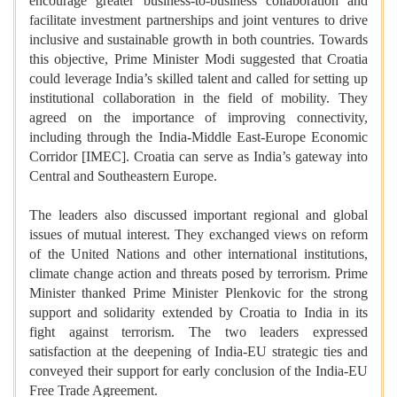
encourage greater business-to-business collaboration and
facilitate investment partnerships and joint ventures to drive
inclusive and sustainable growth in both countries. Towards
this objective, Prime Minister Modi suggested that Croatia
could leverage India’s skilled talent and called for setting up
institutional collaboration in the field of mobility. They
agreed on the importance of improving connectivity,
including through the India-Middle East-Europe Economic
Corridor [IMEC]. Croatia can serve as India’s gateway into
Central and Southeastern Europe.
The leaders also discussed important regional and global
issues of mutual interest. They exchanged views on reform
of the United Nations and other international institutions,
climate change action and threats posed by terrorism. Prime
Minister thanked Prime Minister Plenkovic for the strong
support and solidarity extended by Croatia to India in its
fight against terrorism. The two leaders expressed
satisfaction at the deepening of India-EU strategic ties and
conveyed their support for early conclusion of the India-EU
Free Trade Agreement.