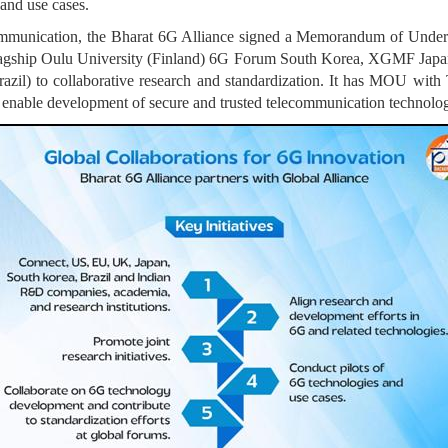
and use cases.
 communication, the Bharat 6G Alliance signed a Memorandum of Unders
Flagship Oulu University (Finland) 6G Forum South Korea, XGMF J
il) to collaborative research and standardization. It has MOU wit
 enable development of secure and trusted telecommunication technology