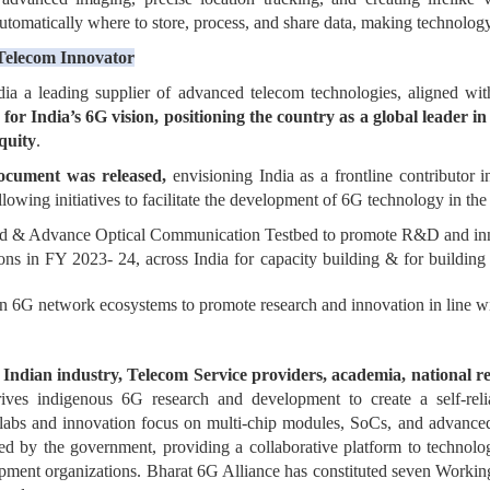
 automatically where to store, process, and share data, making technolo
 Telecom Innovator
a a leading supplier of advanced telecom technologies, aligned with
for India’s 6G vision, positioning the country as a global leader in
iquity
.
ocument was released,
envisioning India as a frontline contributor
owing initiatives to facilitate the development of 6G technology in the
d & Advance Optical Communication Testbed to promote R&D and inno
ons in FY 2023- 24, across India for capacity building & for buildin
n 6G network ecosystems to promote research and innovation in line w
f
Indian industry, Telecom Service providers, academia, national re
ives indigenous 6G research and development to create a self-reli
 labs and innovation focus on multi-chip modules, SoCs, and advanced
ed by the government, providing a collaborative platform to technolog
lopment organizations. Bharat 6G Alliance has constituted seven Worki