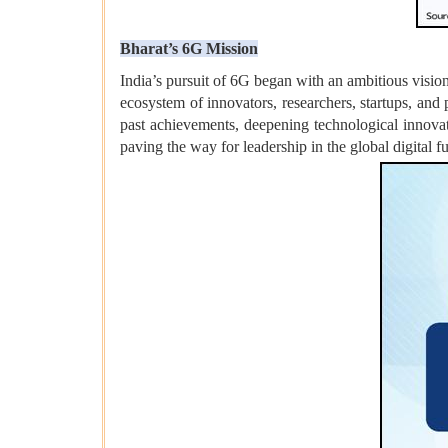
Bharat’s 6G Mission
India’s pursuit of 6G began with an ambitious visio
ecosystem of innovators, researchers, startups, and 
past achievements, deepening technological innovat
paving the way for leadership in the global digital fu