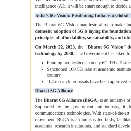
intelligence (AI), it will be smart enough to decide
India’s 6G Vision: Positioning India as a Global
The Bharat 6G Vision manifesto aims to make Indi
domestic adoption of 5G is laying the foundation 
principles of
affordability, sustainability, and ub
On March 22, 2023
, the
"Bharat 6G Vision" d
technology by 2030
. The Government has taken foll
Funding two testbeds namely 6G THz Testbe
Sanctioned 100 5G labs at academic instituti
country.
104 research proposals have been approved o
Bharat 6G Alliance
The
Bharat 6G Alliance (B6GA)
is an initiative o
Supported by the government and industry, it dr
communications technologies. With state-of-the-art
movement. B6GA is an industry-led body, facilitat
academia, research institutions, and standard deve