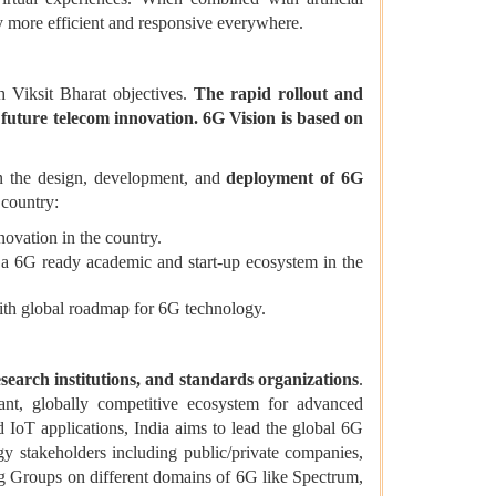
gy more efficient and responsive everywhere.
 Viksit Bharat objectives.
The rapid rollout and
 future telecom innovation.
6G Vision is based on
 in the design, development, and
deployment of 6G
 country:
vation in the country.
g a 6G ready academic and start-up ecosystem in the
ith global roadmap for 6G technology.
search institutions, and standards organizations
.
ant, globally competitive ecosystem for advanced
 IoT applications, India aims to lead the global 6G
y stakeholders including public/private companies,
ng Groups on different domains of 6G like Spectrum,