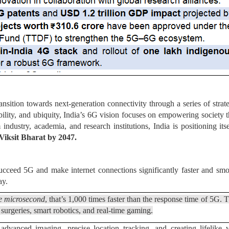
ansition towards next-generation connectivity through a series of strat
inability, and ubiquity, India’s 6G vision focuses on empowering socie
 industry, academia, and research institutions, India is positioning it
Viksit Bharat by 2047.
succeed 5G and make internet connections significantly faster and smoo
ay.
e microsecond
, that’s 1,000 times faster than the response time of 5G. 
 surgeries, smart robotics, and real-time gaming.
dvanced imaging, precise location tracking, and creating lifelike v