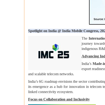
Spotlight on India @ India Mobile Congress, 20
The
Internati
journey towards
indigenous R&D,
Advancing Indi
India’s
Made-in
export readines
and scalable telecom networks.
India’s 6G roadmap envisions the sector contributin
its emergence as a hub for innovation in telecom te
linked connectivity ecosystem.
Focus on Collaboration and Inclusivity