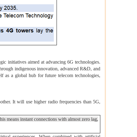
egic initiatives aimed at advancing 6G technologies.
ty through indigenous innovation, advanced R&D, and
self as a global hub for future telecom technologies,
ther. It will use higher radio frequencies than 5G,
This means instant connections with almost zero lag,
irtual experiences. When combined with artificial