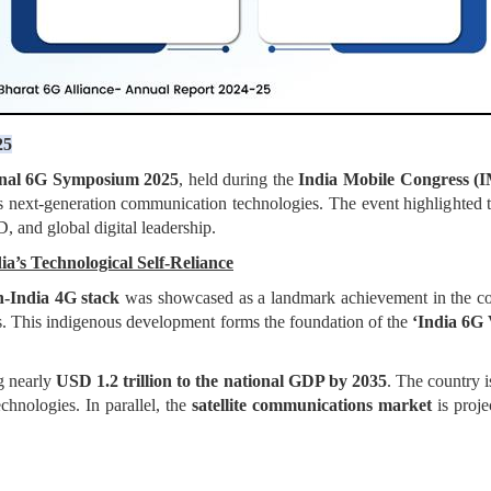
25
onal 6G Symposium 2025
, held during the
India Mobile Congress (
 next-generation communication technologies. The event highlighted t
 and global digital leadership.
a’s Technological Self-Reliance
-India 4G stack
was showcased as a landmark achievement in the coun
s. This indigenous development forms the foundation of the
‘India 6G 
g nearly
USD 1.2 trillion to the national GDP by 2035
. The country i
chnologies. In parallel, the
satellite communications market
is proje