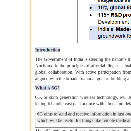
Introduction
The Government of India is steering the nation’s tr
Anchored in the principles of affordability, susta
global collaboration. With active participation from
aligned with the broader national goal of building a
What is 6G?
6G, or sixth-generation wireless technology, will 
letting it handle vast data at once with almost no del
6G aims to send and receive information in just
on
which will be useful for things like remote medical
The 6G network will also improve features like a