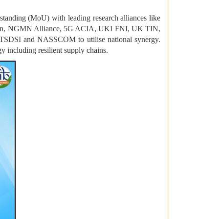
tanding (MoU) with leading research alliances like
apan, NGMN Alliance, 5G ACIA, UKI FNI, UK TIN,
h TSDSI and NASSCOM to utilise national synergy.
 including resilient supply chains.