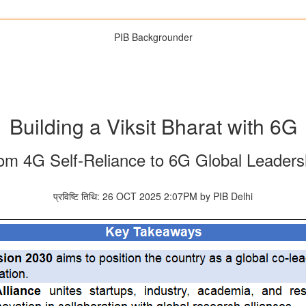
PIB Backgrounder
Building a Viksit Bharat with 6G
om 4G Self-Reliance to 6G Global Leaders
प्रविष्टि तिथि: 26 OCT 2025 2:07PM by PIB Delhi