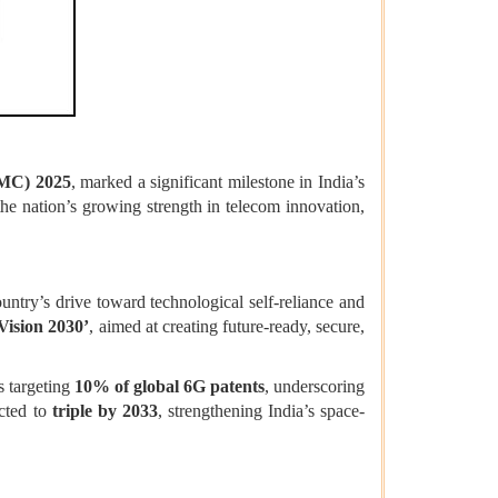
IMC) 2025
, marked a significant milestone in India’s
he nation’s growing strength in telecom innovation,
try’s drive toward technological self-reliance and
Vision 2030’
, aimed at creating future-ready, secure,
s targeting
10% of global 6G patents
, underscoring
cted to
triple by 2033
, strengthening India’s space-