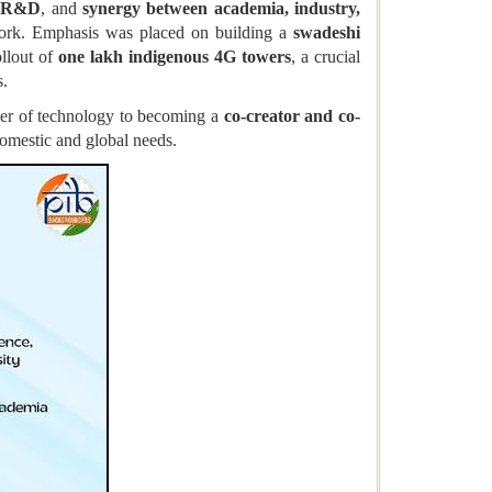
s R&D
, and
synergy between academia, industry,
work. Emphasis was placed on building a
swadeshi
ollout of
one lakh indigenous 4G towers
, a crucial
s.
mer of technology to becoming a
co-creator and co-
domestic and global needs.