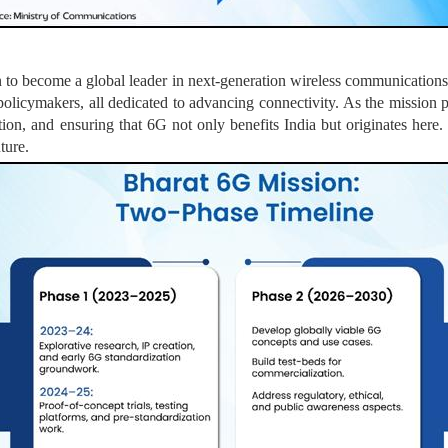
n to become a global leader in next-generation wireless communication
policymakers, all dedicated to advancing connectivity. As the mission pr
ion, and ensuring that 6G not only benefits India but originates here.
ture.