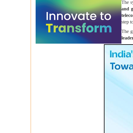
The s
and 
telec
step t
The g
leade