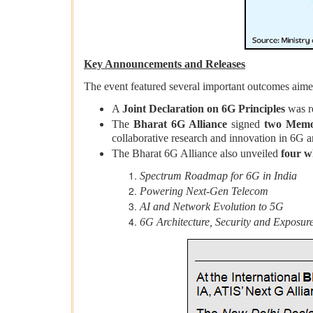
Key Announcements and Releases
The event featured several important outcomes aimed
A
Joint Declaration on 6G Principles
was r
The
Bharat 6G Alliance
signed
two Memo
collaborative research and innovation in 6G a
The Bharat 6G Alliance also unveiled
four w
Spectrum Roadmap for 6G in India
Powering Next-Gen Telecom
AI and Network Evolution to 5G
6G Architecture, Security and Exposu