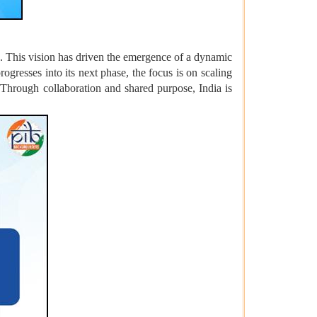
s. This vision has driven the emergence of a dynamic
ogresses into its next phase, the focus is on scaling
 Through collaboration and shared purpose, India is