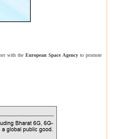
her with the
European Space Agency
to promote