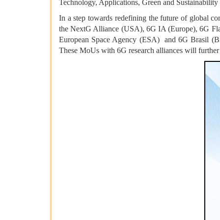
Technology, Applications, Green and Sustainability 
In a step towards redefining the future of global
the NextG Alliance (USA), 6G IA (Europe), 6G 
European Space Agency (ESA) and 6G Brasil (Braz
These MoUs with 6G research alliances will further