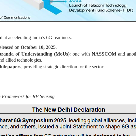
 at accelerating India’s 6G readiness:
eleased on
October 10, 2025
.
randa of Understanding (MoUs)
: one with
NASSCOM
and anot
nd allied technologies.
hitepapers
, providing strategic direction for the sector:
re Framework for RF Sensing