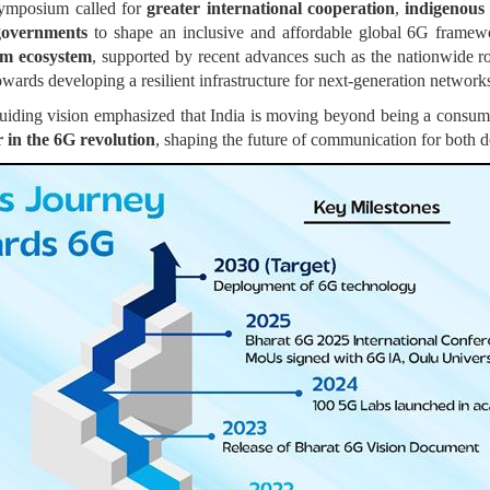
ymposium called for
greater international cooperation
,
indigenou
governments
to shape an inclusive and affordable global 6G frame
om ecosystem
, supported by recent advances such as the nationwide r
owards developing a resilient infrastructure for next-generation network
uiding vision emphasized that India is moving beyond being a consu
r in the 6G revolution
, shaping the future of communication for both 