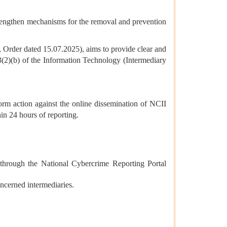
rengthen mechanisms for the removal and prevention
, Order dated 15.07.2025), aims to provide clear and
 3(2)(b) of the Information Technology (Intermediary
orm action against the online dissemination of NCII
n 24 hours of reporting.
 through the National Cybercrime Reporting Portal
ncerned intermediaries.