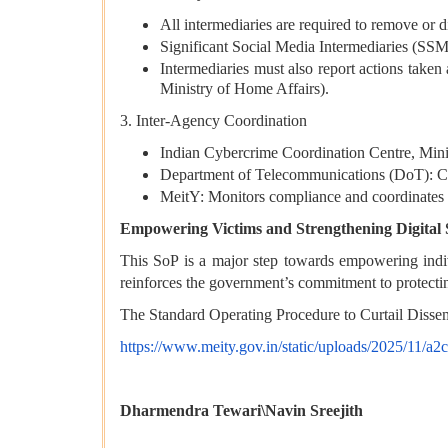
All intermediaries are required to remove or d
Significant Social Media Intermediaries (SSMI
Intermediaries must also report actions tak
Ministry of Home Affairs).
3. Inter-Agency Coordination
Indian Cybercrime Coordination Centre, Minis
Department of Telecommunications (DoT): Coo
MeitY: Monitors compliance and coordinates 
Empowering Victims and Strengthening Digital 
This SoP is a major step towards empowering individ
reinforces the government’s commitment to protectin
The Standard Operating Procedure to Curtail Dissem
https://www.meity.gov.in/static/uploads/2025/11/
Dharmendra Tewari\Navin Sreejith