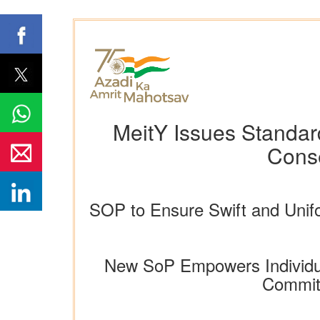
MeitY Issues Standar
Conse
SOP to Ensure Swift and Unif
New SoP Empowers Individual
Commitm