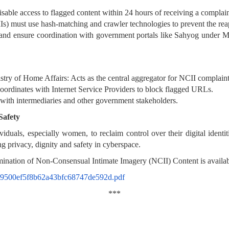
isable access to flagged content within 24 hours of receiving a complain
s) must use hash-matching and crawler technologies to prevent the reap
en and ensure coordination with government portals like Sahyog under
try of Home Affairs: Acts as the central aggregator for NCII complain
rdinates with Internet Service Providers to block flagged URLs.
with intermediaries and other government stakeholders.
Safety
uals, especially women, to reclaim control over their digital identit
g privacy, dignity and safety in cyberspace.
ination of Non-Consensual Intimate Imagery (NCII) Content is availab
a2c9500ef5f8b62a43bfc68747de592d.pdf
***