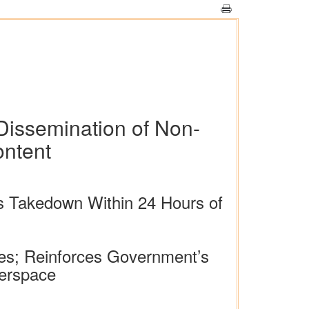
Dissemination of Non-
ontent
s Takedown Within 24 Hours of
ies; Reinforces Government’s
berspace