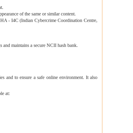
t.
pearance of the same or similar content.
 MHA - I4C (Indian Cybercrime Coordination Centre,
ts and maintains a secure NCII hash bank.
ies and to ensure a safe online environment. It also
le at: