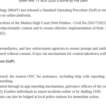
प्रविष्टि तिथि: 11 NOV 2025 5:55PM by PIB Delhi
ology (MeitY) has released a Standard Operating Procedure (SoP) to st
 on online platforms.
irections of the Madras High Court (Writ Petition - Civil No.25017/2025
 objectionable content and to ensure effective implementation of Rule
2021.
termediaries, and law enforcement agencies to ensure prompt and unif
red without consent. It lays out mechanisms for content takedown withi
ure (SoP)
oach the nearest OSC for assistance, including help with reporting
nselling.
ntent through in-app reporting mechanisms, grievance officers of the co
):
Enables individuals to report incidents online or by dialling 1930.
ts can also be lodged at local police stations for immediate action.