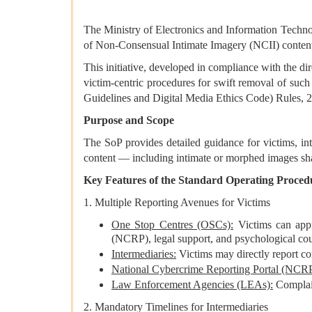
The Ministry of Electronics and Information Techn
of Non-Consensual Intimate Imagery (NCII) content
This initiative, developed in compliance with the d
victim-centric procedures for swift removal of such
Guidelines and Digital Media Ethics Code) Rules, 
Purpose and Scope
The SoP provides detailed guidance for victims, in
content — including intimate or morphed images sha
Key Features of the Standard Operating Proced
1. Multiple Reporting Avenues for Victims
One Stop Centres (OSCs):
Victims can appr
(NCRP), legal support, and psychological cou
Intermediaries:
Victims may directly report co
National Cybercrime Reporting Portal (NCRP
Law Enforcement Agencies (LEAs):
Complain
2. Mandatory Timelines for Intermediaries