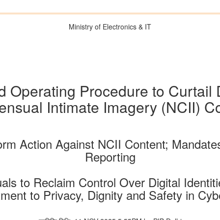
Ministry of Electronics & IT
d Operating Procedure to Curtail 
nsual Intimate Imagery (NCII) C
orm Action Against NCII Content; Mandate
Reporting
s to Reclaim Control Over Digital Identit
ent to Privacy, Dignity and Safety in Cy