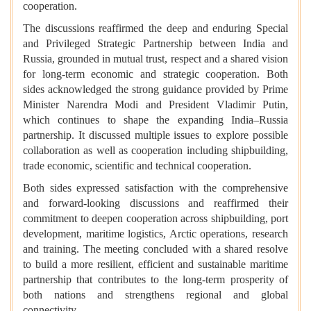
cooperation.
The discussions reaffirmed the deep and enduring Special
and Privileged Strategic Partnership between India and
Russia, grounded in mutual trust, respect and a shared vision
for long-term economic and strategic cooperation. Both
sides acknowledged the strong guidance provided by Prime
Minister Narendra Modi and President Vladimir Putin,
which continues to shape the expanding India–Russia
partnership. It discussed multiple issues to explore possible
collaboration as well as cooperation including shipbuilding,
trade economic, scientific and technical cooperation.
Both sides expressed satisfaction with the comprehensive
and forward-looking discussions and reaffirmed their
commitment to deepen cooperation across shipbuilding, port
development, maritime logistics, Arctic operations, research
and training. The meeting concluded with a shared resolve
to build a more resilient, efficient and sustainable maritime
partnership that contributes to the long-term prosperity of
both nations and strengthens regional and global
connectivity.