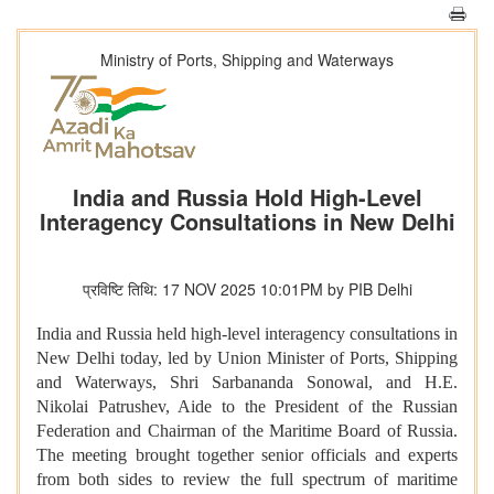
Ministry of Ports, Shipping and Waterways
India and Russia Hold High-Level
Interagency Consultations in New Delhi
प्रविष्टि तिथि: 17 NOV 2025 10:01PM by PIB Delhi
India and Russia held high-level interagency consultations in
New Delhi today, led by Union Minister of Ports, Shipping
and Waterways, Shri Sarbananda Sonowal, and H.E.
Nikolai Patrushev, Aide to the President of the Russian
Federation and Chairman of the Maritime Board of Russia.
The meeting brought together senior officials and experts
from both sides to review the full spectrum of maritime