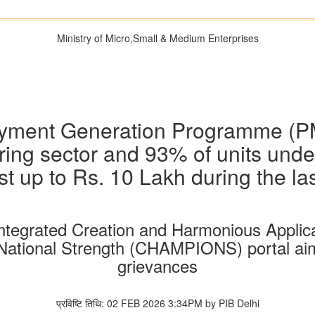
Ministry of Micro,Small & Medium Enterprises
loyment Generation Programme (P
ing sector and 93% of units unde
st up to Rs. 10 Lakh during the las
ntegrated Creation and Harmonious Applic
National Strength (CHAMPIONS) portal aime
grievances
प्रविष्टि तिथि: 02 FEB 2026 3:34PM by PIB Delhi