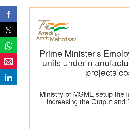
Prime Minister’s Emp
units under manufactur
projects co
Ministry of MSME setup the i
Increasing the Output and 