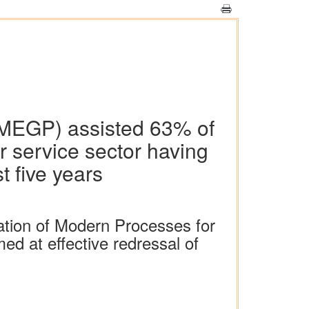
MEGP) assisted 63% of
r service sector having
t five years
ation of Modern Processes for
d at effective redressal of