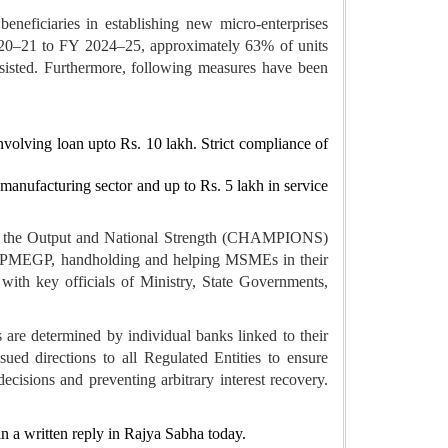
eficiaries in establishing new micro-enterprises
 2020–21 to FY 2024–25, approximately 63% of units
ssisted. Furthermore, following measures have been
involving loan upto Rs. 10 lakh. Strict compliance of
n manufacturing sector and up to Rs. 5 lakh in service
ing the Output and National Strength (CHAMPIONS)
ding PMEGP, handholding and helping MSMEs in their
ith key officials of Ministry, State Governments,
 are determined by individual banks linked to their
ued directions to all Regulated Entities to ensure
cisions and preventing arbitrary interest recovery.
n a written reply in Rajya Sabha today.