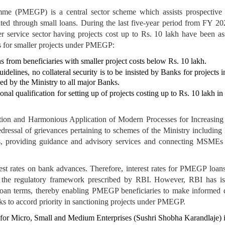
e (PMEGP) is a central sector scheme which assists prospective ben
litated through small loans. During the last five-year period from FY
 service sector having projects cost up to Rs. 10 lakh have been a
ies for smaller projects under PMEGP:
ns from beneficiaries with smaller project costs below Rs. 10 lakh.
elines, no collateral security is to be insisted by Banks for projects 
ed by the Ministry to all major Banks.
nal qualification for setting up of projects costing up to Rs. 10 lakh i
ation and Harmonious Application of Modern Processes for Increas
 redressal of grievances pertaining to schemes of the Ministry inclu
s, providing guidance and advisory services and connecting MSMEs w
st rates on bank advances. Therefore, interest rates for PMEGP loans
n the regulatory framework prescribed by RBI. However, RBI has iss
 loan terms, thereby enabling PMEGP beneficiaries to make informed de
ks to accord priority in sanctioning projects under PMEGP.
 for Micro, Small and Medium Enterprises (Sushri Shobha Karandlaje) i