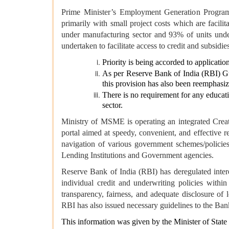
Prime Minister’s Employment Generation Programm
primarily with small project costs which are faci
under manufacturing sector and 93% of units under
undertaken to facilitate access to credit and subsid
Priority is being accorded to applicatio
As per Reserve Bank of India (RBI) Guid
this provision has also been reemphasiz
There is no requirement for any educatio
sector.
Ministry of MSME is operating an integrated Cre
portal aimed at speedy, convenient, and effective
navigation of various government schemes/policie
Lending Institutions and Government agencies.
Reserve Bank of India (RBI) has deregulated intere
individual credit and underwriting policies withi
transparency, fairness, and adequate disclosure of
RBI has also issued necessary guidelines to the Ban
This information was given by the Minister of State