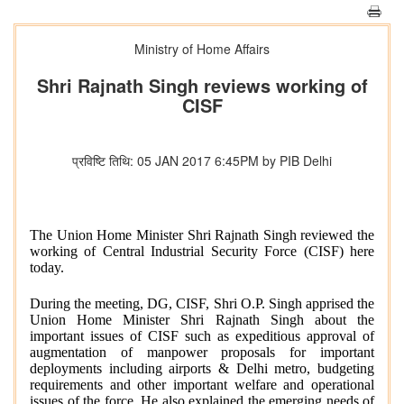
Ministry of Home Affairs
Shri Rajnath Singh reviews working of
CISF
प्रविष्टि तिथि: 05 JAN 2017 6:45PM by PIB Delhi
The Union Home Minister Shri Rajnath Singh reviewed the
working of Central Industrial Security Force (CISF) here
today.
During the meeting, DG, CISF, Shri O.P. Singh apprised the
Union Home Minister Shri Rajnath Singh about the
important issues of CISF such as expeditious approval of
augmentation of manpower proposals for important
deployments including airports & Delhi metro, budgeting
requirements and other important welfare and operational
issues of the force. He also explained the emerging needs of