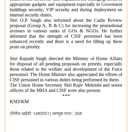
appropriate gadgets and equipment especially in Goverment
buildings security, VIP security and during deployment on
internal security duties.
Shri O.P. Singh also informed about the Cadre Review
proposal (Group A, B & C) for increasing the promotional
avenues in various ranks of GOs & NGOs. He further
informed that the strength of CISF personnel has been
enhanced recently and there is a need for filling up these
posts on priority.
Shri Rajnath Singh directed the Ministry of Home Affairs
for disposal of all pending proposals on priority, especially
those related to the welfare and development of the Force
personnel. The Home Minister also appreciated the efforts of
CISF personnel in various duties being performed by them.
The Union Home Secretary Shri Rajiv Mehrishi and senior
officers of the MHA and CISF were also present.
***
KSD/KM
(रिलीज़ आईडी: 1480051)
आगंतुक पटल : 268