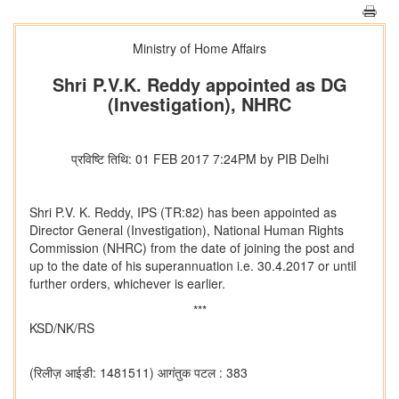
Ministry of Home Affairs
Shri P.V.K. Reddy appointed as DG
(Investigation), NHRC
प्रविष्टि तिथि: 01 FEB 2017 7:24PM by PIB Delhi
Shri P.V. K. Reddy, IPS (TR:82) has been appointed as
Director General (Investigation), National Human Rights
Commission (NHRC) from the date of joining the post and
up to the date of his superannuation i.e. 30.4.2017 or until
further orders, whichever is earlier.
***
KSD/NK/RS
(रिलीज़ आईडी: 1481511)
आगंतुक पटल : 383