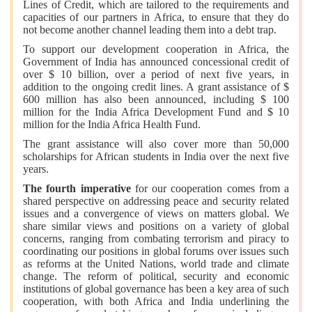
Lines of Credit, which are tailored to the requirements and
capacities of our partners in Africa, to ensure that they do
not become another channel leading them into a debt trap.
To support our development cooperation in Africa, the
Government of India has announced concessional credit of
over $ 10 billion, over a period of next five years, in
addition to the ongoing credit lines. A grant assistance of $
600 million has also been announced, including $ 100
million for the India Africa Development Fund and $ 10
million for the India Africa Health Fund.
The grant assistance will also cover more than 50,000
scholarships for African students in India over the next five
years.
The fourth imperative
for our cooperation comes from a
shared perspective on addressing peace and security related
issues and a convergence of views on matters global. We
share similar views and positions on a variety of global
concerns, ranging from combating terrorism and piracy to
coordinating our positions in global forums over issues such
as reforms at the United Nations, world trade and climate
change. The reform of political, security and economic
institutions of global governance has been a key area of such
cooperation, with both Africa and India underlining the