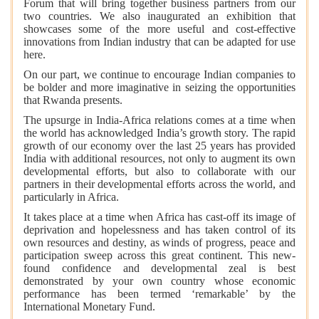
Forum that will bring together business partners from our
two countries. We also inaugurated an exhibition that
showcases some of the more useful and cost-effective
innovations from Indian industry that can be adapted for use
here.
On our part, we continue to encourage Indian companies to
be bolder and more imaginative in seizing the opportunities
that Rwanda presents.
The upsurge in India-Africa relations comes at a time when
the world has acknowledged India’s growth story. The rapid
growth of our economy over the last 25 years has provided
India with additional resources, not only to augment its own
developmental efforts, but also to collaborate with our
partners in their developmental efforts across the world, and
particularly in Africa.
It takes place at a time when Africa has cast-off its image of
deprivation and hopelessness and has taken control of its
own resources and destiny, as winds of progress, peace and
participation sweep across this great continent. This new-
found confidence and developmental zeal is best
demonstrated by your own country whose economic
performance has been termed ‘remarkable’ by the
International Monetary Fund.