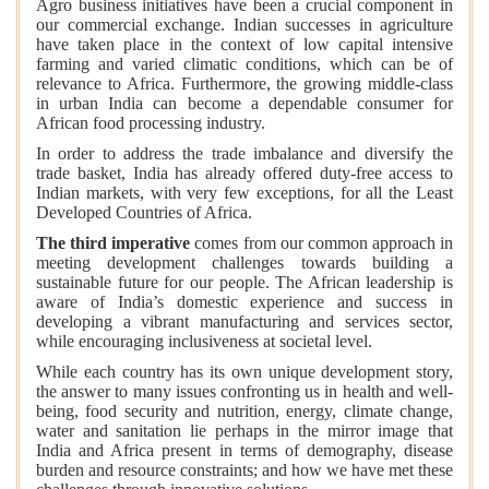
Agro business initiatives have been a crucial component in
our commercial exchange. Indian successes in agriculture
have taken place in the context of low capital intensive
farming and varied climatic conditions, which can be of
relevance to Africa. Furthermore, the growing middle-class
in urban India can become a dependable consumer for
African food processing industry.
In order to address the trade imbalance and diversify the
trade basket, India has already offered duty-free access to
Indian markets, with very few exceptions, for all the Least
Developed Countries of Africa.
The third imperative
comes from our common approach in
meeting development challenges towards building a
sustainable future for our people. The African leadership is
aware of India’s domestic experience and success in
developing a vibrant manufacturing and services sector,
while encouraging inclusiveness at societal level.
While each country has its own unique development story,
the answer to many issues confronting us in health and well-
being, food security and nutrition, energy, climate change,
water and sanitation lie perhaps in the mirror image that
India and Africa present in terms of demography, disease
burden and resource constraints; and how we have met these