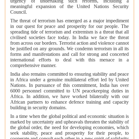
urgency of undertaking such reforms, including a
meaningful expansion of the United Nations Security
Council.
The threat of terrorism has emerged as a major impediment
in our quest for peace and prosperity for our people. The
spreading tide of terrorism and extremism is a threat that all
civilised societies face today. In India we face the threat
from across our borders. Terrorist action and violence cannot
be justified on any grounds. We condemn terrorism in all its
forms and manifestations and call for strong and concerted
international efforts to deal with this menace in a
comprehensive manner.
India also remains committed to ensuring stability and peace
in Africa under a genuine multilateral effort led by United
Nations. In pursuance of this commitment, India has over
6000 personnel committed to UN peacekeeping duties in
Africa. In addition, we have worked bilaterally with our
African partners to enhance defence training and capacity
building in security domains.
In a time when the global political and economic situation is
marked by uncertainty and upheavals threaten the stability of
the global order, the need for developing economies, which
seek stability, peace and prosperity for their people, to
cooperate and consult each other in a new spirit of solidarity