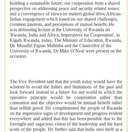
building a sustainable future; our cooperation from a shared
perspective on addressing peace and security related issues;
and a convergence of views on matters global drive African-
Indian engagement which based on our shared challenges,
common interests, and perceptions of mutual benefit. He
was delivering lecture at the University of Rwanda on
'Rwanda, India and Africa: Imperatives for Cooperation', in
Kigali, Rwanda, today. The Minister of Education, Rwanda,
Dr. Musafiri Papias Malimba and the Chancellor of the
University of Rwanda, Dr Mike O’Neal were present on the
occasion.
The Vice President said that the youth today would have the
wisdom to avoid the follies and limitations of the past and
look forward instead to a future for our world in which the
operative principle would be cooperation rather than
contention and the objective would be mutual benefit rather
than selfish greed. He complimented the people of Rwanda
on the impressive signs of development and progress evident
everywhere and added that this has been possible due to the
foresight and sagacious vision of the leadership and the hard
work of the people. He further said that India sees itself as a