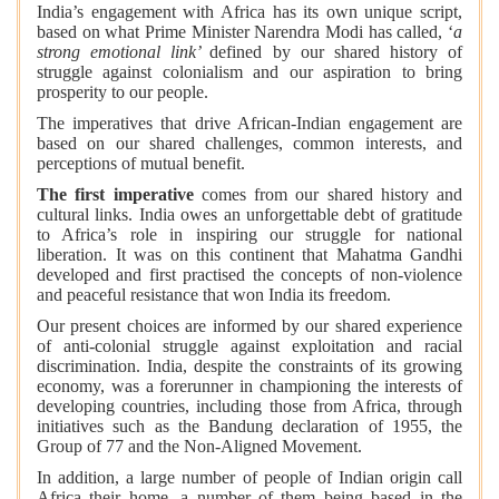
India’s engagement with Africa has its own unique script,
based on what Prime Minister Narendra Modi has called, ‘
a
strong emotional link’
defined by our shared history of
struggle against colonialism and our aspiration to bring
prosperity to our people.
The imperatives that drive African-Indian engagement are
based on our shared challenges, common interests, and
perceptions of mutual benefit.
The first imperative
comes from our shared history and
cultural links. India owes an unforgettable debt of gratitude
to Africa’s role in inspiring our struggle for national
liberation. It was on this continent that Mahatma Gandhi
developed and first practised the concepts of non-violence
and peaceful resistance that won India its freedom.
Our present choices are informed by our shared experience
of anti-colonial struggle against exploitation and racial
discrimination. India, despite the constraints of its growing
economy, was a forerunner in championing the interests of
developing countries, including those from Africa, through
initiatives such as the Bandung declaration of 1955, the
Group of 77 and the Non-Aligned Movement.
In addition, a large number of people of Indian origin call
Africa their home, a number of them being based in the