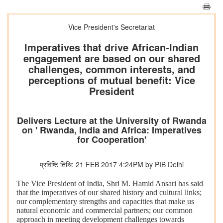
Vice President's Secretariat
Imperatives that drive African-Indian
engagement are based on our shared
challenges, common interests, and
perceptions of mutual benefit: Vice
President
Delivers Lecture at the University of Rwanda
on ' Rwanda, India and Africa: Imperatives
for Cooperation'
प्रविष्टि तिथि: 21 FEB 2017 4:24PM by PIB Delhi
The Vice President of India, Shri M. Hamid Ansari has said
that the imperatives of our shared history and cultural links;
our complementary strengths and capacities that make us
natural economic and commercial partners; our common
approach in meeting development challenges towards