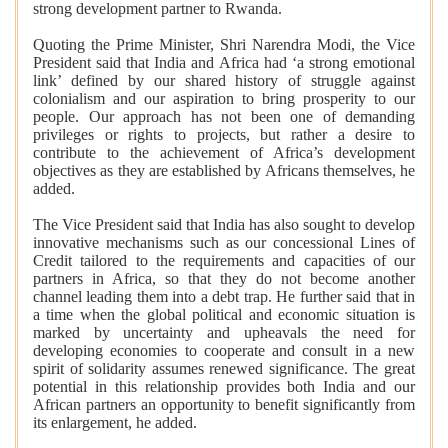
strong development partner to Rwanda.
Quoting the Prime Minister, Shri Narendra Modi, the Vice
President said that India and Africa had ‘a strong emotional
link’ defined by our shared history of struggle against
colonialism and our aspiration to bring prosperity to our
people. Our approach has not been one of demanding
privileges or rights to projects, but rather a desire to
contribute to the achievement of Africa’s development
objectives as they are established by Africans themselves, he
added.
The Vice President said that India has also sought to develop
innovative mechanisms such as our concessional Lines of
Credit tailored to the requirements and capacities of our
partners in Africa, so that they do not become another
channel leading them into a debt trap. He further said that in
a time when the global political and economic situation is
marked by uncertainty and upheavals the need for
developing economies to cooperate and consult in a new
spirit of solidarity assumes renewed significance. The great
potential in this relationship provides both India and our
African partners an opportunity to benefit significantly from
its enlargement, he added.