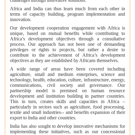
challenges through innovative solutions.
Africa and India can thus learn much from each other in
terms of capacity building, program implementation and
innovation.
Our development cooperation engagement with Africa is
unique, based on mutual benefits while contributing to
Africa’s development objectives through a consultative
process. Our approach has not been one of demanding
privileges or rights to projects, but rather a desire to
contribute to the achievement of Africa’s development
objectives as they are established by Africans themselves.
A wide range of areas have been covered including
agriculture, small and medium enterprises, science and
technology, health, education, culture, infrastructure, energy,
communications, civil society and governance. Our
partnership model is premised on human resource
development and institution building in partner countries.
This in turn, creates skills and capacities in Africa –
particularly in sectors such as agriculture, food processing,
textile and small industries-- and benefits expansion of their
export to India and other countries.
India has also sought to develop innovative mechanisms for
implementing these initiatives, such as our concessional