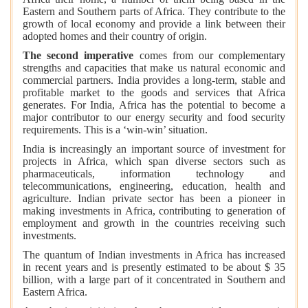
Eastern and Southern parts of Africa. They contribute to the
growth of local economy and provide a link between their
adopted homes and their country of origin.
The second imperative
comes from our complementary
strengths and capacities that make us natural economic and
commercial partners. India provides a long-term, stable and
profitable market to the goods and services that Africa
generates. For India, Africa has the potential to become a
major contributor to our energy security and food security
requirements. This is a ‘win-win’ situation.
India is increasingly an important source of investment for
projects in Africa, which span diverse sectors such as
pharmaceuticals, information technology and
telecommunications, engineering, education, health and
agriculture. Indian private sector has been a pioneer in
making investments in Africa, contributing to generation of
employment and growth in the countries receiving such
investments.
The quantum of Indian investments in Africa has increased
in recent years and is presently estimated to be about $ 35
billion, with a large part of it concentrated in Southern and
Eastern Africa.