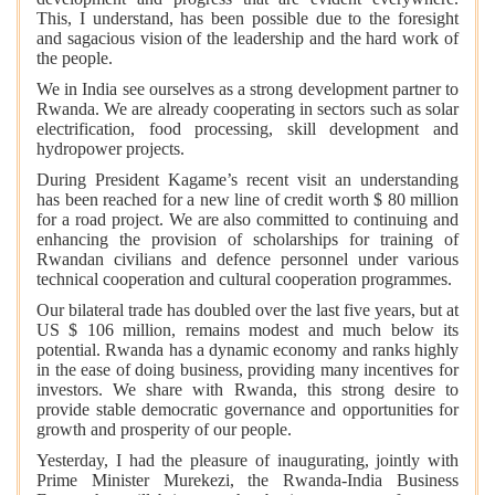
This, I understand, has been possible due to the foresight
and sagacious vision of the leadership and the hard work of
the people.
We in India see ourselves as a strong development partner to
Rwanda. We are already cooperating in sectors such as solar
electrification, food processing, skill development and
hydropower projects.
During President Kagame’s recent visit an understanding
has been reached for a new line of credit worth $ 80 million
for a road project. We are also committed to continuing and
enhancing the provision of scholarships for training of
Rwandan civilians and defence personnel under various
technical cooperation and cultural cooperation programmes.
Our bilateral trade has doubled over the last five years, but at
US $ 106 million, remains modest and much below its
potential. Rwanda has a dynamic economy and ranks highly
in the ease of doing business, providing many incentives for
investors. We share with Rwanda, this strong desire to
provide stable democratic governance and opportunities for
growth and prosperity of our people.
Yesterday, I had the pleasure of inaugurating, jointly with
Prime Minister Murekezi, the Rwanda-India Business