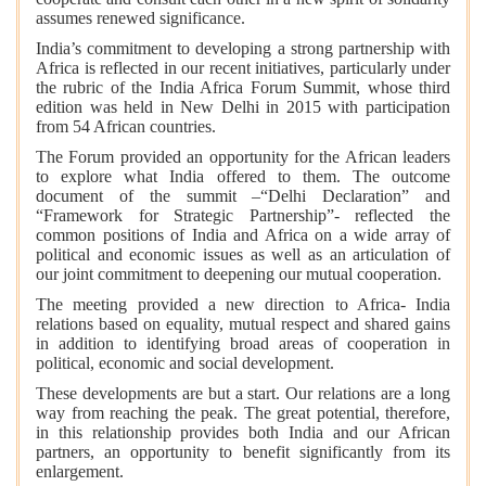
assumes renewed significance.
India’s commitment to developing a strong partnership with
Africa is reflected in our recent initiatives, particularly under
the rubric of the India Africa Forum Summit, whose third
edition was held in New Delhi in 2015 with participation
from 54 African countries.
The Forum provided an opportunity for the African leaders
to explore what India offered to them. The outcome
document of the summit –“Delhi Declaration” and
“Framework for Strategic Partnership”- reflected the
common positions of India and Africa on a wide array of
political and economic issues as well as an articulation of
our joint commitment to deepening our mutual cooperation.
The meeting provided a new direction to Africa- India
relations based on equality, mutual respect and shared gains
in addition to identifying broad areas of cooperation in
political, economic and social development.
These developments are but a start. Our relations are a long
way from reaching the peak. The great potential, therefore,
in this relationship provides both India and our African
partners, an opportunity to benefit significantly from its
enlargement.