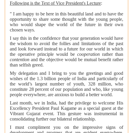
Following is the Text of Vice President's Lecture
:
"
I am happy to be here in this beautiful land and to have the
opportunity to share some thought with the young people,
who would shape the world of the future in their own
chosen ways.
I say this in the confidence that your generation would have
the wisdom to avoid the follies and limitations of the past
and look forward instead to a future for our world in which
the operative principle would be
cooperation
rather than
contention
and the objective would be mutual benefit rather
than selfish greed.
My delegation and I bring to you the greetings and good
wishes of the 1.3 billion people of India and particularly of
the world’s largest number of youth, 328 million, who
constitute 28 percent of our population and who, like young
people everywhere, are anxious to build a better world.
Last month, we in India, had the privilege to welcome His
Excellency President Paul Kagame as a special guest at the
Vibrant Gujarat event. This gesture was instrumental in
consolidating further our bilateral relationship.
I must compliment you on the impressive signs of
development and progress that are evident everywhere.