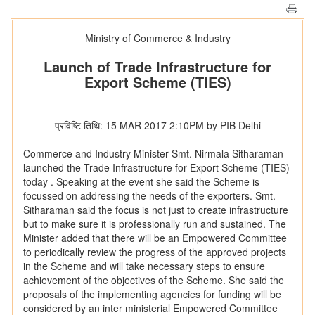
Ministry of Commerce & Industry
Launch of Trade Infrastructure for
Export Scheme (TIES)
प्रविष्टि तिथि: 15 MAR 2017 2:10PM by PIB Delhi
Commerce and Industry Minister Smt. Nirmala Sitharaman
launched the Trade Infrastructure for Export Scheme (TIES)
today . Speaking at the event she said the Scheme is
focussed on addressing the needs of the exporters. Smt.
Sitharaman said the focus is not just to create infrastructure
but to make sure it is professionally run and sustained. The
Minister added that there will be an Empowered Committee
to periodically review the progress of the approved projects
in the Scheme and will take necessary steps to ensure
achievement of the objectives of the Scheme. She said the
proposals of the implementing agencies for funding will be
considered by an inter ministerial Empowered Committee