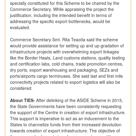
specially constituted for this Scheme to be chaired by the
Commerce Secretary. While appraising the project the
justification, including the intended benefit in terms of
addressing the specific export bottlenecks, would be
evaluated.
Commerce Secretary Smt. Rita Teaotia said the scheme
would provide assistance for setting up and up-gradation of
infrastructure projects with overwhelming export linkages
like the Border Haats, Land customs stations, quality testing
and certification labs, cold chains, trade promotion centres,
dry ports, export warehousing and packaging, SEZs and
ports/airports cargo terminuses. She said last and first mile
connectivity projects related to export logistics will also be
considered.
About TIES-
After delinking of the ASIDE Scheme in 2015,
the State Governments have been consistently requesting
the support of the Centre in creation of export infrastructure.
This support is imperative to act as an inducement to the
States to channelize funds from their increased devolution
towards creation of export infrastructure. The objective of