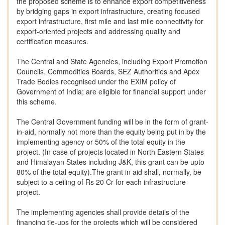
the proposed scheme is to enhance export competitiveness
by bridging gaps in export infrastructure, creating focused
export infrastructure, first mile and last mile connectivity for
export-oriented projects and addressing quality and
certification measures.
The Central and State Agencies, including Export Promotion
Councils, Commodities Boards, SEZ Authorities and Apex
Trade Bodies recognised under the EXIM policy of
Government of India; are eligible for financial support under
this scheme.
The Central Government funding will be in the form of grant-
in-aid, normally not more than the equity being put in by the
implementing agency or 50% of the total equity in the
project. (In case of projects located in North Eastern States
and Himalayan States including J&K, this grant can be upto
80% of the total equity).The grant in aid shall, normally, be
subject to a ceiling of Rs 20 Cr for each infrastructure
project.
The implementing agencies shall provide details of the
financing tie-ups for the projects which will be considered