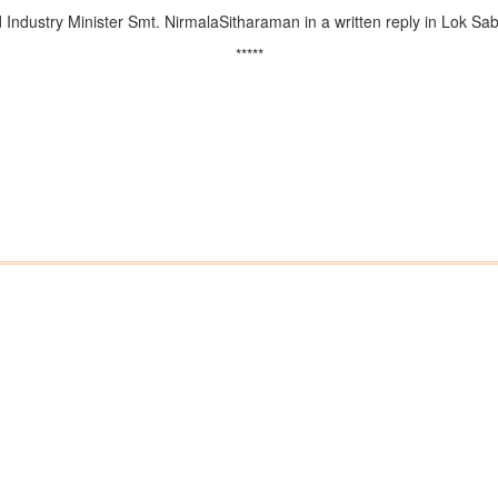
dustry Minister Smt. NirmalaSitharaman in a written reply in Lok Sab
*****