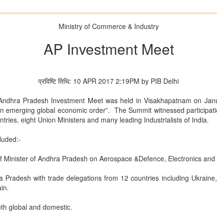
Ministry of Commerce & Industry
AP Investment Meet
प्रविष्टि तिथि: 10 APR 2017 2:19PM by PIB Delhi
 Andhra Pradesh Investment Meet was held in Visakhapatnam on Jan
 an emerging global economic order”. The Summit witnessed participati
tries, eight Union Ministers and many leading Industrialists of India.
luded:-
ef Minister of Andhra Pradesh on Aerospace &Defence, Electronics and
a Pradesh with trade delegations from 12 countries including Ukraine, 
in.
both global and domestic.