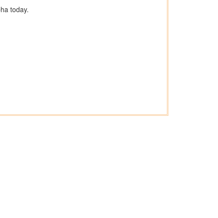
ha today.