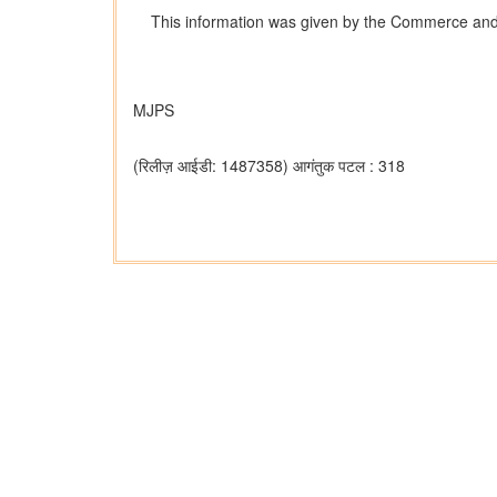
This information was given by the Commerce and In
MJPS
(रिलीज़ आईडी: 1487358)
आगंतुक पटल : 318