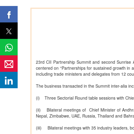
23rd CII Partnership Summit and second Sunrise
centered on “Partnerships for sustained growth in
including trade ministers and delegates from 12 coun
The business transacted in the Summit inter-alia inc
(i) Three Sectorial Round table sessions with Chi
(ii) Bilateral meetings of Chief Minister of Andhr
Nepal, Zimbabwe, UAE, Russia, Thailand and Bahra
(iii) Bilateral meetings with 35 industry leaders, 