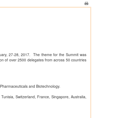
uary, 27-28, 2017. The theme for the Summit was
on of over 2500 delegates from across 50 countries
 Pharmaceuticals and Biotechnology.
Tunisia, Switzerland, France, Singapore, Australia,