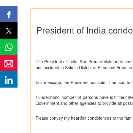
President of India condo
The President of India, Shri Pranab Mukherjee has 
bus accident in Shimla District of Himachal Pradesh
In a message, the President has said, “I am sad to 
I understand number of persons have lost their liv
Government and other agencies to provide all possib
Please convey my heartfelt condolences to the famil