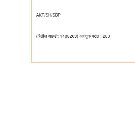
AKT/SH/SBP
(रिलीज़ आईडी: 1488263)
आगंतुक पटल : 283