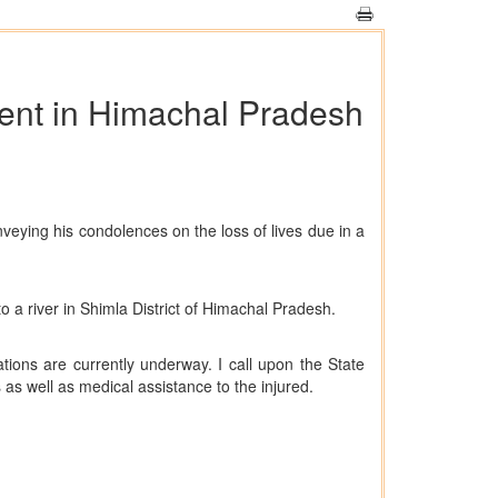
ident in Himachal Pradesh
eying his condolences on the loss of lives due in a
o a river in Shimla District of Himachal Pradesh.
tions are currently underway. I call upon the State
as well as medical assistance to the injured.