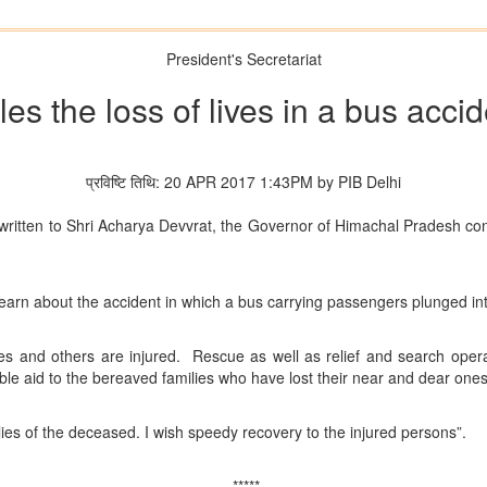
President's Secretariat
les the loss of lives in a bus acc
प्रविष्टि तिथि: 20 APR 2017 1:43PM by PIB Delhi
written to Shri Acharya Devvrat, the Governor of Himachal Pradesh conv
.
learn about the accident in which a bus carrying passengers plunged int
es and others are injured. Rescue as well as relief and search opera
le aid to the bereaved families who have lost their near and dear ones 
ies of the deceased. I wish speedy recovery to the injured persons”.
*****