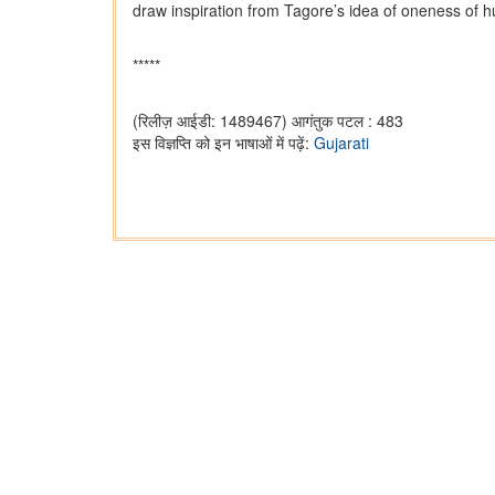
draw inspiration from Tagore’s idea of oneness of h
*****
(रिलीज़ आईडी: 1489467)
आगंतुक पटल : 483
इस विज्ञप्ति को इन भाषाओं में पढ़ें:
Gujarati