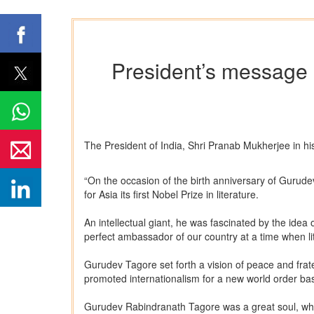
President’s message 
The President of India, Shri Pranab Mukherjee in h
“On the occasion of the birth anniversary of Gurude
for Asia its first Nobel Prize in literature.
An intellectual giant, he was fascinated by the idea
perfect ambassador of our country at a time when li
Gurudev Tagore set forth a vision of peace and frat
promoted internationalism for a new world order ba
Gurudev Rabindranath Tagore was a great soul, who no