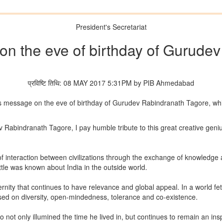
President's Secretariat
on the eve of birthday of Gurude
प्रविष्टि तिथि: 08 MAY 2017 5:31PM by PIB Ahmedabad
is message on the eve of birthday of Gurudev Rabindranath Tagore, whic
v Rabindranath Tagore, I pay humble tribute to this great creative gen
 of interaction between civilizations through the exchange of knowledge 
ttle was known about India in the outside world.
ernity that continues to have relevance and global appeal. In a world f
sed on diversity, open-mindedness, tolerance and co-existence.
t only illumined the time he lived in, but continues to remain an inspi