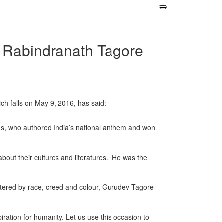
v Rabindranath Tagore
h falls on May 9, 2016, has said: -
ius, who authored India’s national anthem and won
about their cultures and literatures. He was the
ettered by race, creed and colour, Gurudev Tagore
ration for humanity. Let us use this occasion to