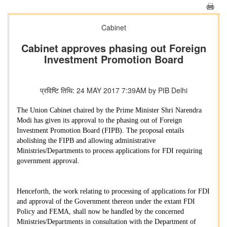
Cabinet
Cabinet approves phasing out Foreign
Investment Promotion Board
प्रविष्टि तिथि: 24 MAY 2017 7:39AM by PIB Delhi
The Union Cabinet chaired by the Prime Minister Shri Narendra
Modi has given its approval to the phasing out of Foreign
Investment Promotion Board (FIPB). The proposal entails
abolishing the FIPB and allowing administrative
Ministries/Departments to process applications for FDI requiring
government approval.
Henceforth, the work relating to processing of applications for FDI
and approval of the Government thereon under the extant FDI
Policy and FEMA, shall now be handled by the concerned
Ministries/Departments in consultation with the Department of