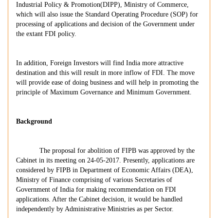
Industrial Policy & Promotion(DIPP), Ministry of Commerce,
which will also issue the Standard Operating Procedure (SOP) for
processing of applications and decision of the Government under
the extant FDI policy.
In addition, Foreign Investors will find India more attractive
destination and this will result in more inflow of FDI. The move
will provide ease of doing business and will help in promoting the
principle of Maximum Governance and Minimum Government.
Background
The proposal for abolition of FIPB was approved by the
Cabinet in its meeting on 24-05-2017. Presently, applications are
considered by FIPB in Department of Economic Affairs (DEA),
Ministry of Finance comprising of various Secretaries of
Government of India for making recommendation on FDI
applications. After the Cabinet decision, it would be handled
independently by Administrative Ministries as per Sector.