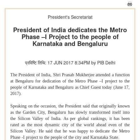
President's Secretariat
President of India dedicates the Metro
Phase –I Project to the people of
Karnataka and Bengaluru
प्रविष्टि तिथि: 17 JUN 2017 8:34PM by PIB Delhi
The President of India, Shri Pranab Mukherjee attended a function
at Bengaluru for dedication of the Metro Phase –I project to the
people of Karnataka and Bengaluru as Chief Guest today (June 17,
2017).
Speaking on the occasion, the President said that originally known
as the Garden City, Bengaluru has slowly transformed itself into
the Silicon Valley of India. As per global rankings, it has been
rated as the most dynamic city of the world ahead even of the
Silicon Valley. He said that he was happy to dedicate the Metro
Phase -I project to the people of the city and Karnataka State.