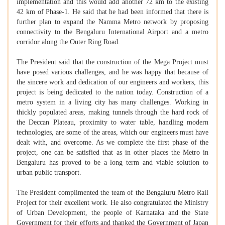
implementation and this would add another 72 km to the existing
42 km of Phase-1. He said that he had been informed that there is
further plan to expand the Namma Metro network by proposing
connectivity to the Bengaluru International Airport and a metro
corridor along the Outer Ring Road.
The President said that the construction of the Mega Project must
have posed various challenges, and he was happy that because of
the sincere work and dedication of our engineers and workers, this
project is being dedicated to the nation today. Construction of a
metro system in a living city has many challenges. Working in
thickly populated areas, making tunnels through the hard rock of
the Deccan Plateau, proximity to water table, handling modern
technologies, are some of the areas, which our engineers must have
dealt with, and overcome. As we complete the first phase of the
project, one can be satisfied that as in other places the Metro in
Bengaluru has proved to be a long term and viable solution to
urban public transport.
The President complimented the team of the Bengaluru Metro Rail
Project for their excellent work. He also congratulated the Ministry
of Urban Development, the people of Karnataka and the State
Government for their efforts and thanked the Government of Japan