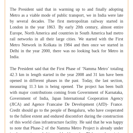
The President said that in warming up to and finally adopting
Metro as a viable mode of public transport, we in India were late
by several decades. The first metropolitan railway started in
London in the year 1863. By early 20th century, almost entire
Europe, North America and countries in South America had metro
rail networks in all their large cities. We started with the First
Metro Network in Kolkata in 1984 and then once we started in
Delhi in the year 2000, there was no looking back for Metro in
India.
The President said that the First Phase of ‘Namma Metro’ totaling
42.3 km in length started in the year 2008 and 31 km have been
opened in different phases in the past. Today, the last section,
measuring 11.3 km is being opened. The project has been built
with major contributions coming from Government of Karnataka,
Government of India, Japan International Cooperation Agency
(JICA) and Agence Francaise De Development (AfD)- France.
Credit should go to the people of Bengaluru, who have cooperated
to the fullest extent and endured discomfort during the construction
of this world class infrastructure facility. He said that he was happy
to note that Phase-2 of the Namma Metro Project is already under