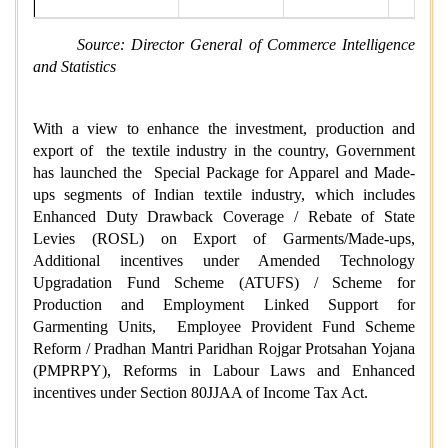
Source: Director General of Commerce Intelligence
and Statistics
With a view to enhance the investment, production and
export of the textile industry in the country, Government
has launched the Special Package for Apparel and Made-
ups segments of Indian textile industry, which includes
Enhanced Duty Drawback Coverage / Rebate of State
Levies (ROSL) on Export of Garments/Made-ups,
Additional incentives under Amended Technology
Upgradation Fund Scheme (ATUFS) / Scheme for
Production and Employment Linked Support for
Garmenting Units, Employee Provident Fund Scheme
Reform / Pradhan Mantri Paridhan Rojgar Protsahan Yojana
(PMPRPY), Reforms in Labour Laws and Enhanced
incentives under Section 80JJAA of Income Tax Act.