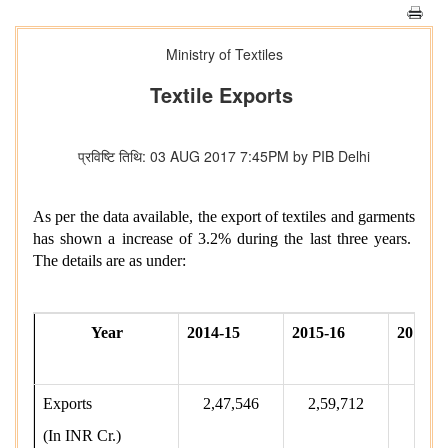
Ministry of Textiles
Textile Exports
प्रविष्टि तिथि: 03 AUG 2017 7:45PM by PIB Delhi
As per the data available, the export of textiles and garments
has shown a increase of 3.2% during the last three years.
The details are as under:
Year
2014-15
2015-16
2016-1
Exports
2,47,546
2,59,712
2,63
(In INR Cr.)