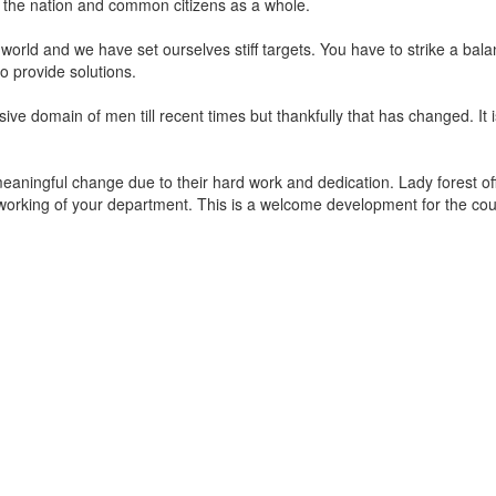
it the nation and common citizens as a whole.
e world and we have set ourselves stiff targets. You have to strike a 
to provide solutions.
sive domain of men till recent times but thankfully that has changed. It
 meaningful change due to their hard work and dedication. Lady forest off
the working of your department. This is a welcome development for the co