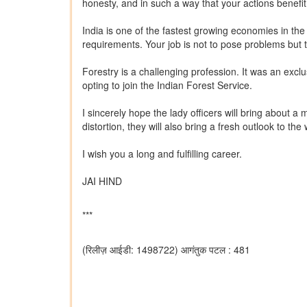
honesty, and in such a way that your actions benef
India is one of the fastest growing economies in th
requirements. Your job is not to pose problems but 
Forestry is a challenging profession. It was an exclu
opting to join the Indian Forest Service.
I sincerely hope the lady officers will bring about a
distortion, they will also bring a fresh outlook to 
I wish you a long and fulfilling career.
JAI HIND
***
(रिलीज़ आईडी: 1498722)
आगंतुक पटल : 481