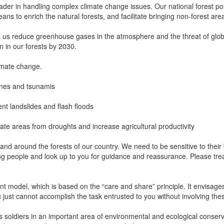
ader in handling complex climate change issues. Our national forest po
ns to enrich the natural forests, and facilitate bringing non-forest ar
p us reduce greenhouse gases in the atmosphere and the threat of glob
on in our forests by 2030.
limate change.
lones and tsunamis
vent landslides and flash floods
ate areas from droughts and increase agricultural productivity
 in and around the forests of our country. We need to be sensitive to the
g people and look up to you for guidance and reassurance. Please tr
 model, which is based on the “care and share” principle. It envisages 
just cannot accomplish the task entrusted to you without involving t
 soldiers in an important area of environmental and ecological conservat