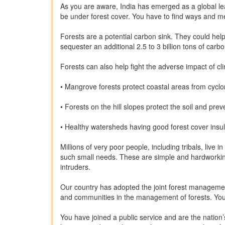
As you are aware, India has emerged as a global le
be under forest cover. You have to find ways and mea
Forests are a potential carbon sink. They could hel
sequester an additional 2.5 to 3 billion tons of carb
Forests can also help fight the adverse impact of c
• Mangrove forests protect coastal areas from cyc
• Forests on the hill slopes protect the soil and pre
• Healthy watersheds having good forest cover insul
Millions of very poor people, including tribals, live
such small needs. These are simple and hardworkin
intruders.
Our country has adopted the joint forest management
and communities in the management of forests. You 
You have joined a public service and are the nation’s