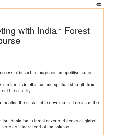
ting with Indian Forest
ourse
successful in such a tough and competitive exam.
derived its intellectual and spiritual strength from
ge of the country.
commodating the sustainable development needs of the
ion, depletion in forest cover and above all global
 are an integral part of the solution.