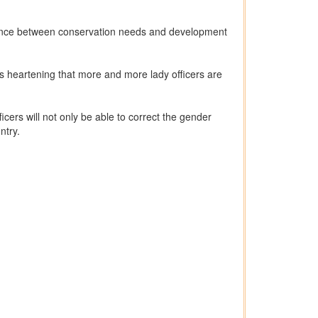
balance between conservation needs and development
 is heartening that more and more lady officers are
icers will not only be able to correct the gender
untry.