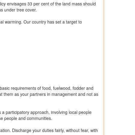
licy envisages 33 per cent of the land mass should
eas under tree cover.
al warming. Our country has set a target to
ir basic requirements of food, fuelwood, fodder and
eat them as your partners in management and not as
a participatory approach, involving local people
hese people and communities.
ion. Discharge your duties fairly, without fear, with