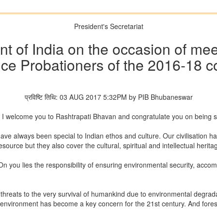
President's Secretariat
t of India on the occasion of mee
ice Probationers of the 2016-18 c
प्रविष्टि तिथि: 03 AUG 2017 5:32PM by PIB Bhubaneswar
y. I welcome you to Rashtrapati Bhavan and congratulate you on being 
e always been special to Indian ethos and culture. Our civilisation has 
source but they also cover the cultural, spiritual and intellectual herita
 On you lies the responsibility of ensuring environmental security, ac
threats to the very survival of humankind due to environmental degradat
environment has become a key concern for the 21st century. And forests