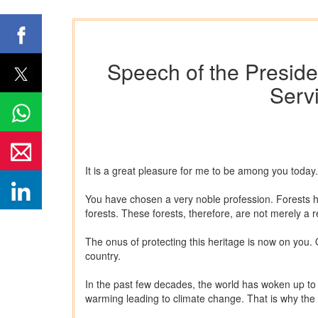
Speech of the Presiden
Serv
It is a great pleasure for me to be among you toda
You have chosen a very noble profession. Forests hav
forests. These forests, therefore, are not merely a re
The onus of protecting this heritage is now on you.
country.
In the past few decades, the world has woken up to 
warming leading to climate change. That is why the 