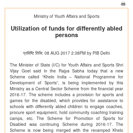
Ministry of Youth Affairs and Sports
Utilization of funds for differently abled
persons
प्रविष्टि तिथि: 08 AUG 2017 2:38PM by PIB Delhi
The Minister of State (I/C) for Youth Affairs and Sports Shri
Vijay Goel said in the Rajya Sabha today that a new
Scheme called “Khelo India – National Programme for
Development of Sports”, is being implemented by this
Ministry as a Central Sector Scheme from the financial year
2016-17. The scheme includes a provision for sports and
games for the disabled, which provides for assistance to
schools with differently abled children to engage coaches,
procure sport equipment, hold community coaching training
camps, etc. The Scheme for Promotion of Sports for
Disabled was continuing Scheme during 2016-17. The
Scheme is now being merged with the revamped Khelo