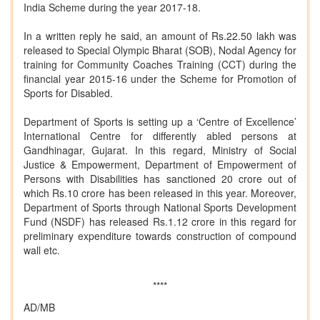
India Scheme during the year 2017-18.
In a written reply he said, an amount of Rs.22.50 lakh was
released to Special Olympic Bharat (SOB), Nodal Agency for
training for Community Coaches Training (CCT) during the
financial year 2015-16 under the Scheme for Promotion of
Sports for Disabled.
Department of Sports is setting up a ‘Centre of Excellence’
International Centre for differently abled persons at
Gandhinagar, Gujarat. In this regard, Ministry of Social
Justice & Empowerment, Department of Empowerment of
Persons with Disabilities has sanctioned 20 crore out of
which Rs.10 crore has been released in this year. Moreover,
Department of Sports through National Sports Development
Fund (NSDF) has released Rs.1.12 crore in this regard for
preliminary expenditure towards construction of compound
wall etc.
****
AD/MB