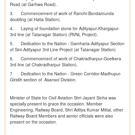
Road (at Garhwa Road).
3. Commencement of work of Ranchi-Bondamunda
doubling (at Hatia Station).
4. Laying of foundation stone for Adityapur-Khargapur-
3rd line (at Tatanagar Station) (RVNL Project).
5. Dedication to the Nation - Gamharia-Adityapur Section
of Sini-Adityapur 3rd Line Project (at Tatanagar Station)
6. Commencement of work of Chakradharpur-Goelkera
3rd line (at Chakradharpur Station).
7. Dedication to the Nation - Green Corridor-Madhupur-
Giridih section of Asansol Division.
Minister of State for Civil Aviation Shri Jayant Sinha was
specially present to grace the occasion. Member
Engineering, Railway Board, Shri Aditya Kumar Mittal, other
Railway Board Members and senior officials were also
present on the occasion.