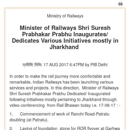
Ministry of Railways
Minister of Railways Shri Suresh
Prabhakar Prabhu Inaugurates/
Dedicates Various Initiatives mostly in
Jharkhand
प्रविष्टि तिथि: 17 AUG 2017 6:47PM by PIB Delhi
In order to make the rail journey more comfortable and
remarkable, Indian Railways has been launching various
services and projects. In this direction, Minister of Railways
Shri Suresh Prabhakar Prabhu Dedicated/ Inaugurated
following initiatives mostly pertaining to Jharkhand through
video-conferencing from Rail Bhawan today i.e. 17-08-17 : -
1. Commencement of work of Ranchi Road-Patratu
doubling (at Patratu).
2. Laying of foundation stone for ROR flyover at Garhwa