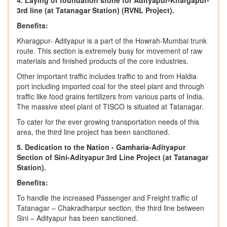
4. Laying of foundation stone for Adityapur-Khargapur-
3rd line (at Tatanagar Station) (RVNL Project).
Benefits:
Kharagpur- Adityapur is a part of the Howrah-Mumbai trunk
route. This section is extremely busy for movement of raw
materials and finished products of the core industries.
Other important traffic includes traffic to and from Haldia
port including imported coal for the steel plant and through
traffic like food grains fertilizers from various parts of India.
The massive steel plant of TISCO is situated at Tatanagar.
To cater for the ever growing transportation needs of this
area, the third line project has been sanctioned.
5. Dedication to the Nation - Gamharia-Adityapur
Section of Sini-Adityapur 3rd Line Project (at Tatanagar
Station).
Benefits:
To handle the increased Passenger and Freight traffic of
Tatanagar – Chakradharpur section, the third line between
Sini – Adityapur has been sanctioned.