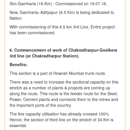
Sini-Gamharia (16 Km) : Commissioned on 19.07.16.
Now, Gamharia–Adityapur (6.5 Km) is being dedicated to
Nation.
With commissioning of this 6.5 km 3rd Line, Entire project
has been commissioned.
6. Commencement of work of Chakradharpur-Goelkera
3rd line (at Chakradharpur Station).
Benefits:
This section is a part of Howrah-Mumbai trunk route.
There was a need to increase the sectional capacity on this
stretch as a number of plants & projects are coming up
along the route. This route is the feeder route for the Steel,
Power, Cement plants and connects them to the mines and
the important ports of the country.
The line capacity utilisation has already crossed 100%
Hence, the section of third line on the stretch of 34 Km is
essential.