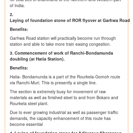
of India.
2.
Laying
of
foundation
stone
of
ROR
flyover
at
Garhwa
Road
Benefits:
Garhwa Road station will practically become run through
station and able to take more train easing congestion.
3. Commencement of work of Ranchi-Bondamunda
doubling (at Hatia Station).
Benefits:
Hatia- Bondamunda is a part of the Rourkela-Gomoh route
via Ranchi-Muri. This is presently a single line.
The section is extremely busy for movement of raw
materials as well as finished steel to and from Bokaro and
Rourkela steel plant.
Due to ever growing industrial as well as passenger traffic
demands, the capacity enhancement of this route has
become essential