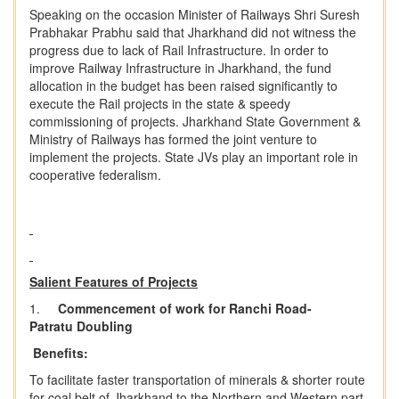
Speaking on the occasion Minister of Railways Shri Suresh
Prabhakar Prabhu said that Jharkhand did not witness the
progress due to lack of Rail Infrastructure. In order to
improve Railway Infrastructure in Jharkhand, the fund
allocation in the budget has been raised significantly to
execute the Rail projects in the state & speedy
commissioning of projects. Jharkhand State Government &
Ministry of Railways has formed the joint venture to
implement the projects. State JVs play an important role in
cooperative federalism.
Salient Features of Projects
1.
Commencement
of
work
for
Ranchi
Road-
Patratu
Doubling
Benefits:
To facilitate faster transportation of minerals & shorter route
for coal belt of Jharkhand to the Northern and Western part