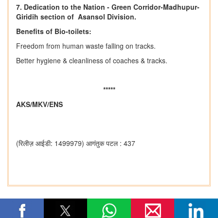
7. Dedication to the Nation - Green Corridor-Madhupur-
Giridih section of Asansol Division.
Benefits of Bio-toilets:
Freedom from human waste falling on tracks.
Better hygiene & cleanliness of coaches & tracks.
*****
AKS/MKV/ENS
(रिलीज़ आईडी: 1499979)
आगंतुक पटल : 437