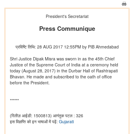
President's Secretariat
Press Communique
प्रविष्टि तिथि: 28 AUG 2017 12:55PM by PIB Ahmedabad
Shri Justice Dipak Misra was sworn in as the 45th Chief
Justice of the Supreme Court of India at a ceremony held
today (August 28, 2017) in the Durbar Hall of Rashtrapati
Bhavan. He made and subscribed to the oath of office
before the President.
******
(रिलीज़ आईडी: 1500813)
आगंतुक पटल : 326
इस विज्ञप्ति को इन भाषाओं में पढ़ें:
Gujarati