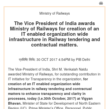
Ministry of Railways
The Vice President of India awards
Ministry of Railways for creation of an
IT enabled organization wide
infrastructure in Railway tendering and
contractual matters.
प्रविष्टि तिथि: 30 OCT 2017 4:54PM by PIB Delhi
The Vice-President of India, Shri M. Venkaiah Naidu
awarded Ministry of Railways, for outstanding contribution in
IT initiative for Transparency in the organization,
for
creation of an IT enabled organization wide
infrastructure in railway tendering and contractual
matters to enhance transparency and clarity in
processes, today (i.e.30th October, 2017) at Vigyan
Bhavan.
Minister of State for Development of North Eastern
Region (I/C), Prime Minister’s Office, Personnel, Public