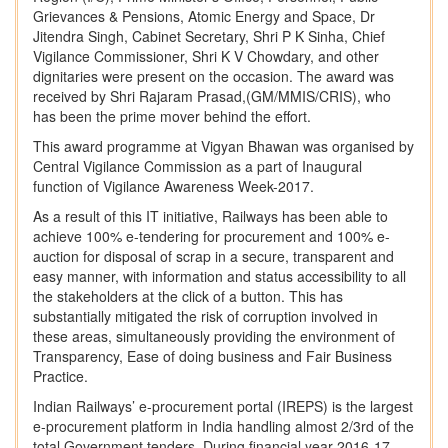
Grievances & Pensions, Atomic Energy and Space, Dr
Jitendra Singh, Cabinet Secretary, Shri P K Sinha, Chief
Vigilance Commissioner, Shri K V Chowdary, and other
dignitaries were present on the occasion. The award was
received by Shri Rajaram Prasad,(GM/MMIS/CRIS), who
has been the prime mover behind the effort.
This award programme at Vigyan Bhawan was organised by
Central Vigilance Commission as a part of Inaugural
function of Vigilance Awareness Week-2017.
As a result of this IT initiative, Railways has been able to
achieve 100% e-tendering for procurement and 100% e-
auction for disposal of scrap in a secure, transparent and
easy manner, with information and status accessibility to all
the stakeholders at the click of a button. This has
substantially mitigated the risk of corruption involved in
these areas, simultaneously providing the environment of
Transparency, Ease of doing business and Fair Business
Practice.
Indian Railways’ e-procurement portal (IREPS) is the largest
e-procurement platform in India handling almost 2/3rd of the
total Government tenders. During financial year 2016-17,