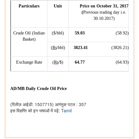
Particulars
Unit
Price on October 31, 2017
(
Previous trading day i.e.
30.10.2017)
Crude Oil (Indian
($/bbl)
59.03
(58.92)
Basket)
(
Rs
/bbl)
3823.41
(3826.21)
Exchange Rate
(
Rs
/$)
64.77
(64.93)
AD/MB Daily Crude Oil Price
(रिलीज़ आईडी: 1507715)
आगंतुक पटल : 357
इस विज्ञप्ति को इन भाषाओं में पढ़ें:
Tamil