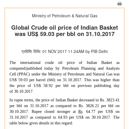
Ministry of Petroleum & Natural Gas
Global Crude oil price of Indian Basket
was US$ 59.03 per bbl on 31.10.2017
प्रविष्टि तिथि: 01 NOV 2017 11:24AM by PIB Delhi
The international crude oil price of Indian Basket as
computed/published today by Petroleum Planning and Analysis
Cell (PPAC) under the Ministry of Petroleum and Natural Gas was
US$ 59.03 per barrel (bbl) on 31.10.2017. This was higher than
the price of US$ 58.92 per bbl on previous publishing day
of
30.10.2017.
In rupee terms, the price of Indian Basket decreased to Rs. 3823.41
per bbl on 31.10.2017 as compared to Rs. 3826.21 per bbl on
30.10.2017. Rupee closed stronger at
Rs
. 64.77 per US$ on
31.10.2017 as compared to 64.93 per US$ on 30.10.2017. The
table below gives details in this regard: