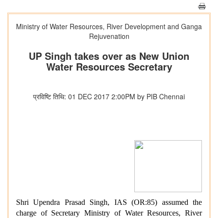
Ministry of Water Resources, River Development and Ganga
Rejuvenation
UP Singh takes over as New Union
Water Resources Secretary
प्रविष्टि तिथि: 01 DEC 2017 2:00PM by PIB Chennai
Shri Upendra Prasad Singh, IAS (OR:85) assumed the
charge of Secretary Ministry of Water Resources, River