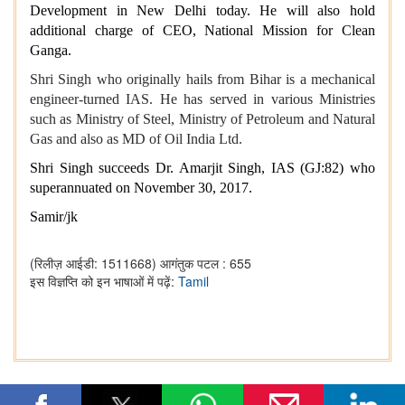
Development in New Delhi today. He will also hold
additional charge of CEO, National Mission for Clean
Ganga.
Shri Singh who originally hails from Bihar is a mechanical
engineer-turned IAS. He has served in various Ministries
such as Ministry of Steel, Ministry of Petroleum and Natural
Gas and also as MD of Oil India Ltd.
Shri Singh succeeds Dr. Amarjit Singh, IAS (GJ:82) who
superannuated on November 30, 2017.
Samir/jk
(रिलीज़ आईडी: 1511668)
आगंतुक पटल : 655
इस विज्ञप्ति को इन भाषाओं में पढ़ें:
Tamil