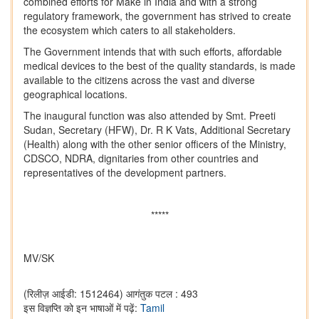
combined efforts for Make in India and with a strong
regulatory framework, the government has strived to create
the ecosystem which caters to all stakeholders.
The Government intends that with such efforts, affordable
medical devices to the best of the quality standards, is made
available to the citizens across the vast and diverse
geographical locations.
The inaugural function was also attended by Smt. Preeti
Sudan, Secretary (HFW), Dr. R K Vats, Additional Secretary
(Health) along with the other senior officers of the Ministry,
CDSCO, NDRA, dignitaries from other countries and
representatives of the development partners.
*****
MV/SK
(रिलीज़ आईडी: 1512464)
आगंतुक पटल : 493
इस विज्ञप्ति को इन भाषाओं में पढ़ें:
Tamil