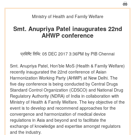
Ministry of Health and Family Welfare
Smt. Anupriya Patel inaugurates 22nd
AHWP conference
प्रविष्टि तिथि: 05 DEC 2017 3:36PM by PIB Chennai
Smt. Anupriya Patel, Hon’ble MoS (Health & Family Welfare)
recently inaugurated the 22nd conference of Asian
Harmonization Working Party (AHWP) at New Delhi. The
five day conference is being conducted by Central Drugs
Standard Control Organization (CDSCO) and National Drug
Regulatory Authority (NDRA) of India in collaboration with
Ministry of Health & Family Welfare. The key objective of the
event is to develop and recommend approaches for the
convergence and harmonization of medical device
regulations in Asia and beyond and to facilitate the
exchange of knowledge and expertise amongst regulators
and the industry.