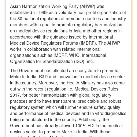
Asian Harmonization Working Party (AHWP) was
established in 1999 as a voluntary non-profit organization of
the 30 national regulators of member countries and industry
members with a goal to promote regulatory harmonization
on medical device regulations in Asia and other regions in
accordance with the guidance issued by International
Medical Device Regulators Forums (IMDRF). The AHWP
works in collaboration with related international
organizations such as IMDRF, WHO, International
Organization for Standardization (ISO), etc.
The Government has effected an ecosystem to promote
Make In India, R&D and innovation in medical device sector
in the country. Moreover, the Health Ministry has also come
out with the recent regulation i.e. Medical Devices Rules,
2017, for better harmonization with global regulatory
practices and to have transparent, predictable and robust
regulatory system which will further ensure safety, quality
and performance of medical devices and In vitro diagnostics
being manufactured in the country. Additionally, the
Government has already allowed 100% FDI in the medical
devices sector to promote Make in India. With these