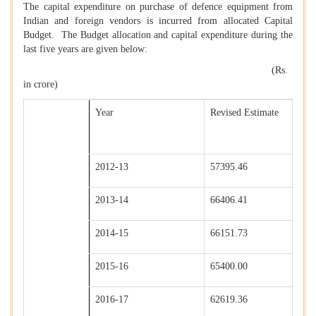
The capital expenditure on purchase of defence equipment from
Indian and foreign vendors is incurred from allocated Capital
Budget. The Budget allocation and capital expenditure during the
last five years are given below:
(Rs.
in crore)
Year
Revised Estimate
2012-13
57395.46
2013-14
66406.41
2014-15
66151.73
2015-16
65400.00
2016-17
62619.36