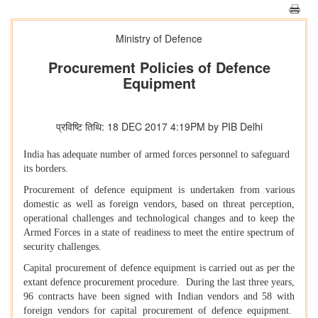
Ministry of Defence
Procurement Policies of Defence
Equipment
प्रविष्टि तिथि: 18 DEC 2017 4:19PM by PIB Delhi
India has adequate number of armed forces personnel to safeguard
its borders.
Procurement of defence equipment is undertaken from various
domestic as well as foreign vendors, based on threat perception,
operational challenges and technological changes and to keep the
Armed Forces in a state of readiness to meet the entire spectrum of
security challenges.
Capital procurement of defence equipment is carried out as per the
extant defence procurement procedure. During the last three years,
96 contracts have been signed with Indian vendors and 58 with
foreign vendors for capital procurement of defence equipment.