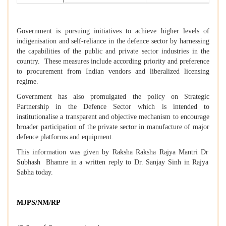
Government is pursuing initiatives to achieve higher levels of
indigenisation and self-reliance in the defence sector by harnessing
the capabilities of the public and private sector industries in the
country. These measures include according priority and preference
to procurement from Indian vendors and liberalized licensing
regime.
Government has also promulgated the policy on Strategic
Partnership in the Defence Sector which is intended to
institutionalise a transparent and objective mechanism to encourage
broader participation of the private sector in manufacture of major
defence platforms and equipment.
This information was given by Raksha Raksha Rajya Mantri Dr
Subhash Bhamre in a written reply to Dr. Sanjay Sinh in Rajya
Sabha today.
MJPS/NM/RP