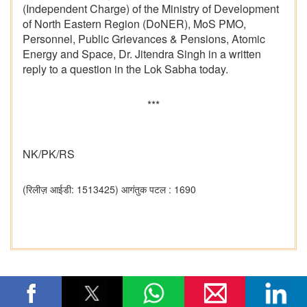
(Independent Charge) of the Ministry of Development
of North Eastern Region (DoNER), MoS PMO,
Personnel, Public Grievances & Pensions, Atomic
Energy and Space, Dr. Jitendra Singh in a written
reply to a question in the Lok Sabha today.
***
NK/PK/RS
(रिलीज़ आईडी: 1513425)
आगंतुक पटल : 1690