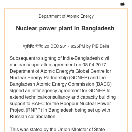
Department of Atomic Energy
Nuclear power plant in Bangladesh
प्रविष्टि तिथि: 20 DEC 2017 6:25PM by PIB Delhi
Subsequent to signing of India-Bangladesh civil
nuclear cooperation agreement on 08.04.2017,
Department of Atomic Energy's Global Centre for
Nuclear Energy Partnership (GCNEP) and the
Bangladesh Atomic Energy Commission (BAEC)
signed an inter-agency agreement for GCNEP to
extend technical/consultancy and capacity building
support to BAEC for the Rooppur Nuclear Power
Project (RNPP) in Bangladesh being set up with
Russian collaboration.
This was stated by the Union Minister of State