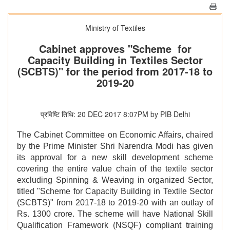
Ministry of Textiles
Cabinet approves "Scheme for
Capacity Building in Textiles Sector
(SCBTS)" for the period from 2017-18 to
2019-20
प्रविष्टि तिथि: 20 DEC 2017 8:07PM by PIB Delhi
The Cabinet Committee on Economic Affairs, chaired
by the Prime Minister Shri Narendra Modi has given
its approval for a new skill development scheme
covering the entire value chain of the textile sector
excluding Spinning & Weaving in organized Sector,
titled "Scheme for Capacity Building in Textile Sector
(SCBTS)" from 2017-18 to 2019-20 with an outlay of
Rs. 1300 crore. The scheme will have National Skill
Qualification Framework (NSQF) compliant training