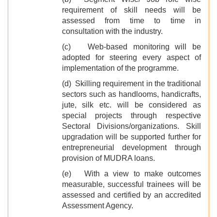
requirement of skill needs will be
assessed from time to time in
consultation with the industry.
(c) Web-based monitoring will be
adopted for steering every aspect of
implementation of the programme.
(d) Skilling requirement in the traditional
sectors such as handlooms, handicrafts,
jute, silk etc. will be considered as
special projects through respective
Sectoral Divisions/organizations. Skill
upgradation will be supported further for
entrepreneurial development through
provision of MUDRA loans.
(e) With a view to make outcomes
measurable, successful trainees will be
assessed and certified by an accredited
Assessment Agency.