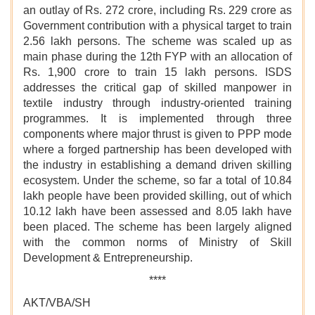
an outlay of Rs. 272 crore, including Rs. 229 crore as
Government contribution with a physical target to train
2.56 lakh persons. The scheme was scaled up as
main phase during the 12th FYP with an allocation of
Rs. 1,900 crore to train 15 lakh persons. ISDS
addresses the critical gap of skilled manpower in
textile industry through industry-oriented training
programmes. It is implemented through three
components where major thrust is given to PPP mode
where a forged partnership has been developed with
the industry in establishing a demand driven skilling
ecosystem. Under the scheme, so far a total of 10.84
lakh people have been provided skilling, out of which
10.12 lakh have been assessed and 8.05 lakh have
been placed. The scheme has been largely aligned
with the common norms of Ministry of Skill
Development & Entrepreneurship.
****
AKT/VBA/SH