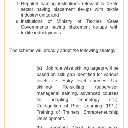
Reputed training institutions relevant to textile
sector having placement tie-ups with textile
industry/ units; and
Institutions of Ministry of Textiles /State
Governments having placement tie-ups with
textile industry/units.
The scheme will broadly adopt the following strategy:
(a) Job role wise skilling targets will be
based on skill gap identified for various
levels i.e. Entry level courses, Up-
skilling/ Re-skilling (supervisor,
managerial training, advanced courses
for adapting technology etc.),
Recognition of Prior Learning (RPL),
Training of Trainers, Entrepreneurship
Development.
(b) Segment Wise/ Job role wise