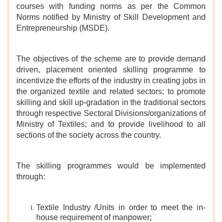
courses with funding norms as per the Common
Norms notified by Ministry of Skill Development and
Entrepreneurship (MSDE).
The objectives of the scheme are to provide demand
driven, placement oriented skilling programme to
incentivize the efforts of the industry in creating jobs in
the organized textile and related sectors; to promote
skilling and skill up-gradation in the traditional sectors
through respective Sectoral Divisions/organizations of
Ministry of Textiles; and to provide livelihood to all
sections of the society across the country.
The skilling programmes would be implemented
through:
Textile Industry /Units in order to meet the in-
house requirement of manpower;