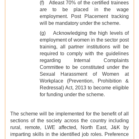
(f) Atleast 70% of the certified trainees
are to be placed in the wage
employment. Post Placement tracking
will be mandatory under the scheme.
(g) Acknowledging the high levels of
employment of women in the sector post
training, all partner institutions will be
required to comply with the guidelines
regarding Internal Complaints
Committee to be constituted under the
Sexual Harassment of Women at
Workplace (Prevention, Prohibition &
Redressal) Act, 2013 to become eligible
for funding under the scheme.
The scheme will be implemented for the benefit of all
sections of the society across the country including
rural, remote, LWE affected, North East, J&K by
imparting skills in the identified job roles. Preference