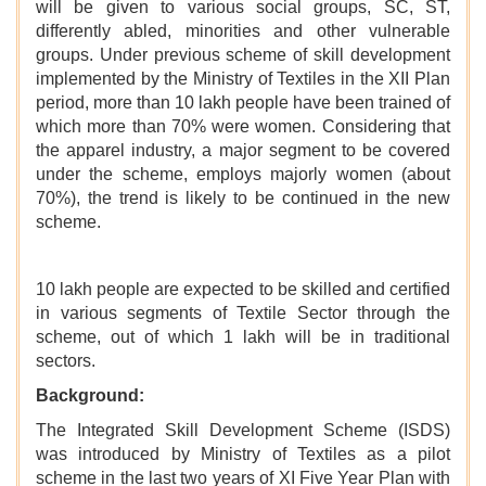
will be given to various social groups, SC, ST,
differently abled, minorities and other vulnerable
groups. Under previous scheme of skill development
implemented by the Ministry of Textiles in the XII Plan
period, more than 10 lakh people have been trained of
which more than 70% were women. Considering that
the apparel industry, a major segment to be covered
under the scheme, employs majorly women (about
70%), the trend is likely to be continued in the new
scheme.
10 lakh people are expected to be skilled and certified
in various segments of Textile Sector through the
scheme, out of which 1 lakh will be in traditional
sectors.
Background:
The Integrated Skill Development Scheme (ISDS)
was introduced by Ministry of Textiles as a pilot
scheme in the last two years of XI Five Year Plan with