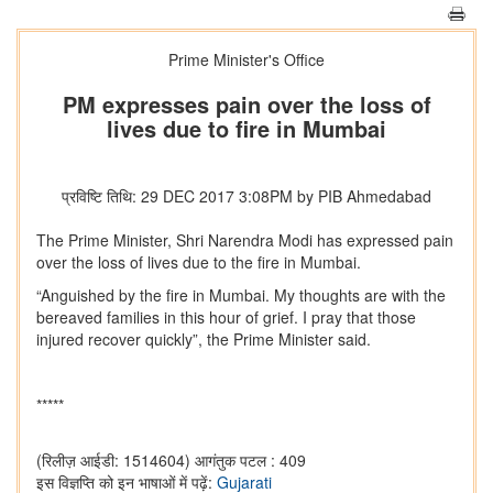
Prime Minister's Office
PM expresses pain over the loss of
lives due to fire in Mumbai
प्रविष्टि तिथि: 29 DEC 2017 3:08PM by PIB Ahmedabad
The Prime Minister, Shri Narendra Modi has expressed pain
over the loss of lives due to the fire in Mumbai.
“Anguished by the fire in Mumbai. My thoughts are with the
bereaved families in this hour of grief. I pray that those
injured recover quickly”, the Prime Minister said.
*****
(रिलीज़ आईडी: 1514604)
आगंतुक पटल : 409
इस विज्ञप्ति को इन भाषाओं में पढ़ें:
Gujarati