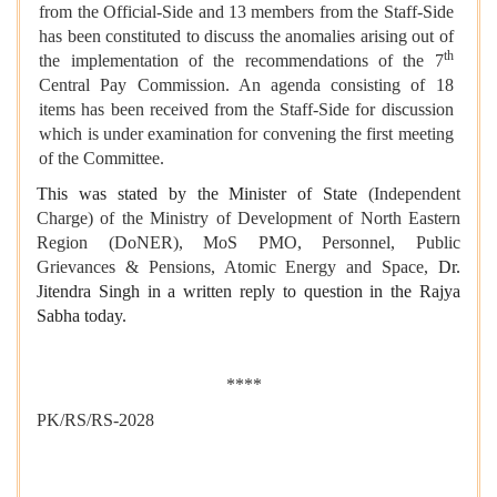
from the Official-Side and 13 members from the Staff-Side
has been constituted to discuss the anomalies arising out of
th
the implementation of the recommendations of the 7
Central Pay Commission. An agenda consisting of 18
items has been received from the Staff-Side for discussion
which is under examination for convening the first meeting
of the Committee.
This was stated by the Minister of State
(Independent
Charge) of the Ministry of Development of North Eastern
Region (DoNER), MoS PMO, Personnel, Public
Grievances & Pensions, Atomic Energy and Space,
Dr.
Jitendra Singh in a written reply to question in the Rajya
Sabha today.
****
PK/RS/RS-2028