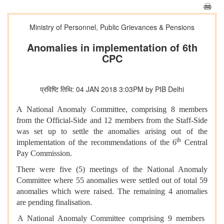
Ministry of Personnel, Public Grievances & Pensions
Anomalies in implementation of 6th
CPC
प्रविष्टि तिथि: 04 JAN 2018 3:03PM by PIB Delhi
A National Anomaly Committee, comprising 8 members
from the Official-Side and 12 members from the Staff-Side
was set up to settle the anomalies arising out of the
th
implementation of the recommendations of the 6
Central
Pay Commission.
There were five (5) meetings of the National Anomaly
Committee where 55 anomalies were settled out of total 59
anomalies which were raised. The remaining 4 anomalies
are pending finalisation.
A National Anomaly Committee comprising 9 members