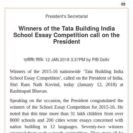
President's Secretariat
Winners of the Tata Building India
School Essay Competition call on the
President
प्रविष्टि तिथि: 12 JAN 2018 3:37PM by PIB Delhi
Winners of the 2015-16 nationwide ‘Tata Building India
School Essay Competition’,
called on the President of India,
Shri Ram Nath Kovind, today (January 12, 2018) at
Rashtrapati Bhavan.
Speaking on the occasion, the President congratulated the
winners of the School Essay Competition for 2015-16. He
noted that this time more than 31 lakh children from over
8000 schools and 200 cities wrote essays concerned with
nation building in 12 languages. Seventy-two winners