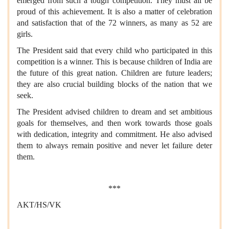
emerged from such a tough competition. They must all be
proud of this achievement. It is also a matter of celebration
and satisfaction that of the 72 winners, as many as 52 are
girls.
The President said that every child who participated in this
competition is a winner. This is because children of India are
the future of this great nation. Children are future leaders;
they are also crucial building blocks of the nation that we
seek.
The President advised children to dream and set ambitious
goals for themselves, and then work towards those goals
with dedication, integrity and commitment. He also advised
them to always remain positive and never let failure deter
them.
***
AKT/HS/VK